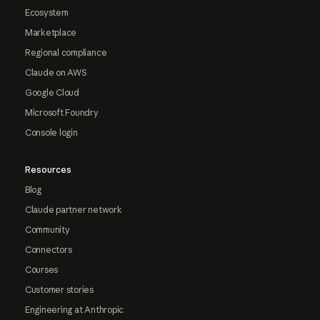
Ecosystem
Marketplace
Regional compliance
Claude on AWS
Google Cloud
Microsoft Foundry
Console login
Resources
Blog
Claude partner network
Community
Connectors
Courses
Customer stories
Engineering at Anthropic