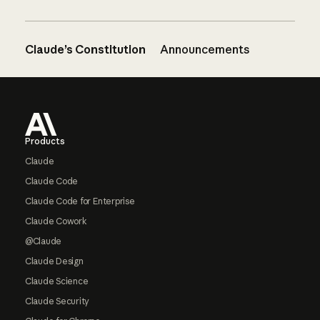
Claude’s Constitution
Announcements
Footer
Products
Claude
Claude Code
Claude Code for Enterprise
Claude Cowork
@Claude
Claude Design
Claude Science
Claude Security