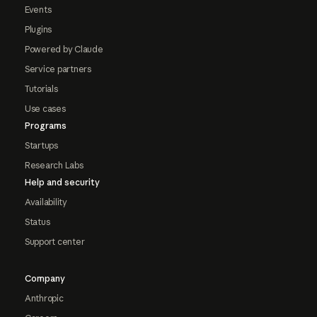
Events
Plugins
Powered by Claude
Service partners
Tutorials
Use cases
Programs
Startups
Research Labs
Help and security
Availability
Status
Support center
Company
Anthropic