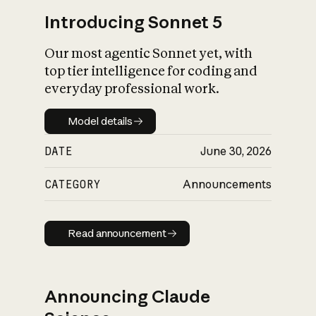
Introducing Sonnet 5
Our most agentic Sonnet yet, with
top tier intelligence for coding and
everyday professional work.
Model details
Model details
DATE
June 30, 2026
CATEGORY
Announcements
Read announcement
Read announcement
Announcing Claude