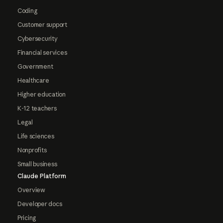
Coding
Customer support
Cybersecurity
Financial services
Government
Healthcare
Higher education
K-12 teachers
Legal
Life sciences
Nonprofits
Small business
Claude Platform
Overview
Developer docs
Pricing