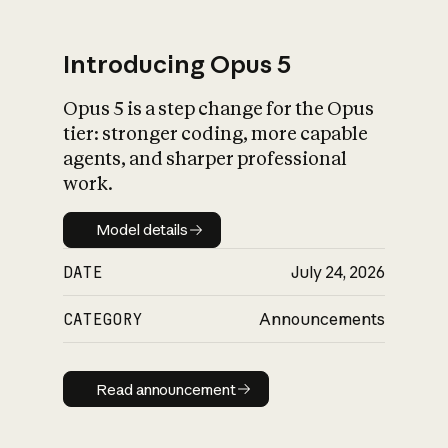
Introducing Opus 5
Opus 5 is a step change for the Opus
What is AI’s
tier: stronger coding, more capable
impact on society
agents, and sharper professional
work.
Model details
Model details
DATE
July 24, 2026
CATEGORY
Announcements
Read announcement
Read announcement