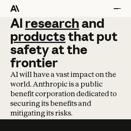
AI
AI
research
research
and
and
pro
products
that
put
safety
at
the
frontier
AI will have a vast impact on the
world. Anthropic is a public
benefit corporation dedicated to
securing its benefits and
mitigating its risks.
Learn more