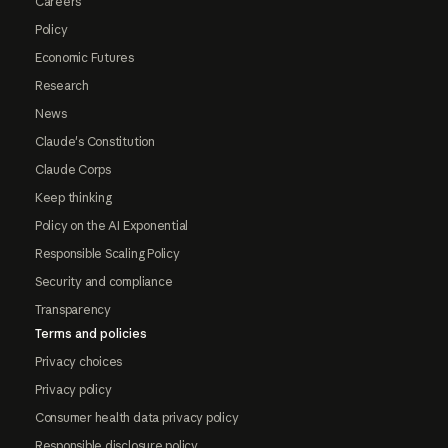
Careers
Policy
Economic Futures
Research
News
Claude's Constitution
Claude Corps
Keep thinking
Policy on the AI Exponential
Responsible Scaling Policy
Security and compliance
Transparency
Terms and policies
Privacy choices
Privacy policy
Consumer health data privacy policy
Responsible disclosure policy