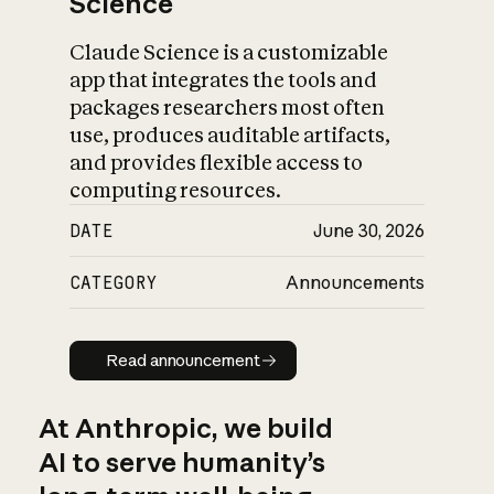
Science
Claude Science is a customizable
app that integrates the tools and
packages researchers most often
use, produces auditable artifacts,
and provides flexible access to
computing resources.
DATE
June 30, 2026
CATEGORY
Announcements
Read announcement
Read announcement
At Anthropic, we build
AI to serve humanity’s