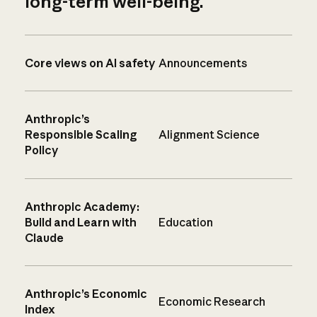
long-term well-being.
Core views on AI safety
Announcements
Anthropic’s
Responsible Scaling
Alignment Science
Policy
Anthropic Academy:
Build and Learn with
Education
Claude
Anthropic’s Economic
Economic Research
Index