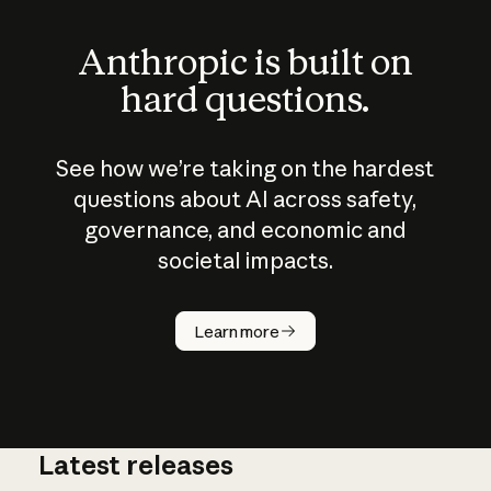
Anthropic is built on
hard questions.
See how we’re taking on the hardest
questions about AI across safety,
governance, and economic and
societal impacts.
How does
AI work?
Learn more
Latest releases