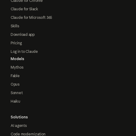
Claude for Chrome
Claude for Slack
Claude for Microsoft 365
Skills
Download app
Pricing
Log in to Claude
Models
Mythos
Fable
Opus
Sonnet
Haiku
Solutions
AI agents
Code modernization