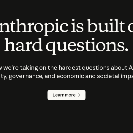
thropic is built
hard questions.
 we’re taking on the hardest questions about A
ty, governance, and economic and societal imp
Learn more