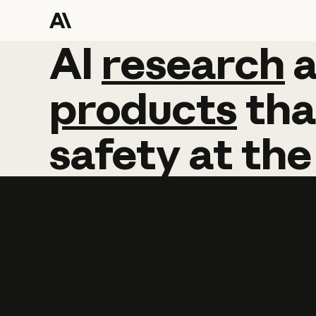
AI
AI
research
research
products
tha
safety
at
the
Learn more