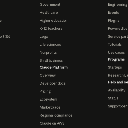
Government
Engineering 
Healthcare
Events
e
Higher education
Plugins
K-12 teachers
Powered by
oft 365
Legal
Service par
Life sciences
Tutorials
Nonprofits
Use cases
Programs
Small business
Claude Platform
Startups
Overview
Research L
Help and se
Developer docs
Availability
Pricing
Status
Ecosystem
Support cen
Marketplace
Regional compliance
Claude on AWS