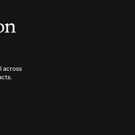
 on
I across
acts.
Who should
How sho
govern AI?
I use A