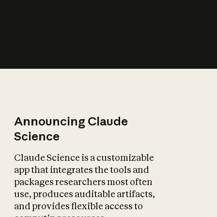
How does AI affect
the economy?
Announcing Claude
Science
Claude Science is a customizable
app that integrates the tools and
packages researchers most often
use, produces auditable artifacts,
and provides flexible access to