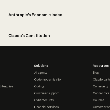
Anthropic’s Economic Index
Claude’s Constitution
Solutions
Resources
AI agents
Blog
Code modernization
Claude part
Enterprise
Coding
Community
Customer support
Connectors
Cybersecurity
Courses
Financial services
Customer st