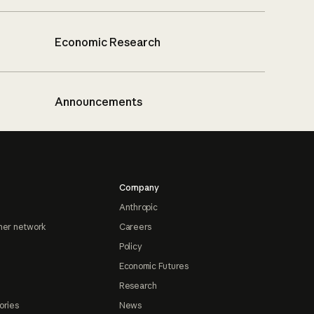
Economic Research
Announcements
Company
Anthropic
ner network
Careers
Policy
Economic Futures
Research
ories
News