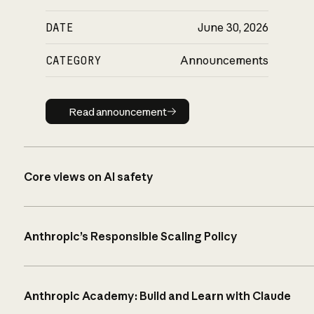
DATE
June 30, 2026
CATEGORY
Announcements
Read announcement
Read announcement
Core views on AI safety
Anthropic’s Responsible Scaling Policy
Anthropic Academy: Build and Learn with Claude