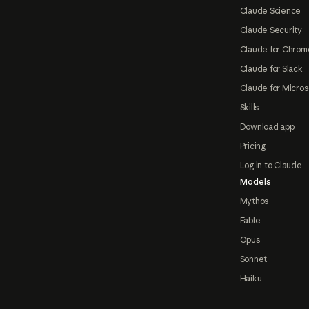
Claude Science
Claude Security
Claude for Chrom
Claude for Slack
Claude for Micros
Skills
Download app
Pricing
Log in to Claude
Models
Mythos
Fable
Opus
Sonnet
Haiku