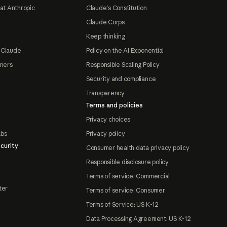
at Anthropic
Claude's Constitution
Claude Corps
Keep thinking
 Claude
Policy on the AI Exponential
tners
Responsible Scaling Policy
Security and compliance
Transparency
Terms and policies
Privacy choices
abs
Privacy policy
curity
Consumer health data privacy policy
Responsible disclosure policy
Terms of service: Commercial
ter
Terms of service: Consumer
Terms of Service: US K-12
Data Processing Agreement: US K-12