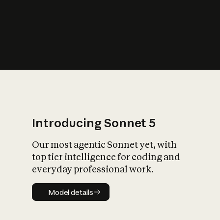
s
iety?
Introducing Sonnet 5
Our most agentic Sonnet yet, with
top tier intelligence for coding and
everyday professional work.
Model details
Model details