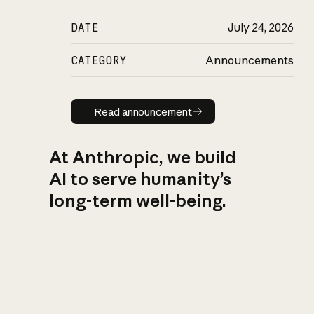
DATE
July 24, 2026
CATEGORY
Announcements
Read announcement
Read announcement
At Anthropic, we build
AI to serve humanity’s
long-term well-being.