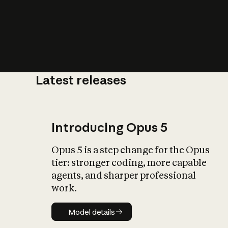
Latest releases
What is AI’
impact on soc
Introducing Opus 5
Opus 5 is a step change for the Opus
tier: stronger coding, more capable
agents, and sharper professional
work.
Model details
Model details