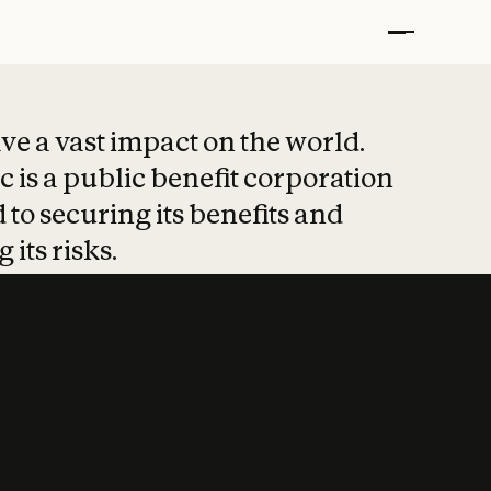
t put safety at 
ave a vast impact on the world.
 is a public benefit corporation
 to securing its benefits and
 its risks.