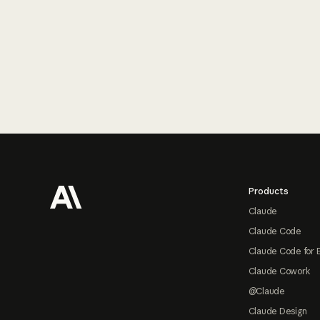
Footer
Products
Claude
Claude Code
Claude Code for 
Claude Cowork
@Claude
Claude Design