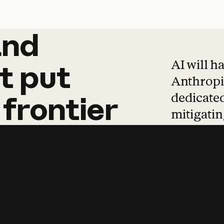
and
and
products
tha
AI will h
t
put
Anthropic
dedicated
frontier
mitigating