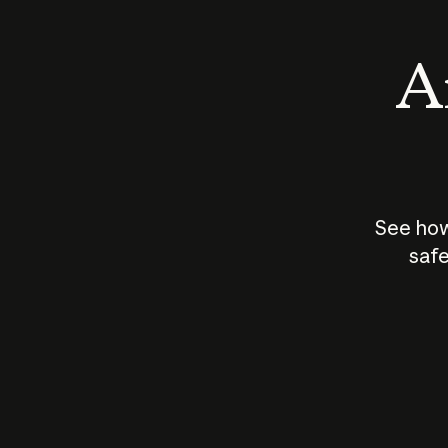
An
See how
safe
How does
AI work?