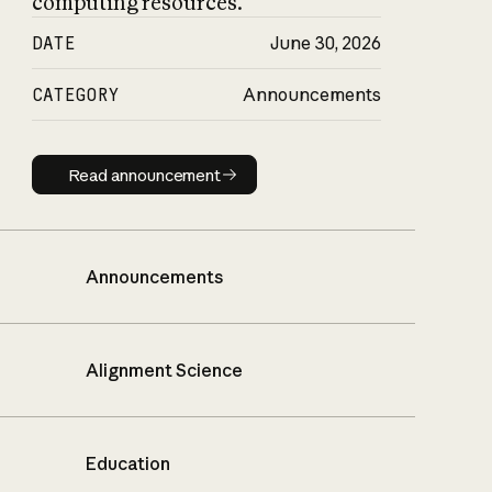
computing resources.
DATE
June 30, 2026
CATEGORY
Announcements
Read announcement
Read announcement
Announcements
Alignment Science
Education