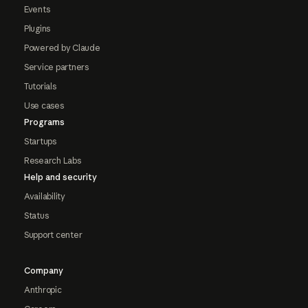
Events
Plugins
Powered by Claude
Service partners
Tutorials
Use cases
Programs
Startups
Research Labs
Help and security
Availability
Status
Support center
Company
Anthropic