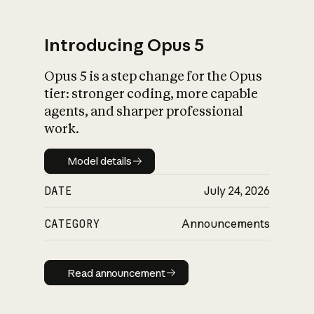
Introducing Opus 5
Opus 5 is a step change for the Opus
What is AI’s
tier: stronger coding, more capable
impact on society
agents, and sharper professional
work.
Model details
Model details
DATE
July 24, 2026
CATEGORY
Announcements
Read announcement
Read announcement