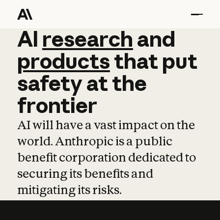
AI
AI
research
research
and
and
pro
products
that
put
safety
at
the
frontier
AI will have a vast impact on the
world. Anthropic is a public
benefit corporation dedicated to
securing its benefits and
mitigating its risks.
Learn more