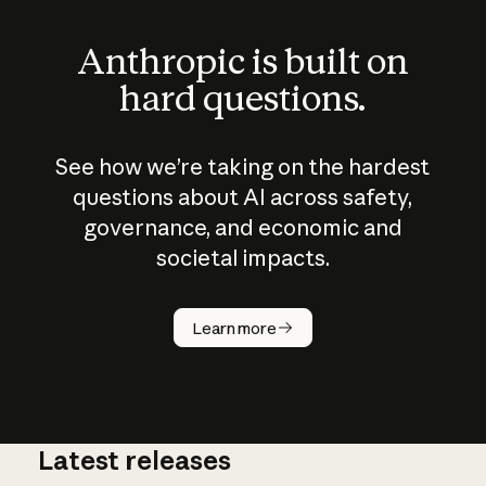
Anthropic is built on
hard questions.
See how we’re taking on the hardest
questions about AI across safety,
governance, and economic and
societal impacts.
How does
AI work?
Learn more
Latest releases