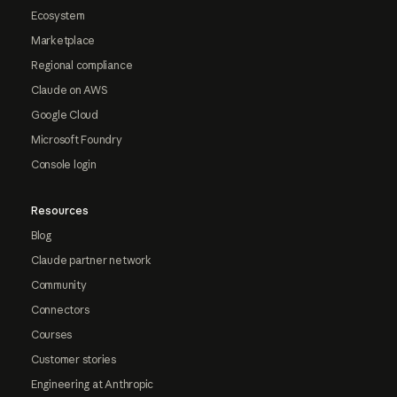
Ecosystem
Marketplace
Regional compliance
Claude on AWS
Google Cloud
Microsoft Foundry
Console login
Resources
Blog
Claude partner network
Community
Connectors
Courses
Customer stories
Engineering at Anthropic