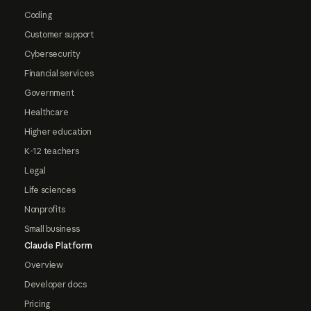
Coding
Customer support
Cybersecurity
Financial services
Government
Healthcare
Higher education
K-12 teachers
Legal
Life sciences
Nonprofits
Small business
Claude Platform
Overview
Developer docs
Pricing