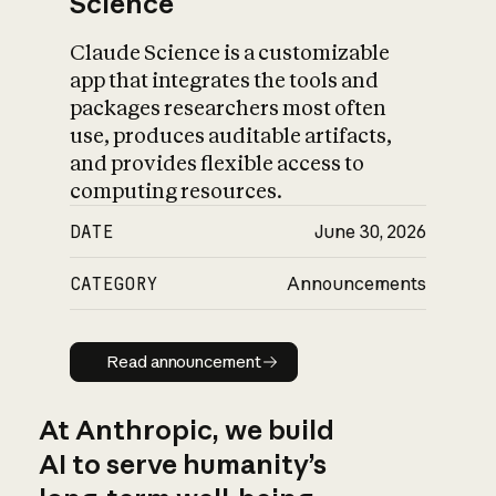
Science
Claude Science is a customizable
app that integrates the tools and
packages researchers most often
use, produces auditable artifacts,
and provides flexible access to
computing resources.
DATE
June 30, 2026
CATEGORY
Announcements
Read announcement
Read announcement
At Anthropic, we build
AI to serve humanity’s