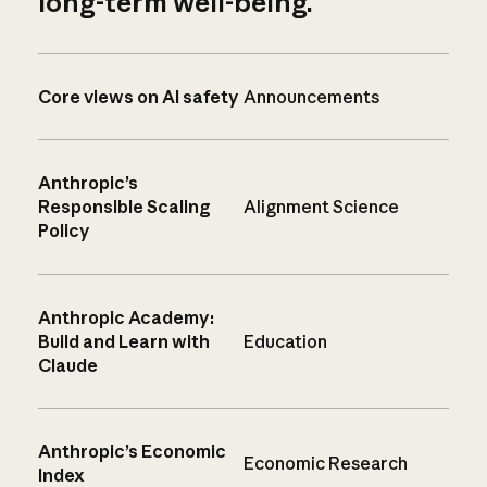
long-term well-being.
Core views on AI safety
Announcements
Anthropic’s
Responsible Scaling
Alignment Science
Policy
Anthropic Academy:
Build and Learn with
Education
Claude
Anthropic’s Economic
Economic Research
Index