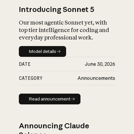
Introducing Sonnet 5
Our most agentic Sonnet yet, with
top tier intelligence for coding and
everyday professional work.
Model details
Model details
DATE
June 30, 2026
CATEGORY
Announcements
Read announcement
Read announcement
Announcing Claude