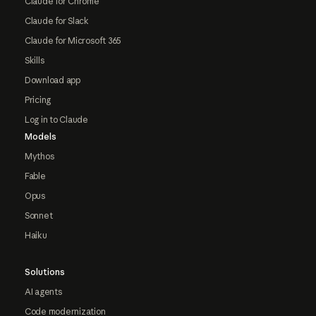
Claude for Chrome
Claude for Slack
Claude for Microsoft 365
Skills
Download app
Pricing
Log in to Claude
Models
Mythos
Fable
Opus
Sonnet
Haiku
Solutions
AI agents
Code modernization