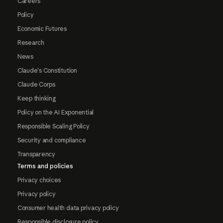
Careers
Policy
Economic Futures
Research
News
Claude's Constitution
Claude Corps
Keep thinking
Policy on the AI Exponential
Responsible Scaling Policy
Security and compliance
Transparency
Terms and policies
Privacy choices
Privacy policy
Consumer health data privacy policy
Responsible disclosure policy