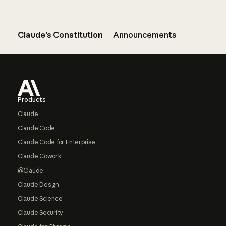
Claude’s Constitution
Announcements
Footer
Products
Claude
Claude Code
Claude Code for Enterprise
Claude Cowork
@Claude
Claude Design
Claude Science
Claude Security