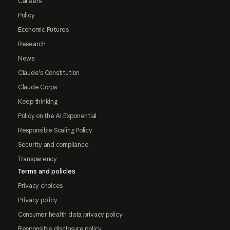
Careers
Policy
Economic Futures
Research
News
Claude's Constitution
Claude Corps
Keep thinking
Policy on the AI Exponential
Responsible Scaling Policy
Security and compliance
Transparency
Terms and policies
Privacy choices
Privacy policy
Consumer health data privacy policy
Responsible disclosure policy