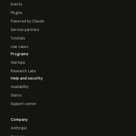
Events
Plugins
Powered by Claude
Service partners
Tutorials
Use cases
Programs
Startups
Research Labs
Help and security
Availability
Status
Support center
Company
Anthropic