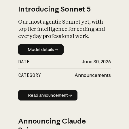
Introducing Sonnet 5
Our most agentic Sonnet yet, with
top tier intelligence for coding and
everyday professional work.
Model details
Model details
DATE
June 30, 2026
CATEGORY
Announcements
Read announcement
Read announcement
Announcing Claude