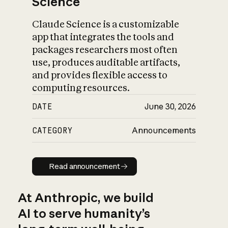
Science
Claude Science is a customizable
app that integrates the tools and
packages researchers most often
use, produces auditable artifacts,
and provides flexible access to
computing resources.
DATE
June 30, 2026
CATEGORY
Announcements
Read announcement
Read announcement
At Anthropic, we build
AI to serve humanity’s