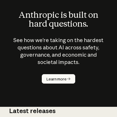
Anthropic is built on
hard questions.
See how we’re taking on the hardest
questions about AI across safety,
governance, and economic and
societal impacts.
How does
AI work?
Learn more
Latest releases