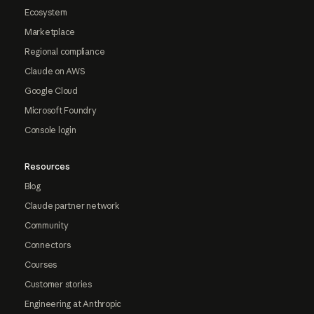
Ecosystem
Marketplace
Regional compliance
Claude on AWS
Google Cloud
Microsoft Foundry
Console login
Resources
Blog
Claude partner network
Community
Connectors
Courses
Customer stories
Engineering at Anthropic