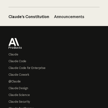
Claude’s Constitution
Announcements
Footer
Products
Claude
Claude Code
Claude Code for Enterprise
Claude Cowork
@Claude
Claude Design
Claude Science
Claude Security