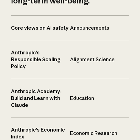
long-term well-being.
Core views on AI safety
Announcements
Anthropic’s
Responsible Scaling
Alignment Science
Policy
Anthropic Academy:
Build and Learn with
Education
Claude
Anthropic’s Economic
Economic Research
Index