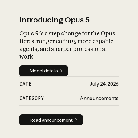
Introducing Opus 5
Opus 5 is a step change for the Opus
What is AI’s
tier: stronger coding, more capable
impact on society
agents, and sharper professional
work.
Model details
Model details
DATE
July 24, 2026
CATEGORY
Announcements
Read announcement
Read announcement