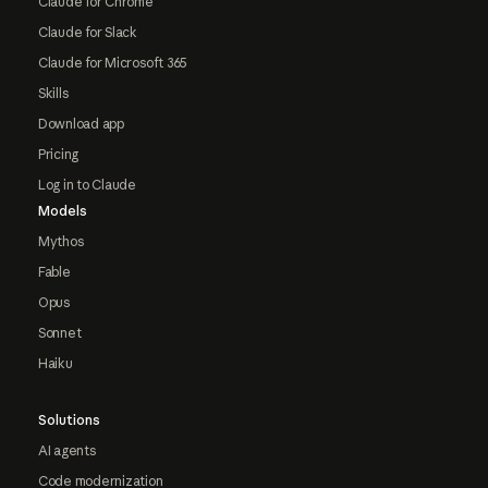
Claude for Chrome
Claude for Slack
Claude for Microsoft 365
Skills
Download app
Pricing
Log in to Claude
Models
Mythos
Fable
Opus
Sonnet
Haiku
Solutions
AI agents
Code modernization