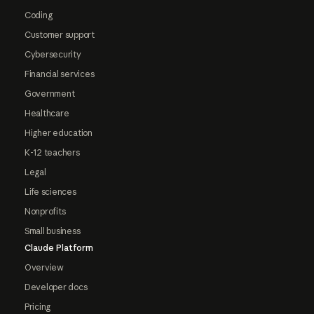
Coding
Customer support
Cybersecurity
Financial services
Government
Healthcare
Higher education
K-12 teachers
Legal
Life sciences
Nonprofits
Small business
Claude Platform
Overview
Developer docs
Pricing