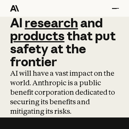
AI
AI
research
research
and
and
pro
products
that
put
safety
at
the
frontier
AI will have a vast impact on the
world. Anthropic is a public
benefit corporation dedicated to
securing its benefits and
mitigating its risks.
Learn more