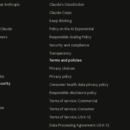
at Anthropic
Claude's Constitution
Claude Corps
Keep thinking
 Claude
Policy on the AI Exponential
tners
Responsible Scaling Policy
Security and compliance
Transparency
Terms and policies
Privacy choices
abs
Privacy policy
curity
Consumer health data privacy policy
Responsible disclosure policy
Terms of service: Commercial
ter
Terms of service: Consumer
Terms of Service: US K-12
Data Processing Agreement: US K-12