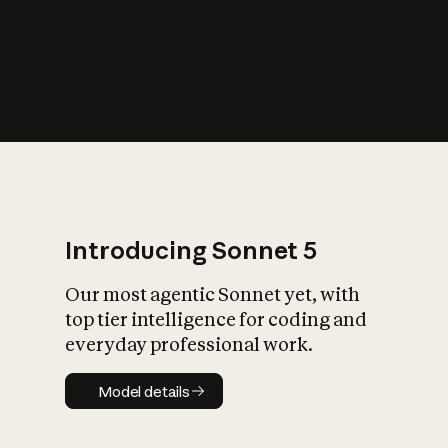
s
iety?
Introducing Sonnet 5
Our most agentic Sonnet yet, with
top tier intelligence for coding and
everyday professional work.
Model details
Model details