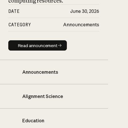
computing resources.
DATE
June 30, 2026
CATEGORY
Announcements
Read announcement
Read announcement
Announcements
Alignment Science
Education