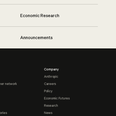
Economic Research
Announcements
Company
Anthropic
ner network
Careers
Policy
Economic Futures
Research
ories
News