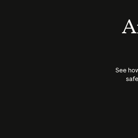
An
See how
safe
How does
AI work?