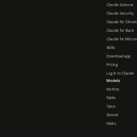
Claude Science
Claude Security
Claude for Chrom
Claude for Slack
Claude for Micros
Skills
Download app
Pricing
Log in to Claude
Models
Mythos
Fable
Opus
Sonnet
Haiku