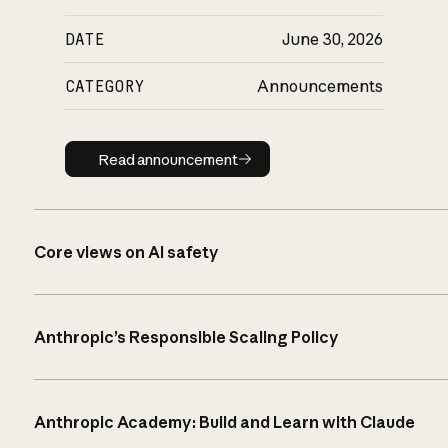
DATE
June 30, 2026
CATEGORY
Announcements
Read announcement
Read announcement
Core views on AI safety
Anthropic’s Responsible Scaling Policy
Anthropic Academy: Build and Learn with Claude