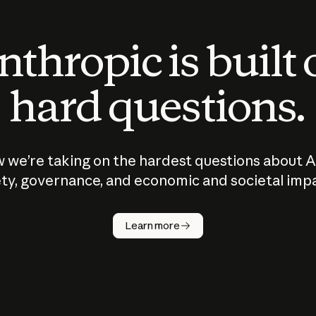
thropic is built
hard questions.
 we’re taking on the hardest questions about A
ty, governance, and economic and societal imp
Learn more