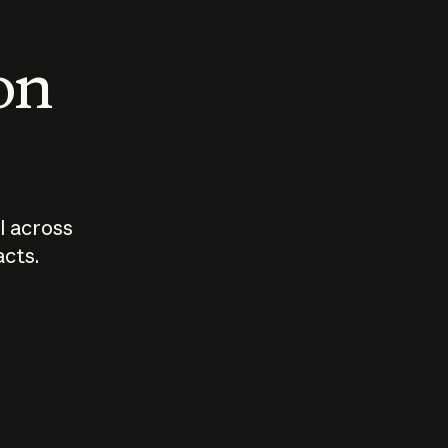
 on
I across
acts.
Who should
How sho
govern AI?
I use A