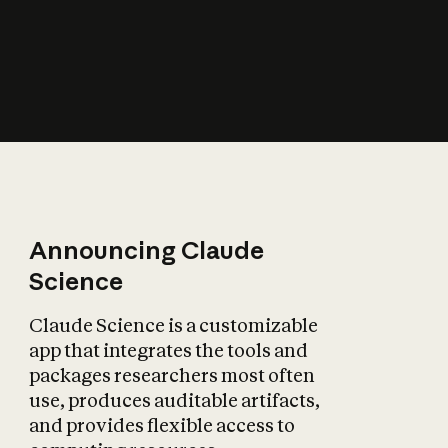
How does AI affect
the economy?
Announcing Claude
Science
Claude Science is a customizable
app that integrates the tools and
packages researchers most often
use, produces auditable artifacts,
and provides flexible access to