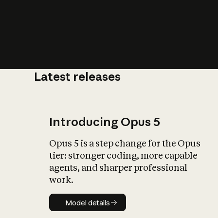
Latest releases
What is AI’
impact on soc
Introducing Opus 5
Opus 5 is a step change for the Opus
tier: stronger coding, more capable
agents, and sharper professional
work.
Model details
Model details