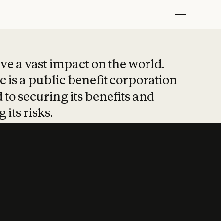
t put safety at 
ave a vast impact on the world.
 is a public benefit corporation
 to securing its benefits and
 its risks.