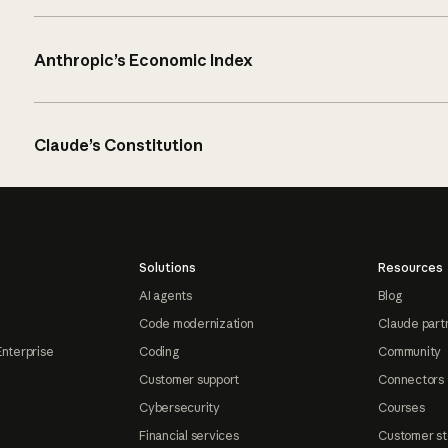
Anthropic’s Economic Index
Claude’s Constitution
Solutions
Resources
AI agents
Blog
Code modernization
Claude part
Enterprise
Coding
Community
Customer support
Connectors
Cybersecurity
Courses
Financial services
Customer st