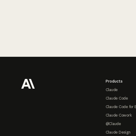
Footer
Products
Claude
Claude Code
Claude Code for 
Claude Cowork
@Claude
Claude Design