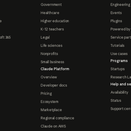
Government
Engineering 
Healthcare
Events
e
Higher education
Plugins
K-12 teachers
Powered by
oft 365
Legal
Service par
Life sciences
Tutorials
Nonprofits
Use cases
Programs
Small business
Claude Platform
Startups
Overview
Research L
Help and se
Developer docs
Availability
Pricing
Status
Ecosystem
Support cen
Marketplace
Regional compliance
Claude on AWS