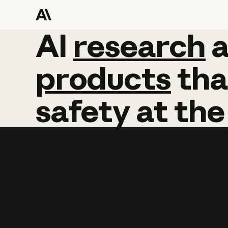
AI
AI
research
research
products
tha
safety
at
the
Learn more