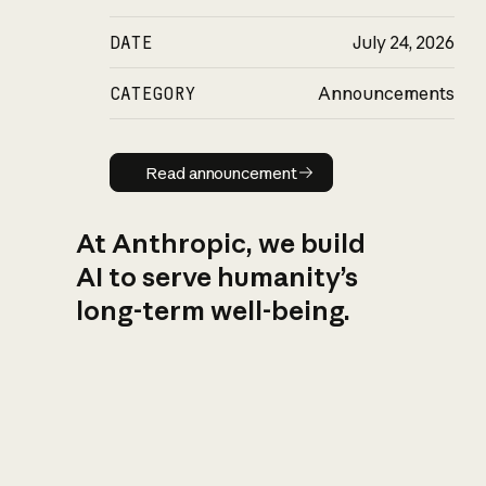
DATE
July 24, 2026
CATEGORY
Announcements
Read announcement
Read announcement
At Anthropic, we build
AI to serve humanity’s
long-term well-being.