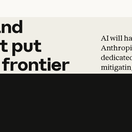
and
and
products
tha
AI will h
t
put
Anthropic
dedicated
frontier
mitigating