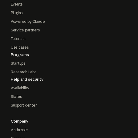
Events
Plugins
Powered by Claude
Service partners
Tutorials
Use cases
Programs
Startups
Research Labs
Help and security
Availability
Status
Support center
Company
Anthropic