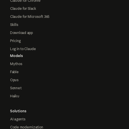
Claude for Chrome
Claude for Slack
Claude for Microsoft 365
Skills
Download app
Pricing
Log in to Claude
Models
Mythos
Fable
Opus
Sonnet
Haiku
Solutions
AI agents
Code modernization