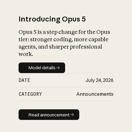
Introducing Opus 5
Opus 5 is a step change for the Opus
What is AI’s
tier: stronger coding, more capable
impact on society
agents, and sharper professional
work.
Model details
Model details
DATE
July 24, 2026
CATEGORY
Announcements
Read announcement
Read announcement