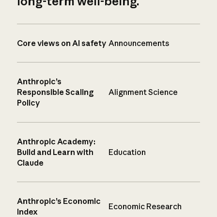
long-term well-being.
Core views on AI safety
Announcements
Anthropic’s
Responsible Scaling
Alignment Science
Policy
Anthropic Academy:
Build and Learn with
Education
Claude
Anthropic’s Economic
Economic Research
Index