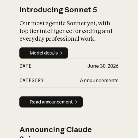
Introducing Sonnet 5
Our most agentic Sonnet yet, with
top tier intelligence for coding and
everyday professional work.
Model details
Model details
DATE
June 30, 2026
CATEGORY
Announcements
Read announcement
Read announcement
Announcing Claude