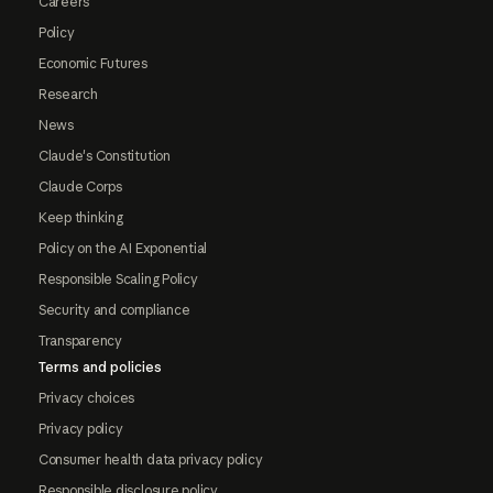
Careers
Policy
Economic Futures
Research
News
Claude's Constitution
Claude Corps
Keep thinking
Policy on the AI Exponential
Responsible Scaling Policy
Security and compliance
Transparency
Terms and policies
Privacy choices
Privacy policy
Consumer health data privacy policy
Responsible disclosure policy