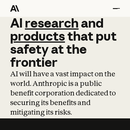
AI
AI
research
research
and
and
pro
products
that
put
safety
at
the
frontier
AI will have a vast impact on the
world. Anthropic is a public
benefit corporation dedicated to
securing its benefits and
mitigating its risks.
Learn more