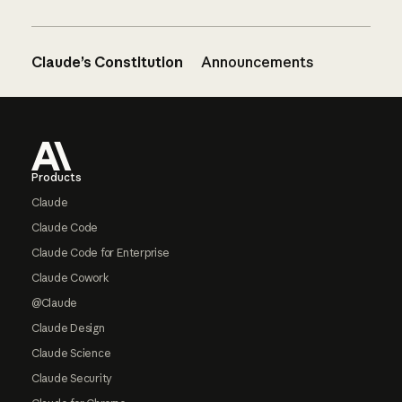
Claude’s Constitution
Announcements
Footer
Products
Claude
Claude Code
Claude Code for Enterprise
Claude Cowork
@Claude
Claude Design
Claude Science
Claude Security