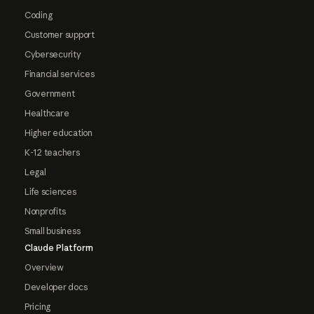
Coding
Customer support
Cybersecurity
Financial services
Government
Healthcare
Higher education
K-12 teachers
Legal
Life sciences
Nonprofits
Small business
Claude Platform
Overview
Developer docs
Pricing