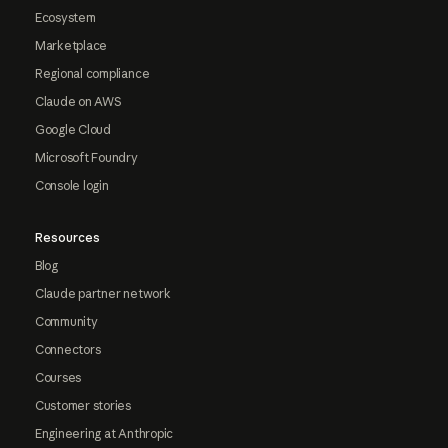
Ecosystem
Marketplace
Regional compliance
Claude on AWS
Google Cloud
Microsoft Foundry
Console login
Resources
Blog
Claude partner network
Community
Connectors
Courses
Customer stories
Engineering at Anthropic