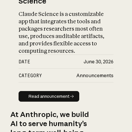
Science
Claude Science is a customizable
app that integrates the tools and
packages researchers most often
use, produces auditable artifacts,
and provides flexible access to
computing resources.
DATE
June 30, 2026
CATEGORY
Announcements
Read announcement
Read announcement
At Anthropic, we build
AI to serve humanity’s