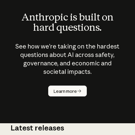
Anthropic is built on
hard questions.
See how we’re taking on the hardest
questions about AI across safety,
governance, and economic and
societal impacts.
How does
AI work?
Learn more
Latest releases