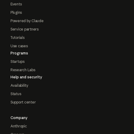
Events
Plugins
Powered by Claude
Service partners
Tutorials
Use cases
Programs
Startups
Research Labs
Help and security
Availability
Status
Support center
Company
Anthropic