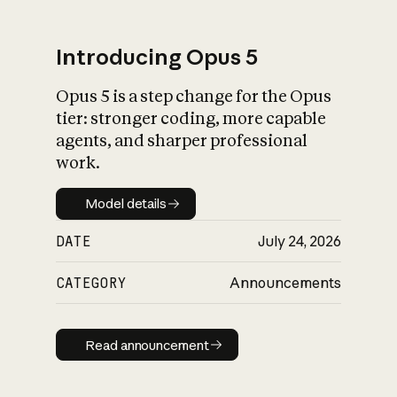
Introducing Opus 5
Opus 5 is a step change for the Opus
What is AI’s
tier: stronger coding, more capable
impact on society
agents, and sharper professional
work.
Model details
Model details
DATE
July 24, 2026
CATEGORY
Announcements
Read announcement
Read announcement