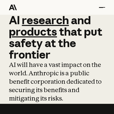
AI
AI
research
research
and
and
pro
products
that
put
safety
at
the
frontier
AI will have a vast impact on the
world. Anthropic is a public
benefit corporation dedicated to
securing its benefits and
mitigating its risks.
Learn more