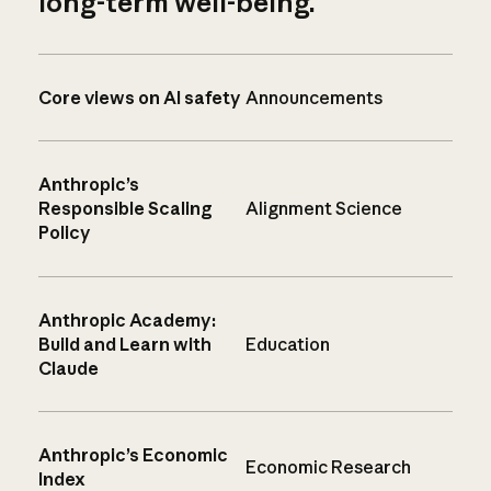
long-term well-being.
Core views on AI safety
Announcements
Anthropic’s
Responsible Scaling
Alignment Science
Policy
Anthropic Academy:
Build and Learn with
Education
Claude
Anthropic’s Economic
Economic Research
Index