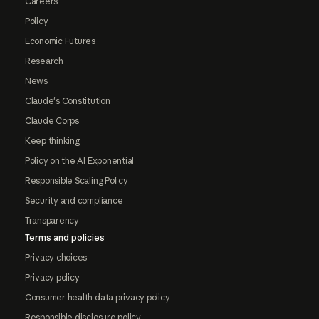
Careers
Policy
Economic Futures
Research
News
Claude's Constitution
Claude Corps
Keep thinking
Policy on the AI Exponential
Responsible Scaling Policy
Security and compliance
Transparency
Terms and policies
Privacy choices
Privacy policy
Consumer health data privacy policy
Responsible disclosure policy