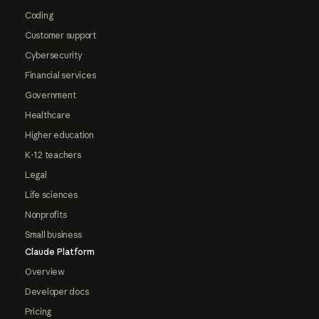
Coding
Customer support
Cybersecurity
Financial services
Government
Healthcare
Higher education
K-12 teachers
Legal
Life sciences
Nonprofits
Small business
Claude Platform
Overview
Developer docs
Pricing