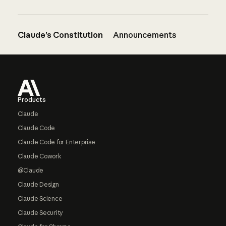
Claude’s Constitution
Announcements
Footer
Products
Claude
Claude Code
Claude Code for Enterprise
Claude Cowork
@Claude
Claude Design
Claude Science
Claude Security