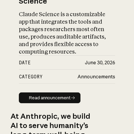
Science
Claude Science is a customizable
app that integrates the tools and
packages researchers most often
use, produces auditable artifacts,
and provides flexible access to
computing resources.
DATE
June 30, 2026
CATEGORY
Announcements
Read announcement
Read announcement
At Anthropic, we build
AI to serve humanity’s