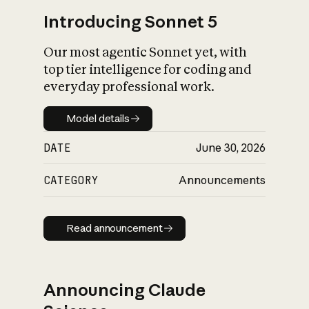
Introducing Sonnet 5
Our most agentic Sonnet yet, with
top tier intelligence for coding and
everyday professional work.
Model details
Model details
DATE
June 30, 2026
CATEGORY
Announcements
Read announcement
Read announcement
Announcing Claude