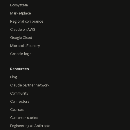
Ecosystem
Marketplace
Regional compliance
Claude on AWS
Google Cloud
Microsoft Foundry
Console login
Resources
Blog
Claude partner network
Community
Connectors
Courses
Customer stories
Engineering at Anthropic