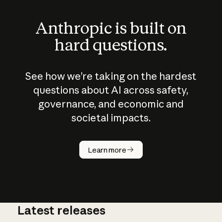
Anthropic is built on
hard questions.
See how we’re taking on the hardest
questions about AI across safety,
governance, and economic and
societal impacts.
How does
AI work?
Learn more
Latest releases