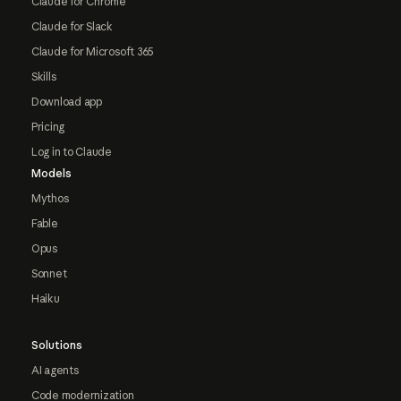
Claude for Chrome
Claude for Slack
Claude for Microsoft 365
Skills
Download app
Pricing
Log in to Claude
Models
Mythos
Fable
Opus
Sonnet
Haiku
Solutions
AI agents
Code modernization