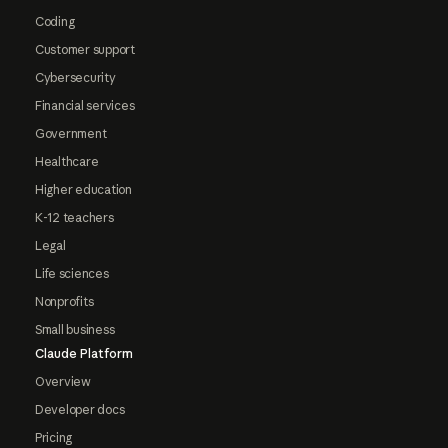
Coding
Customer support
Cybersecurity
Financial services
Government
Healthcare
Higher education
K-12 teachers
Legal
Life sciences
Nonprofits
Small business
Claude Platform
Overview
Developer docs
Pricing