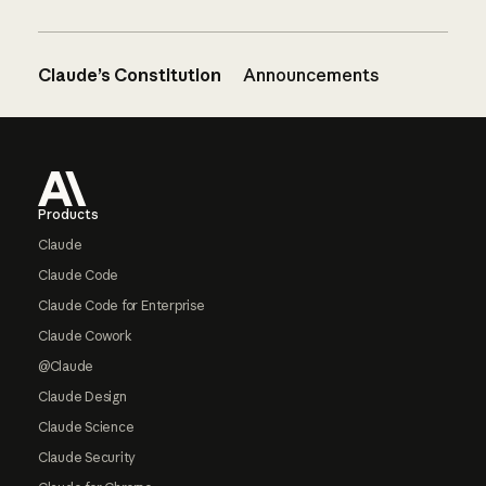
Claude’s Constitution
Announcements
Footer
Products
Claude
Claude Code
Claude Code for Enterprise
Claude Cowork
@Claude
Claude Design
Claude Science
Claude Security