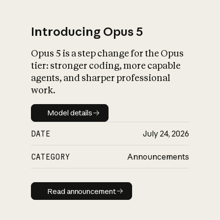
Introducing Opus 5
Opus 5 is a step change for the Opus
What is AI’s
tier: stronger coding, more capable
impact on society
agents, and sharper professional
work.
Model details
Model details
DATE
July 24, 2026
CATEGORY
Announcements
Read announcement
Read announcement