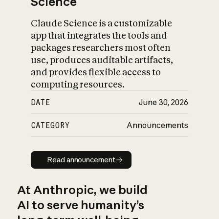
Science
Claude Science is a customizable
app that integrates the tools and
packages researchers most often
use, produces auditable artifacts,
and provides flexible access to
computing resources.
DATE
June 30, 2026
CATEGORY
Announcements
Read announcement
Read announcement
At Anthropic, we build
AI to serve humanity’s