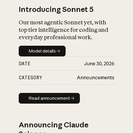
Introducing Sonnet 5
Our most agentic Sonnet yet, with
top tier intelligence for coding and
everyday professional work.
Model details
Model details
DATE
June 30, 2026
CATEGORY
Announcements
Read announcement
Read announcement
Announcing Claude