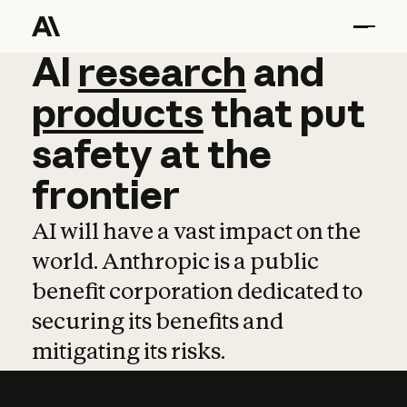
AI
AI
research
research
and
and
pro
products
that
put
safety
at
the
frontier
AI will have a vast impact on the
world. Anthropic is a public
benefit corporation dedicated to
securing its benefits and
mitigating its risks.
Learn more