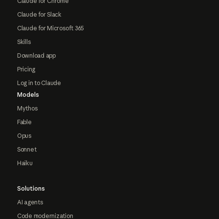
Claude for Chrome
Claude for Slack
Claude for Microsoft 365
Skills
Download app
Pricing
Log in to Claude
Models
Mythos
Fable
Opus
Sonnet
Haiku
Solutions
AI agents
Code modernization