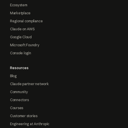
Ecosystem
Marketplace
Regional compliance
Claude on AWS
Google Cloud
Microsoft Foundry
Console login
Resources
Blog
Claude partner network
Community
Connectors
Courses
Customer stories
Engineering at Anthropic