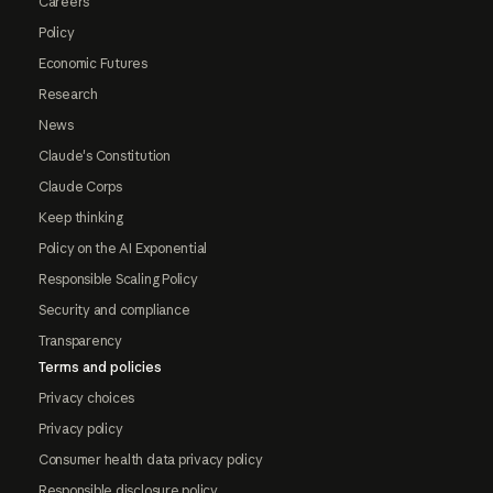
Careers
Policy
Economic Futures
Research
News
Claude's Constitution
Claude Corps
Keep thinking
Policy on the AI Exponential
Responsible Scaling Policy
Security and compliance
Transparency
Terms and policies
Privacy choices
Privacy policy
Consumer health data privacy policy
Responsible disclosure policy