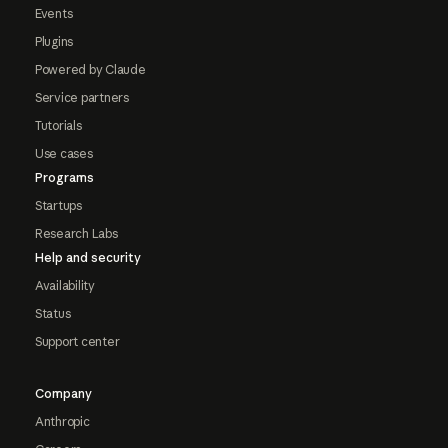
Events
Plugins
Powered by Claude
Service partners
Tutorials
Use cases
Programs
Startups
Research Labs
Help and security
Availability
Status
Support center
Company
Anthropic