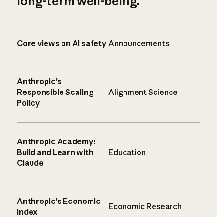
long-term well-being.
Core views on AI safety
Announcements
Anthropic’s
Responsible Scaling
Alignment Science
Policy
Anthropic Academy:
Build and Learn with
Education
Claude
Anthropic’s Economic
Economic Research
Index