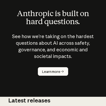
Anthropic is built on
hard questions.
See how we’re taking on the hardest
questions about AI across safety,
governance, and economic and
societal impacts.
How does
AI work?
Learn more
Latest releases