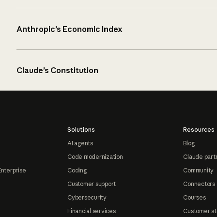
Anthropic’s Economic Index
Claude’s Constitution
Solutions
Resources
AI agents
Blog
Code modernization
Claude part
Enterprise
Coding
Community
Customer support
Connectors
Cybersecurity
Courses
Financial services
Customer st