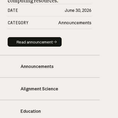
computing resources.
DATE
June 30, 2026
CATEGORY
Announcements
Read announcement
Read announcement
Announcements
Alignment Science
Education