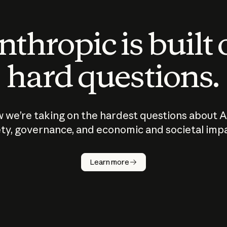
thropic is built
hard questions.
 we’re taking on the hardest questions about A
ty, governance, and economic and societal imp
Learn more