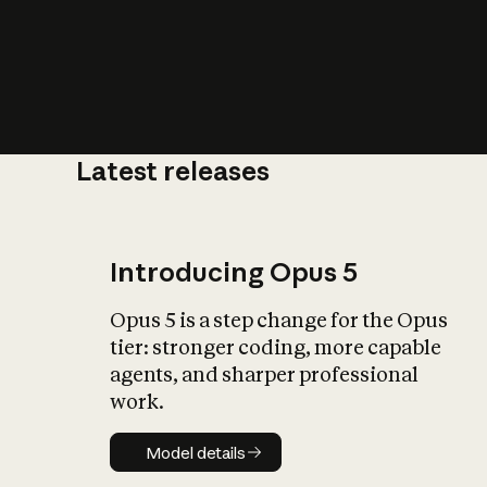
Latest releases
What is AI’
impact on soc
Introducing Opus 5
Opus 5 is a step change for the Opus
tier: stronger coding, more capable
agents, and sharper professional
work.
Model details
Model details