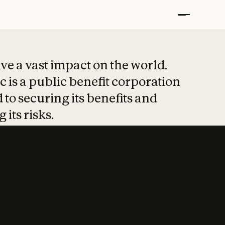
t put safety at 
ave a vast impact on the world.
 is a public benefit corporation
 to securing its benefits and
 its risks.