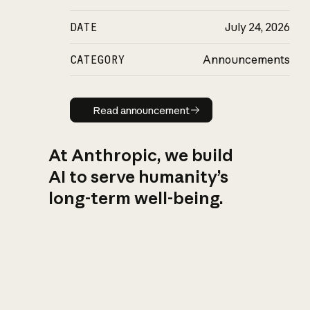
DATE
July 24, 2026
CATEGORY
Announcements
Read announcement
Read announcement
At Anthropic, we build
AI to serve humanity’s
long-term well-being.