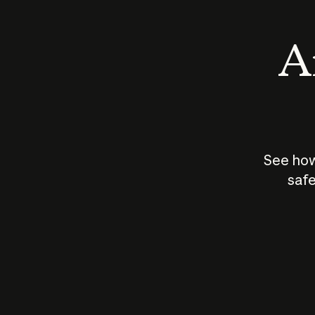
An
See how
safe
How does
AI work?