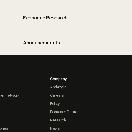
Economic Research
Announcements
Company
Anthropic
ner network
Careers
Policy
Economic Futures
Research
ories
News