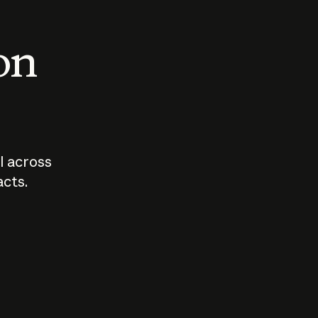
 on
I across
acts.
Who should
How sho
govern AI?
I use A