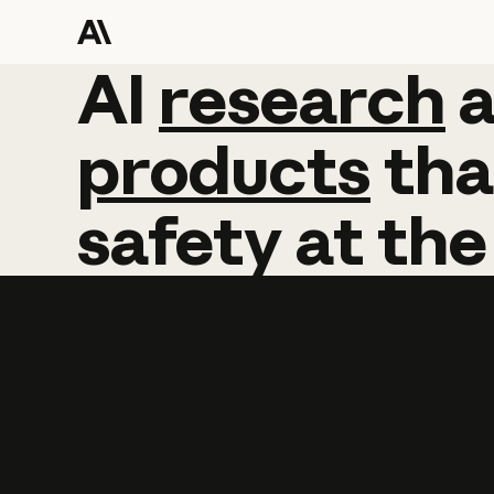
AI
AI
research
research
products
tha
safety
at
the
Learn more