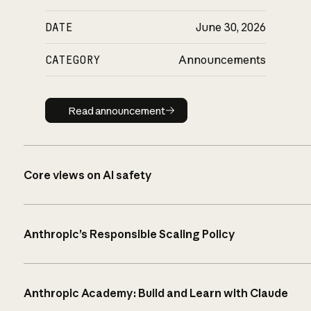
DATE
June 30, 2026
CATEGORY
Announcements
Read announcement
Read announcement
Core views on AI safety
Anthropic’s Responsible Scaling Policy
Anthropic Academy: Build and Learn with Claude