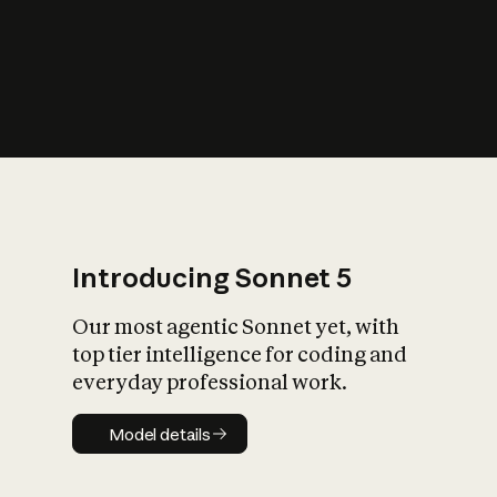
s
iety?
Introducing Sonnet 5
Our most agentic Sonnet yet, with
top tier intelligence for coding and
everyday professional work.
Model details
Model details