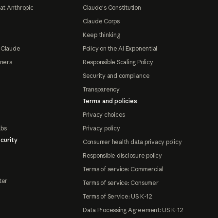
at Anthropic
Claude's Constitution
Claude Corps
Keep thinking
 Claude
Policy on the AI Exponential
tners
Responsible Scaling Policy
Security and compliance
Transparency
Terms and policies
Privacy choices
abs
Privacy policy
curity
Consumer health data privacy policy
Responsible disclosure policy
Terms of service: Commercial
ter
Terms of service: Consumer
Terms of Service: US K-12
Data Processing Agreement: US K-12