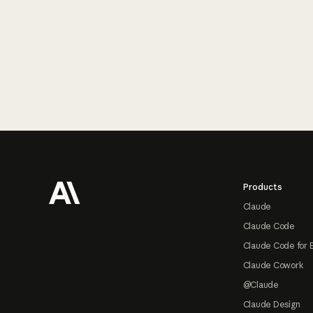
Footer
Products
Claude
Claude Code
Claude Code for 
Claude Cowork
@Claude
Claude Design