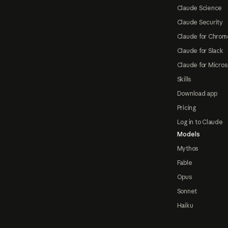
Claude Science
Claude Security
Claude for Chrom
Claude for Slack
Claude for Micros
Skills
Download app
Pricing
Log in to Claude
Models
Mythos
Fable
Opus
Sonnet
Haiku