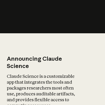
How does AI affect
the economy?
Announcing Claude
Science
Claude Science is a customizable
app that integrates the tools and
packages researchers most often
use, produces auditable artifacts,
and provides flexible access to