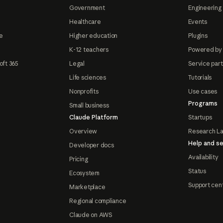
Government
Engineering 
Healthcare
Events
e
Higher education
Plugins
K-12 teachers
Powered by
oft 365
Legal
Service par
Life sciences
Tutorials
Nonprofits
Use cases
Programs
Small business
Claude Platform
Startups
Overview
Research L
Help and se
Developer docs
Availability
Pricing
Status
Ecosystem
Support cen
Marketplace
Regional compliance
Claude on AWS