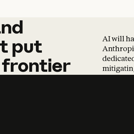
and
and
products
tha
AI will h
t
put
Anthropic
dedicated
frontier
mitigating