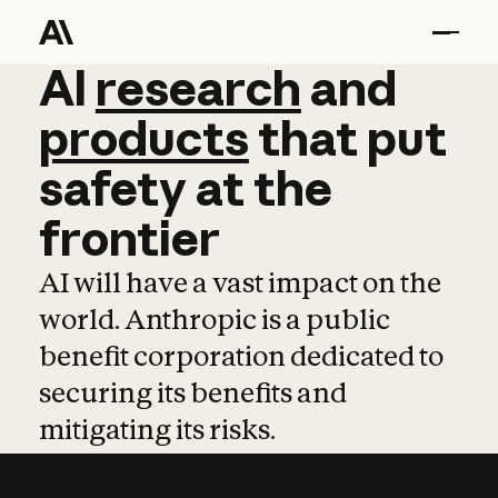
AI
AI
research
research
and
and
pro
products
that
put
safety
at
the
frontier
AI will have a vast impact on the
world. Anthropic is a public
benefit corporation dedicated to
securing its benefits and
mitigating its risks.
Learn more