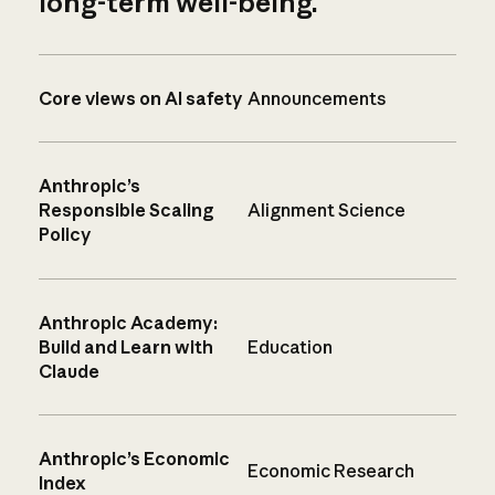
long-term well-being.
Core views on AI safety
Announcements
Anthropic’s
Responsible Scaling
Alignment Science
Policy
Anthropic Academy:
Build and Learn with
Education
Claude
Anthropic’s Economic
Economic Research
Index