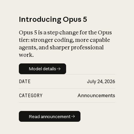
Introducing Opus 5
Opus 5 is a step change for the Opus
What is AI’s
tier: stronger coding, more capable
impact on society
agents, and sharper professional
work.
Model details
Model details
DATE
July 24, 2026
CATEGORY
Announcements
Read announcement
Read announcement