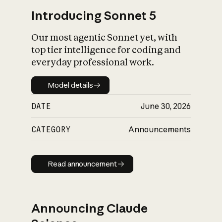
Introducing Sonnet 5
Our most agentic Sonnet yet, with
top tier intelligence for coding and
everyday professional work.
Model details
Model details
DATE
June 30, 2026
CATEGORY
Announcements
Read announcement
Read announcement
Announcing Claude