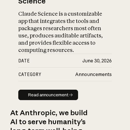
Science
Claude Science is a customizable
app that integrates the tools and
packages researchers most often
use, produces auditable artifacts,
and provides flexible access to
computing resources.
DATE
June 30, 2026
CATEGORY
Announcements
Read announcement
Read announcement
At Anthropic, we build
AI to serve humanity’s