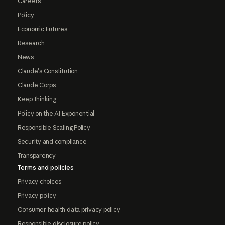
Careers
Policy
Economic Futures
Research
News
Claude's Constitution
Claude Corps
Keep thinking
Policy on the AI Exponential
Responsible Scaling Policy
Security and compliance
Transparency
Terms and policies
Privacy choices
Privacy policy
Consumer health data privacy policy
Responsible disclosure policy