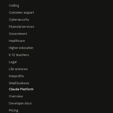
Coding
Customer support
Cybersecurity
Financial services
Government
Healthcare
Higher education
K-12 teachers
Legal
Life sciences
Nonprofits
Small business
Claude Platform
Overview
Developer docs
Pricing