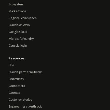
Ecosystem
Marketplace
Regional compliance
Claude on AWS
Google Cloud
Microsoft Foundry
Console login
Resources
Blog
Claude partner network
Community
Connectors
Courses
Customer stories
Engineering at Anthropic