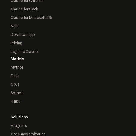
Claude for Chrome
Claude for Slack
Claude for Microsoft 365
Skills
Download app
Pricing
Log in to Claude
Models
Mythos
Fable
Opus
Sonnet
Haiku
Solutions
AI agents
Code modernization