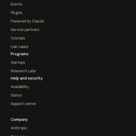
Events
Plugins
Powered by Claude
Service partners
Tutorials
Use cases
Programs
Startups
Research Labs
Help and security
Availability
Status
Support center
Company
Anthropic