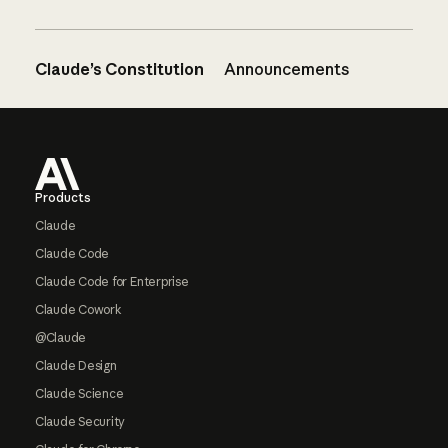
Claude’s Constitution
Announcements
Footer
Products
Claude
Claude Code
Claude Code for Enterprise
Claude Cowork
@Claude
Claude Design
Claude Science
Claude Security