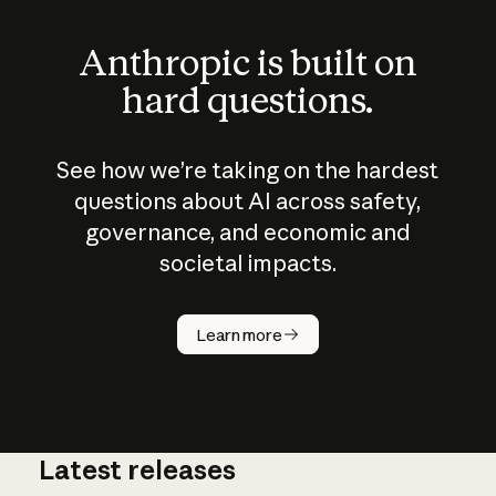
Anthropic is built on
hard questions.
See how we’re taking on the hardest
questions about AI across safety,
governance, and economic and
societal impacts.
How does
AI work?
Learn more
Latest releases