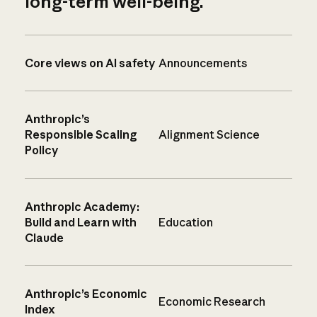
long-term well-being.
Core views on AI safety
Announcements
Anthropic’s
Responsible Scaling
Alignment Science
Policy
Anthropic Academy:
Build and Learn with
Education
Claude
Anthropic’s Economic
Economic Research
Index