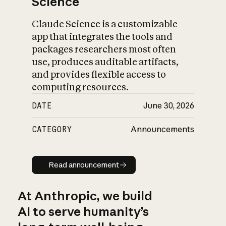
Science
Claude Science is a customizable
app that integrates the tools and
packages researchers most often
use, produces auditable artifacts,
and provides flexible access to
computing resources.
DATE
June 30, 2026
CATEGORY
Announcements
Read announcement
Read announcement
At Anthropic, we build
AI to serve humanity’s