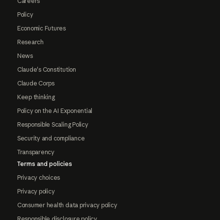
Careers
Policy
Economic Futures
Research
News
Claude's Constitution
Claude Corps
Keep thinking
Policy on the AI Exponential
Responsible Scaling Policy
Security and compliance
Transparency
Terms and policies
Privacy choices
Privacy policy
Consumer health data privacy policy
Responsible disclosure policy