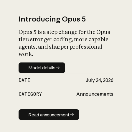
Introducing Opus 5
Opus 5 is a step change for the Opus
What is AI’s
tier: stronger coding, more capable
impact on society
agents, and sharper professional
work.
Model details
Model details
DATE
July 24, 2026
CATEGORY
Announcements
Read announcement
Read announcement