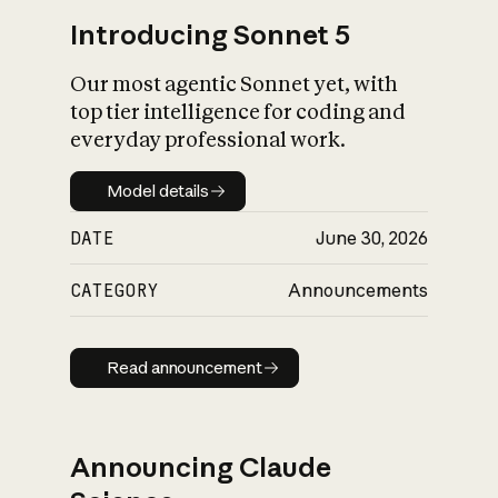
Introducing Sonnet 5
Our most agentic Sonnet yet, with
top tier intelligence for coding and
everyday professional work.
Model details
Model details
DATE
June 30, 2026
CATEGORY
Announcements
Read announcement
Read announcement
Announcing Claude