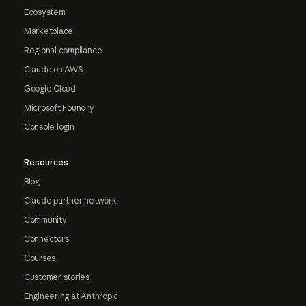
Ecosystem
Marketplace
Regional compliance
Claude on AWS
Google Cloud
Microsoft Foundry
Console login
Resources
Blog
Claude partner network
Community
Connectors
Courses
Customer stories
Engineering at Anthropic