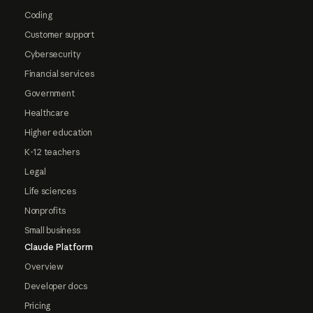
Coding
Customer support
Cybersecurity
Financial services
Government
Healthcare
Higher education
K-12 teachers
Legal
Life sciences
Nonprofits
Small business
Claude Platform
Overview
Developer docs
Pricing