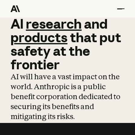
AI
AI
research
research
and
and
pro
products
that
put
safety
at
the
frontier
AI will have a vast impact on the
world. Anthropic is a public
benefit corporation dedicated to
securing its benefits and
mitigating its risks.
Learn more