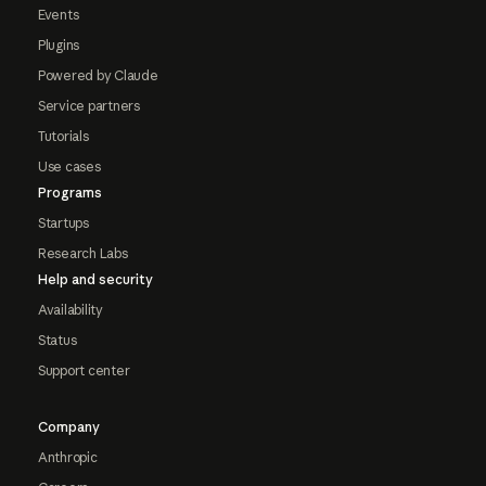
Events
Plugins
Powered by Claude
Service partners
Tutorials
Use cases
Programs
Startups
Research Labs
Help and security
Availability
Status
Support center
Company
Anthropic