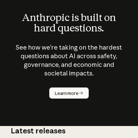
Anthropic is built on
hard questions.
See how we’re taking on the hardest
questions about AI across safety,
governance, and economic and
societal impacts.
How does
AI work?
Learn more
Latest releases