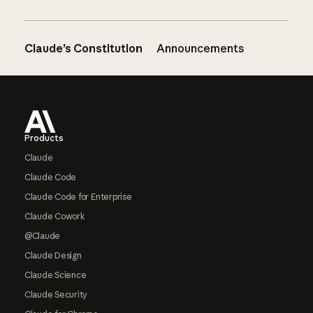
Claude’s Constitution
Announcements
Footer
Products
Claude
Claude Code
Claude Code for Enterprise
Claude Cowork
@Claude
Claude Design
Claude Science
Claude Security