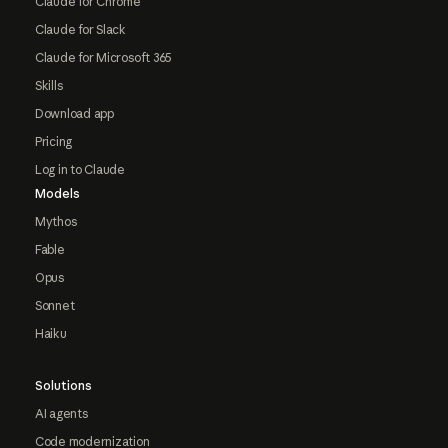
Claude for Chrome
Claude for Slack
Claude for Microsoft 365
Skills
Download app
Pricing
Log in to Claude
Models
Mythos
Fable
Opus
Sonnet
Haiku
Solutions
AI agents
Code modernization