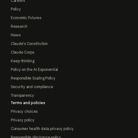
Careers
Policy
Economic Futures
Research
News
Claude's Constitution
Claude Corps
Keep thinking
Policy on the AI Exponential
Responsible Scaling Policy
Security and compliance
Transparency
Terms and policies
Privacy choices
Privacy policy
Consumer health data privacy policy
Responsible disclosure policy