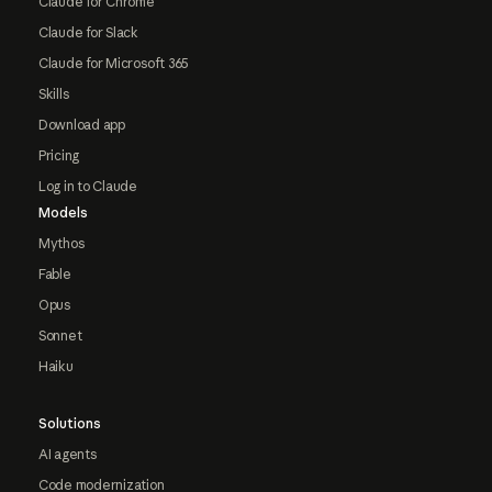
Claude for Chrome
Claude for Slack
Claude for Microsoft 365
Skills
Download app
Pricing
Log in to Claude
Models
Mythos
Fable
Opus
Sonnet
Haiku
Solutions
AI agents
Code modernization