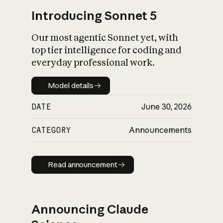
Introducing Sonnet 5
Our most agentic Sonnet yet, with
top tier intelligence for coding and
everyday professional work.
Model details
Model details
DATE
June 30, 2026
CATEGORY
Announcements
Read announcement
Read announcement
Announcing Claude