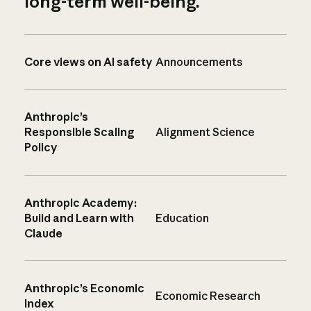
long-term well-being.
Core views on AI safety
Announcements
Anthropic’s
Responsible Scaling
Alignment Science
Policy
Anthropic Academy:
Build and Learn with
Education
Claude
Anthropic’s Economic
Economic Research
Index