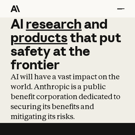
AI
AI
research
research
and
and
pro
products
that
put
safety
at
the
frontier
AI will have a vast impact on the
world. Anthropic is a public
benefit corporation dedicated to
securing its benefits and
mitigating its risks.
Learn more