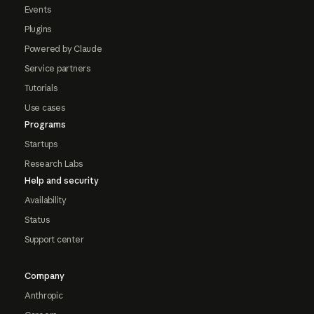
Events
Plugins
Powered by Claude
Service partners
Tutorials
Use cases
Programs
Startups
Research Labs
Help and security
Availability
Status
Support center
Company
Anthropic