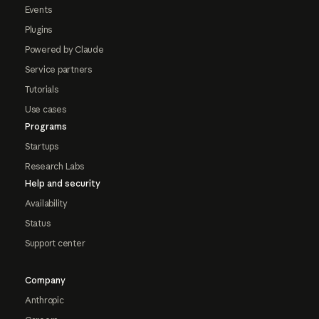
Events
Plugins
Powered by Claude
Service partners
Tutorials
Use cases
Programs
Startups
Research Labs
Help and security
Availability
Status
Support center
Company
Anthropic