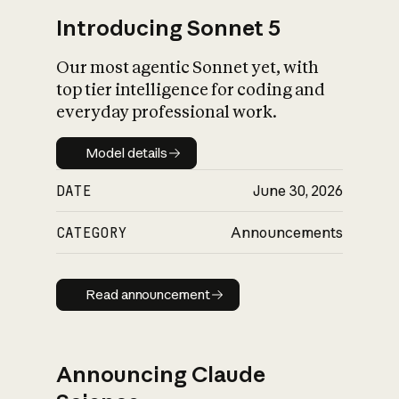
Introducing Sonnet 5
Our most agentic Sonnet yet, with
top tier intelligence for coding and
everyday professional work.
Model details
Model details
DATE
June 30, 2026
CATEGORY
Announcements
Read announcement
Read announcement
Announcing Claude