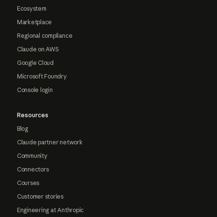
Ecosystem
Marketplace
Regional compliance
Claude on AWS
Google Cloud
Microsoft Foundry
Console login
Resources
Blog
Claude partner network
Community
Connectors
Courses
Customer stories
Engineering at Anthropic