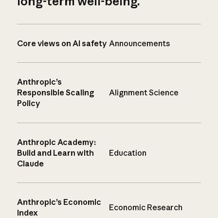
long-term well-being.
Core views on AI safety
Announcements
Anthropic’s
Responsible Scaling
Alignment Science
Policy
Anthropic Academy:
Build and Learn with
Education
Claude
Anthropic’s Economic
Economic Research
Index