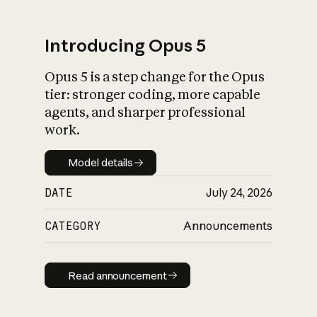
Introducing Opus 5
Opus 5 is a step change for the Opus
What is AI’s
tier: stronger coding, more capable
impact on society
agents, and sharper professional
work.
Model details
Model details
DATE
July 24, 2026
CATEGORY
Announcements
Read announcement
Read announcement