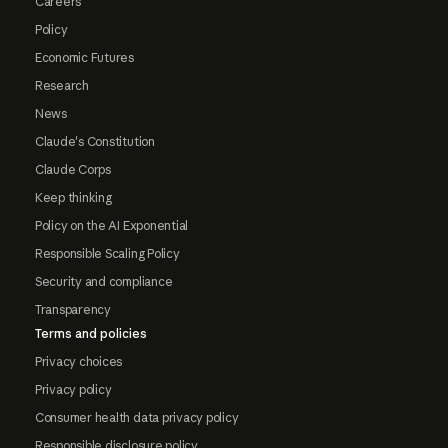
Careers
Policy
Economic Futures
Research
News
Claude's Constitution
Claude Corps
Keep thinking
Policy on the AI Exponential
Responsible Scaling Policy
Security and compliance
Transparency
Terms and policies
Privacy choices
Privacy policy
Consumer health data privacy policy
Responsible disclosure policy