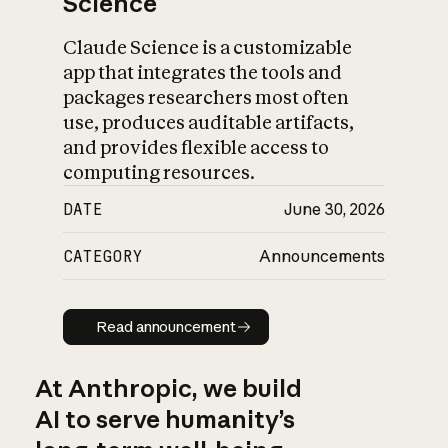
Science
Claude Science is a customizable
app that integrates the tools and
packages researchers most often
use, produces auditable artifacts,
and provides flexible access to
computing resources.
DATE
June 30, 2026
CATEGORY
Announcements
Read announcement
Read announcement
At Anthropic, we build
AI to serve humanity’s