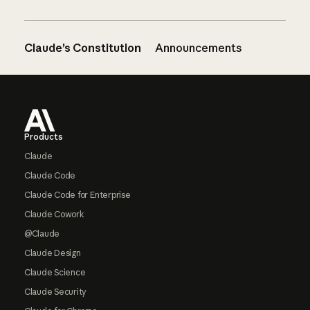
Claude’s Constitution
Announcements
Footer
Products
Claude
Claude Code
Claude Code for Enterprise
Claude Cowork
@Claude
Claude Design
Claude Science
Claude Security