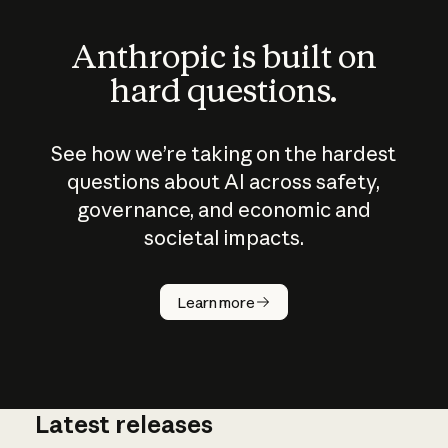
Anthropic is built on
hard questions.
See how we’re taking on the hardest
questions about AI across safety,
governance, and economic and
societal impacts.
How does
AI work?
Learn more
Latest releases