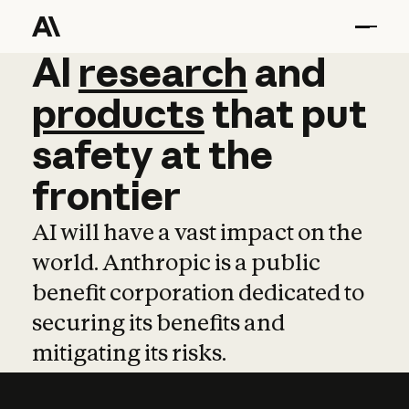
AI
AI
research
research
and
and
pro
products
that
put
safety
at
the
frontier
AI will have a vast impact on the
world. Anthropic is a public
benefit corporation dedicated to
securing its benefits and
mitigating its risks.
Learn more