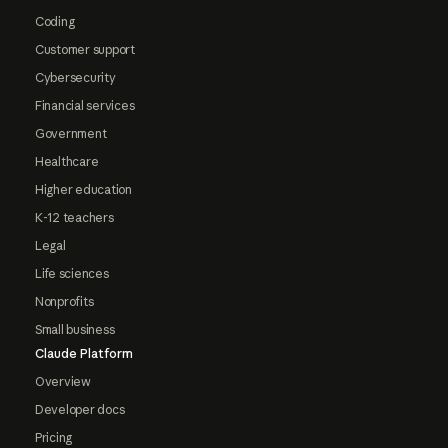
Coding
Customer support
Cybersecurity
Financial services
Government
Healthcare
Higher education
K-12 teachers
Legal
Life sciences
Nonprofits
Small business
Claude Platform
Overview
Developer docs
Pricing