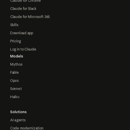
Claude for Chrome
Claude for Slack
Claude for Microsoft 365
Skills
Download app
Pricing
Log in to Claude
Models
Mythos
Fable
Opus
Sonnet
Haiku
Solutions
AI agents
Code modernization