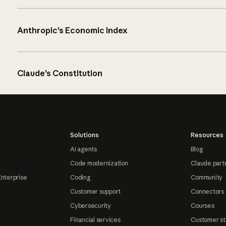
Anthropic’s Economic Index
Claude’s Constitution
Solutions
Resources
AI agents
Blog
Code modernization
Claude part
Enterprise
Coding
Community
Customer support
Connectors
Cybersecurity
Courses
Financial services
Customer st