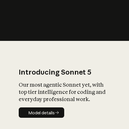
s
iety?
Introducing Sonnet 5
Our most agentic Sonnet yet, with
top tier intelligence for coding and
everyday professional work.
Model details
Model details