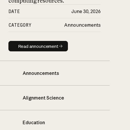
computing resources.
DATE
June 30, 2026
CATEGORY
Announcements
Read announcement
Read announcement
Announcements
Alignment Science
Education