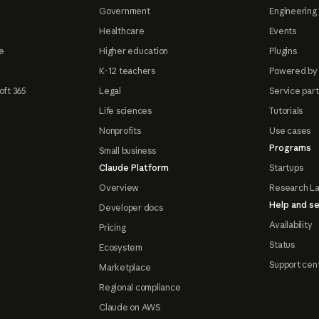
Government
Engineering 
Healthcare
Events
e
Higher education
Plugins
K-12 teachers
Powered by
oft 365
Legal
Service par
Life sciences
Tutorials
Nonprofits
Use cases
Programs
Small business
Claude Platform
Startups
Overview
Research L
Help and se
Developer docs
Availability
Pricing
Status
Ecosystem
Support cen
Marketplace
Regional compliance
Claude on AWS