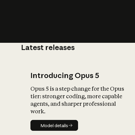
Latest releases
What is AI’
impact on soc
Introducing Opus 5
Opus 5 is a step change for the Opus
tier: stronger coding, more capable
agents, and sharper professional
work.
Model details
Model details