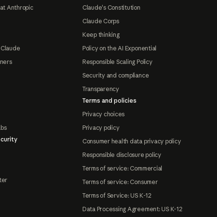
at Anthropic
Claude's Constitution
Claude Corps
Keep thinking
 Claude
Policy on the AI Exponential
tners
Responsible Scaling Policy
Security and compliance
Transparency
Terms and policies
Privacy choices
abs
Privacy policy
curity
Consumer health data privacy policy
Responsible disclosure policy
Terms of service: Commercial
ter
Terms of service: Consumer
Terms of Service: US K-12
Data Processing Agreement: US K-12