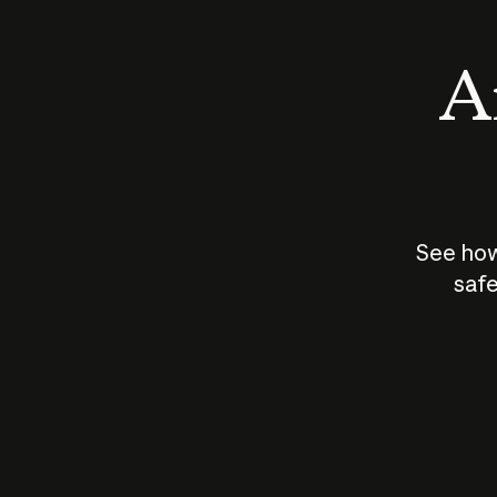
An
See how
safe
How does
AI work?