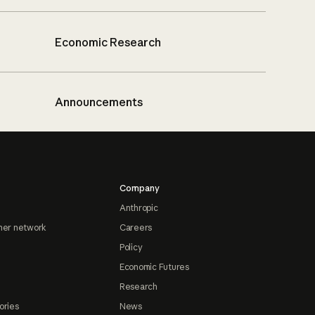
Economic Research
Announcements
Company
Anthropic
ner network
Careers
Policy
Economic Futures
Research
ories
News