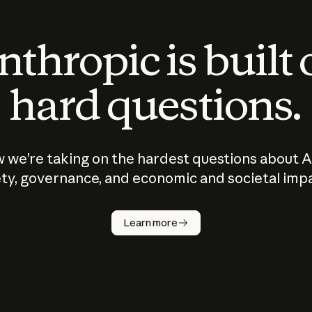
thropic is built
hard questions.
 we’re taking on the hardest questions about A
ty, governance, and economic and societal imp
Learn more