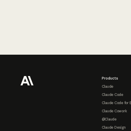
Footer
Products
Claude
Claude Code
Claude Code for 
Claude Cowork
@Claude
Claude Design