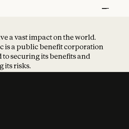
t put safety at 
ave a vast impact on the world.
 is a public benefit corporation
 to securing its benefits and
 its risks.