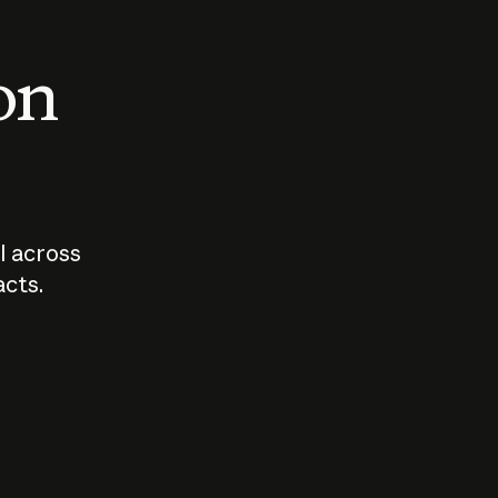
 on
I across
acts.
Who should
How sho
govern AI?
I use A