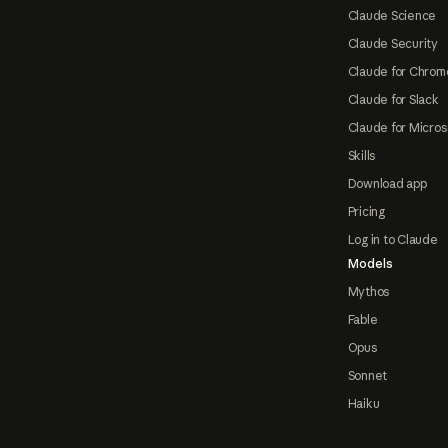
Claude Science
Claude Security
Claude for Chrom
Claude for Slack
Claude for Micros
Skills
Download app
Pricing
Log in to Claude
Models
Mythos
Fable
Opus
Sonnet
Haiku