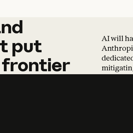
and
and
products
tha
AI will h
t
put
Anthropic
dedicated
frontier
mitigating