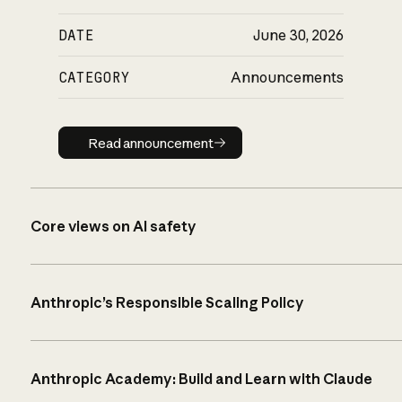
DATE
June 30, 2026
CATEGORY
Announcements
Read announcement
Read announcement
Core views on AI safety
Anthropic’s Responsible Scaling Policy
Anthropic Academy: Build and Learn with Claude