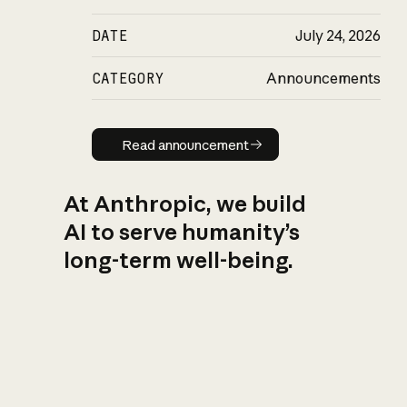
DATE
July 24, 2026
CATEGORY
Announcements
Read announcement
Read announcement
At Anthropic, we build
AI to serve humanity’s
long-term well-being.