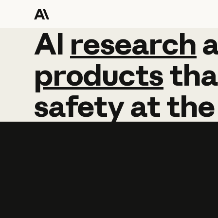
AI
AI
research
research
products
tha
safety
at
the
Learn more