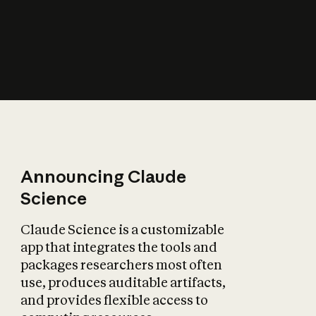
How does AI affect
the economy?
Announcing Claude
Science
Claude Science is a customizable
app that integrates the tools and
packages researchers most often
use, produces auditable artifacts,
and provides flexible access to