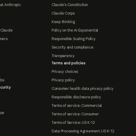
at Anthropic
Claude's Constitution
Claude Corps
Keep thinking
 Claude
Policy on the AI Exponential
tners
Responsible Scaling Policy
Security and compliance
Transparency
Terms and policies
Privacy choices
abs
Privacy policy
curity
Consumer health data privacy policy
Responsible disclosure policy
Terms of service: Commercial
ter
Terms of service: Consumer
Terms of Service: US K-12
Data Processing Agreement: US K-12