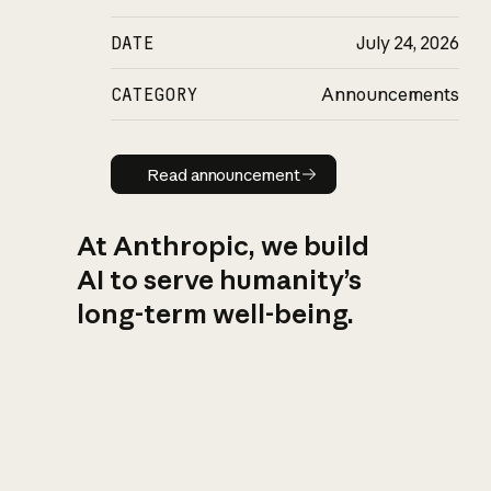
DATE
July 24, 2026
CATEGORY
Announcements
Read announcement
Read announcement
At Anthropic, we build
AI to serve humanity’s
long-term well-being.