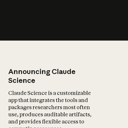
How does AI affect
the economy?
Announcing Claude
Science
Claude Science is a customizable
app that integrates the tools and
packages researchers most often
use, produces auditable artifacts,
and provides flexible access to