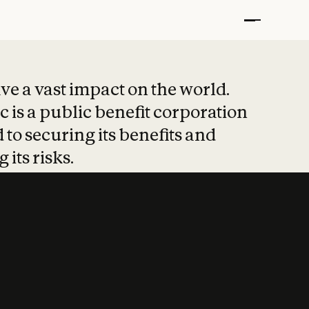
t put safety at 
ave a vast impact on the world.
 is a public benefit corporation
 to securing its benefits and
 its risks.