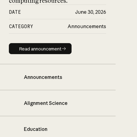
computing resources.
DATE
June 30, 2026
CATEGORY
Announcements
Read announcement
Read announcement
Announcements
Alignment Science
Education