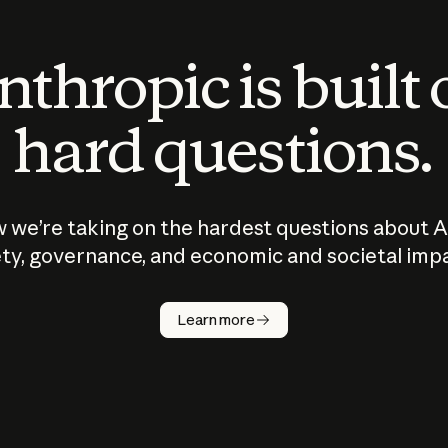
thropic is built
hard questions.
 we’re taking on the hardest questions about A
ty, governance, and economic and societal imp
Learn more