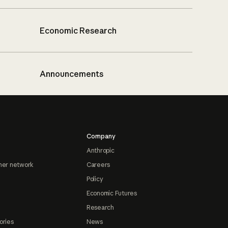
Economic Research
Announcements
Company
Anthropic
ner network
Careers
Policy
Economic Futures
Research
ories
News