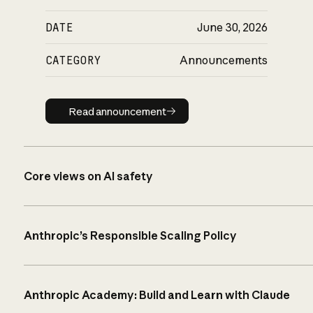
DATE
June 30, 2026
CATEGORY
Announcements
Read announcement
Read announcement
Core views on AI safety
Anthropic’s Responsible Scaling Policy
Anthropic Academy: Build and Learn with Claude