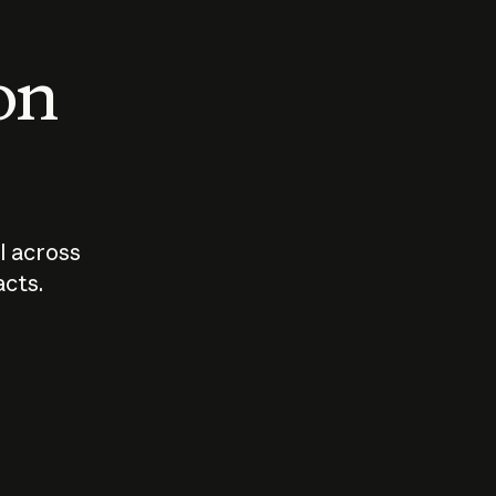
 on
I across
acts.
Who should
How sho
govern AI?
I use A