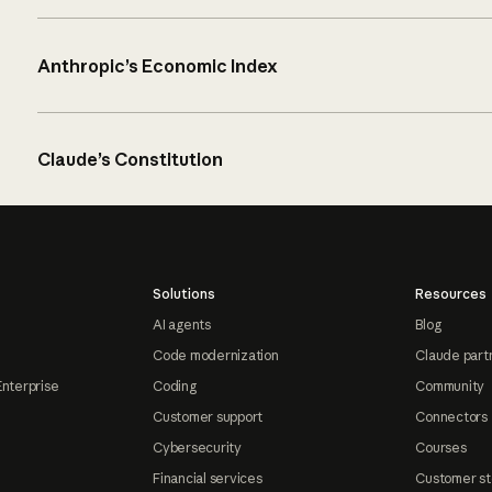
Anthropic’s Economic Index
Claude’s Constitution
Solutions
Resources
AI agents
Blog
Code modernization
Claude part
Enterprise
Coding
Community
Customer support
Connectors
Cybersecurity
Courses
Financial services
Customer st