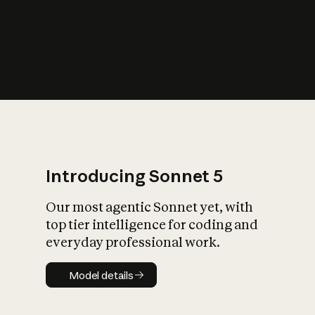
s
iety?
Introducing Sonnet 5
Our most agentic Sonnet yet, with
top tier intelligence for coding and
everyday professional work.
Model details
Model details