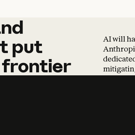
and
and
products
tha
AI will h
t
put
Anthropic
dedicated
frontier
mitigating