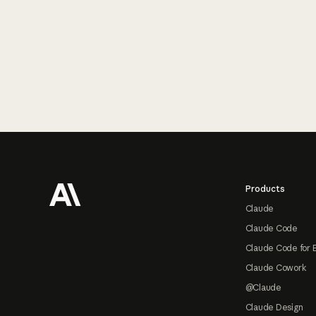
Footer
Products
Claude
Claude Code
Claude Code for 
Claude Cowork
@Claude
Claude Design