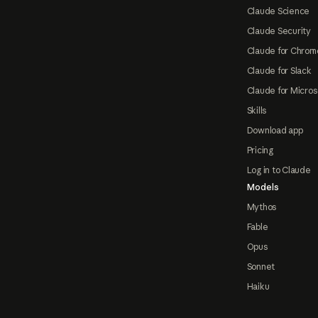
Claude Science
Claude Security
Claude for Chrom
Claude for Slack
Claude for Micros
Skills
Download app
Pricing
Log in to Claude
Models
Mythos
Fable
Opus
Sonnet
Haiku