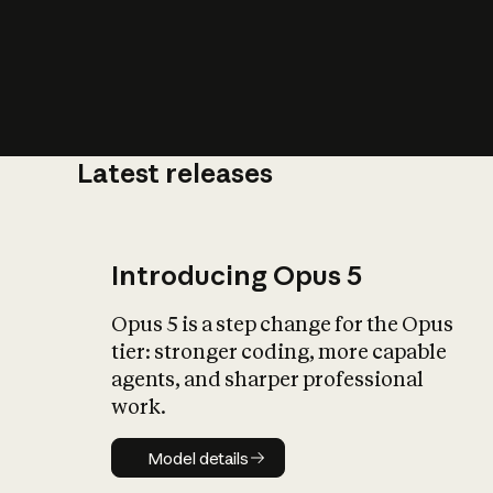
Latest releases
What is AI’
impact on soc
Introducing Opus 5
Opus 5 is a step change for the Opus
tier: stronger coding, more capable
agents, and sharper professional
work.
Model details
Model details