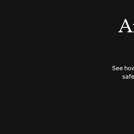
An
See how
safe
How does
AI work?