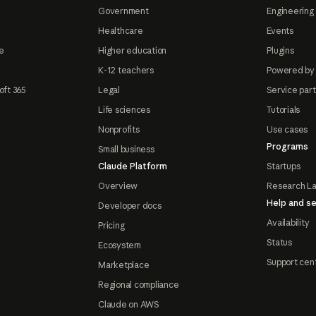
Government
Engineering 
Healthcare
Events
e
Higher education
Plugins
K-12 teachers
Powered by
oft 365
Legal
Service par
Life sciences
Tutorials
Nonprofits
Use cases
Programs
Small business
Claude Platform
Startups
Overview
Research L
Help and se
Developer docs
Availability
Pricing
Status
Ecosystem
Support cen
Marketplace
Regional compliance
Claude on AWS