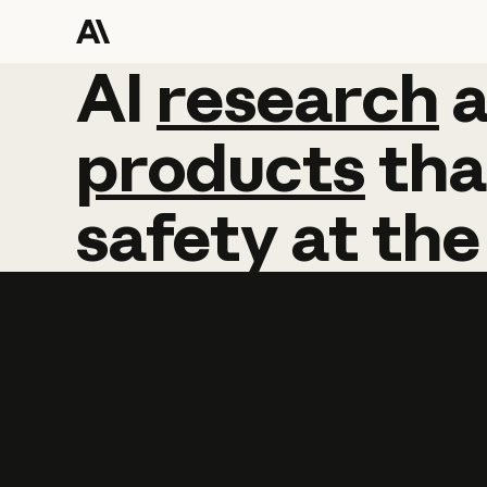
AI
AI
research
research
products
tha
safety
at
the
Learn more