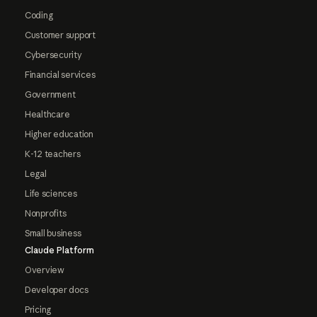
Coding
Customer support
Cybersecurity
Financial services
Government
Healthcare
Higher education
K-12 teachers
Legal
Life sciences
Nonprofits
Small business
Claude Platform
Overview
Developer docs
Pricing