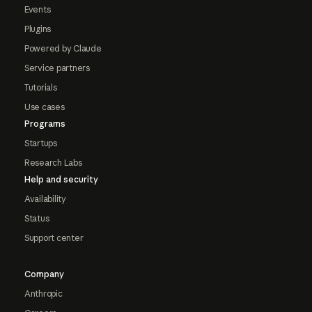
Events
Plugins
Powered by Claude
Service partners
Tutorials
Use cases
Programs
Startups
Research Labs
Help and security
Availability
Status
Support center
Company
Anthropic