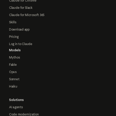
Claude for Chrome
Claude for Slack
Claude for Microsoft 365
Skills
Download app
Pricing
Log in to Claude
Models
Mythos
Fable
Opus
Sonnet
Haiku
Solutions
AI agents
Code modernization