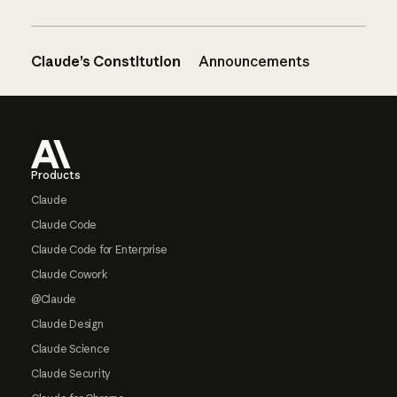
Claude’s Constitution
Announcements
Footer
Products
Claude
Claude Code
Claude Code for Enterprise
Claude Cowork
@Claude
Claude Design
Claude Science
Claude Security