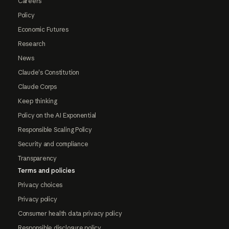
Careers
Policy
Economic Futures
Research
News
Claude's Constitution
Claude Corps
Keep thinking
Policy on the AI Exponential
Responsible Scaling Policy
Security and compliance
Transparency
Terms and policies
Privacy choices
Privacy policy
Consumer health data privacy policy
Responsible disclosure policy