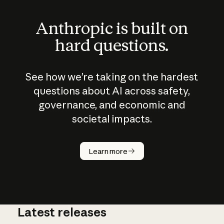
Anthropic is built on
hard questions.
See how we’re taking on the hardest
questions about AI across safety,
governance, and economic and
societal impacts.
How does
AI work?
Learn more
Latest releases