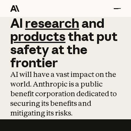
AI
AI
research
research
and
and
pro
products
that
put
safety
at
the
frontier
AI will have a vast impact on the
world. Anthropic is a public
benefit corporation dedicated to
securing its benefits and
mitigating its risks.
Learn more