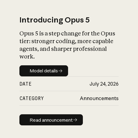
Introducing Opus 5
Opus 5 is a step change for the Opus
What is AI’s
tier: stronger coding, more capable
impact on society
agents, and sharper professional
work.
Model details
Model details
DATE
July 24, 2026
CATEGORY
Announcements
Read announcement
Read announcement