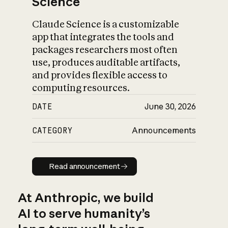
Science
Claude Science is a customizable
app that integrates the tools and
packages researchers most often
use, produces auditable artifacts,
and provides flexible access to
computing resources.
DATE
June 30, 2026
CATEGORY
Announcements
Read announcement
Read announcement
At Anthropic, we build
AI to serve humanity’s