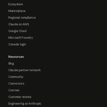
Ecosystem
Marketplace
Regional compliance
Claude on AWS
Google Cloud
Microsoft Foundry
Console login
Resources
Blog
Claude partner network
Community
Connectors
Courses
Customer stories
Engineering at Anthropic