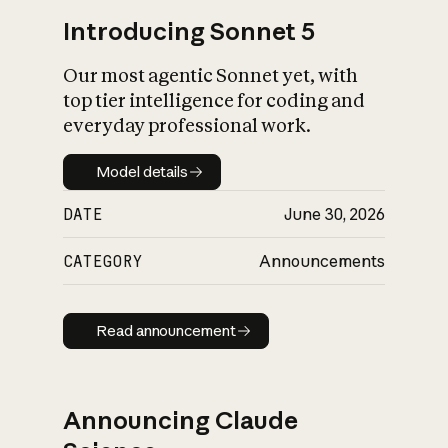
Introducing Sonnet 5
Our most agentic Sonnet yet, with
top tier intelligence for coding and
everyday professional work.
Model details
Model details
DATE
June 30, 2026
CATEGORY
Announcements
Read announcement
Read announcement
Announcing Claude