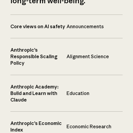
long-term well-being.
Core views on AI safety
Announcements
Anthropic’s
Responsible Scaling
Alignment Science
Policy
Anthropic Academy:
Build and Learn with
Education
Claude
Anthropic’s Economic
Economic Research
Index