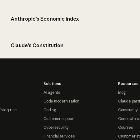
Anthropic’s Economic Index
Claude’s Constitution
Solutions
Resources
AI agents
Blog
Code modernization
Claude part
Enterprise
Coding
Community
Customer support
Connectors
Cybersecurity
Courses
Financial services
Customer st