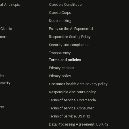
at Anthropic
Claude's Constitution
Claude Corps
Keep thinking
 Claude
Policy on the AI Exponential
tners
Responsible Scaling Policy
Security and compliance
Transparency
Terms and policies
Privacy choices
abs
Privacy policy
curity
Consumer health data privacy policy
Responsible disclosure policy
Terms of service: Commercial
ter
Terms of service: Consumer
Terms of Service: US K-12
Data Processing Agreement: US K-12