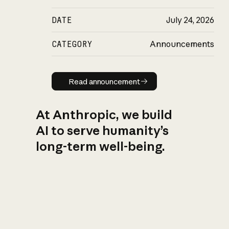
DATE
July 24, 2026
CATEGORY
Announcements
Read announcement
Read announcement
At Anthropic, we build
AI to serve humanity’s
long-term well-being.