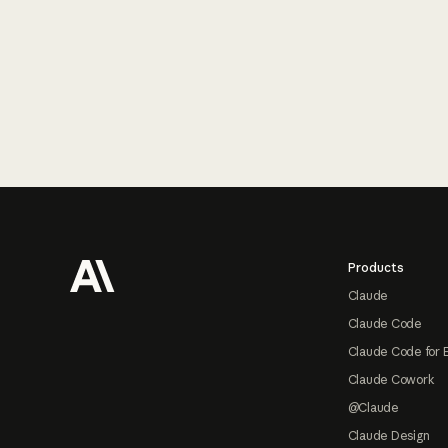
Footer
Products
Claude
Claude Code
Claude Code for 
Claude Cowork
@Claude
Claude Design