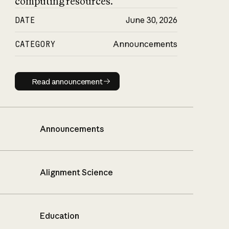
computing resources.
DATE
June 30, 2026
CATEGORY
Announcements
Read announcement
Read announcement
Announcements
Alignment Science
Education