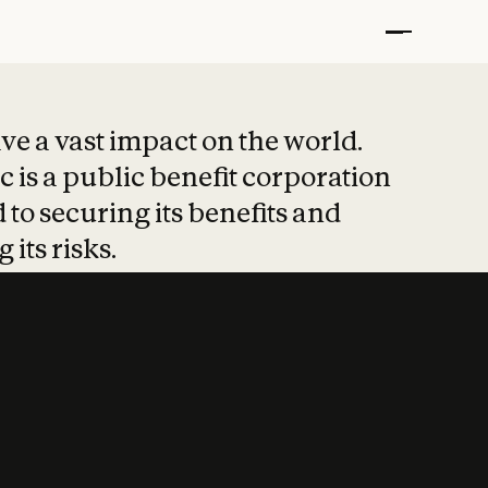
t put safety at 
ave a vast impact on the world.
 is a public benefit corporation
 to securing its benefits and
 its risks.