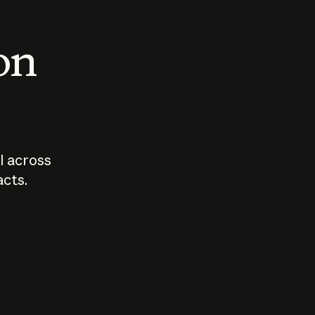
 on
I across
acts.
Who should
How sho
govern AI?
I use A