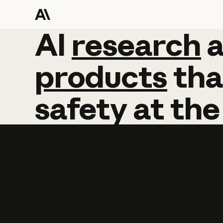
AI
AI
research
research
products
tha
safety
at
the
Learn more