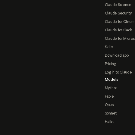
Claude Science
Claude Security
Claude for Chrom
Claude for Slack
Claude for Micros
Skills
Download app
Pricing
Log in to Claude
Models
Mythos
Fable
Opus
Sonnet
Haiku