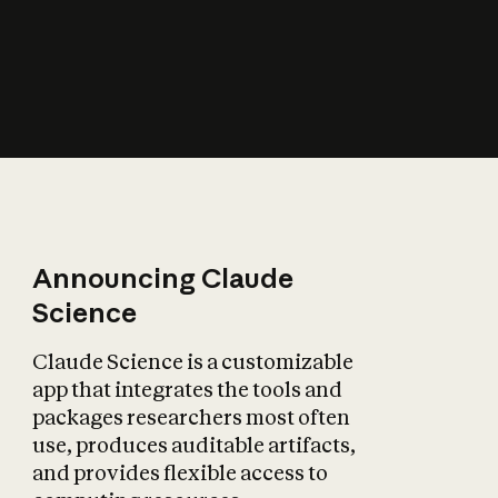
How does AI affect
the economy?
Announcing Claude
Science
Claude Science is a customizable
app that integrates the tools and
packages researchers most often
use, produces auditable artifacts,
and provides flexible access to