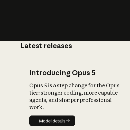
Latest releases
What is AI’
impact on soc
Introducing Opus 5
Opus 5 is a step change for the Opus
tier: stronger coding, more capable
agents, and sharper professional
work.
Model details
Model details