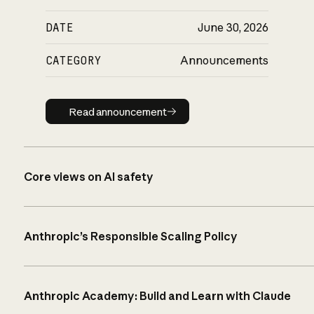
DATE
June 30, 2026
CATEGORY
Announcements
Read announcement
Read announcement
Core views on AI safety
Anthropic’s Responsible Scaling Policy
Anthropic Academy: Build and Learn with Claude