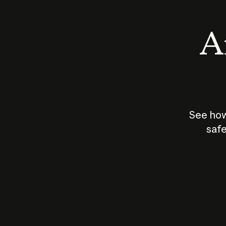
An
See how
safe
How does
AI work?