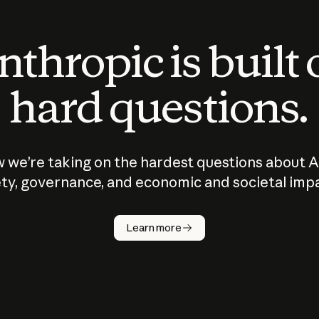
thropic is built
hard questions.
 we’re taking on the hardest questions about A
ty, governance, and economic and societal imp
Learn more