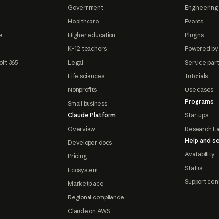
Government
Engineering 
Healthcare
Events
e
Higher education
Plugins
K-12 teachers
Powered by
oft 365
Legal
Service par
Life sciences
Tutorials
Nonprofits
Use cases
Programs
Small business
Claude Platform
Startups
Overview
Research L
Help and se
Developer docs
Availability
Pricing
Status
Ecosystem
Support cen
Marketplace
Regional compliance
Claude on AWS