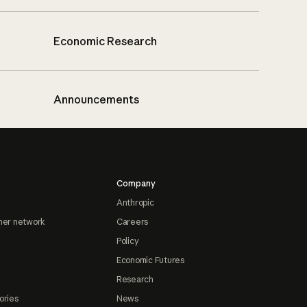
Economic Research
Announcements
Company
Anthropic
ner network
Careers
Policy
Economic Futures
Research
ories
News