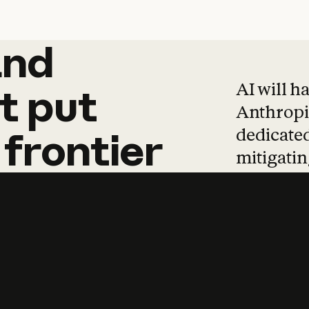
and
and
products
tha
AI will h
t
put
Anthropic
dedicated
frontier
mitigating