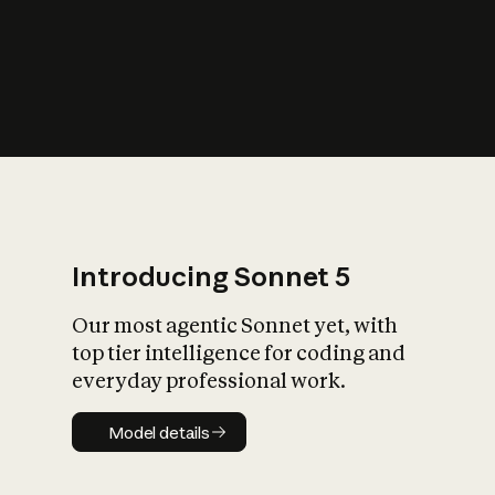
s
iety?
Introducing Sonnet 5
Our most agentic Sonnet yet, with
top tier intelligence for coding and
everyday professional work.
Model details
Model details