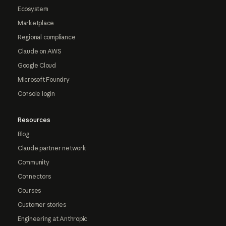
Ecosystem
Marketplace
Regional compliance
Claude on AWS
Google Cloud
Microsoft Foundry
Console login
Resources
Blog
Claude partner network
Community
Connectors
Courses
Customer stories
Engineering at Anthropic