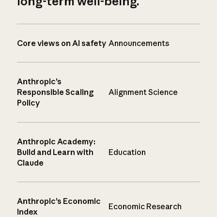
long-term well-being.
Core views on AI safety
Announcements
Anthropic’s
Responsible Scaling
Alignment Science
Policy
Anthropic Academy:
Build and Learn with
Education
Claude
Anthropic’s Economic
Economic Research
Index