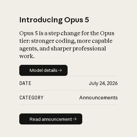
Introducing Opus 5
Opus 5 is a step change for the Opus
What is AI’s
tier: stronger coding, more capable
impact on society
agents, and sharper professional
work.
Model details
Model details
DATE
July 24, 2026
CATEGORY
Announcements
Read announcement
Read announcement