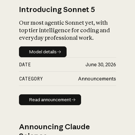
Introducing Sonnet 5
Our most agentic Sonnet yet, with
top tier intelligence for coding and
everyday professional work.
Model details
Model details
DATE
June 30, 2026
CATEGORY
Announcements
Read announcement
Read announcement
Announcing Claude