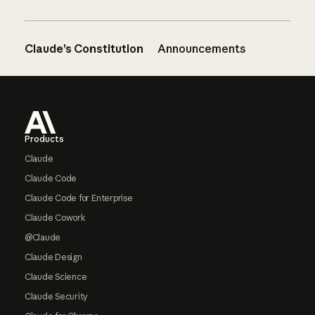
Claude’s Constitution
Announcements
Footer
Products
Claude
Claude Code
Claude Code for Enterprise
Claude Cowork
@Claude
Claude Design
Claude Science
Claude Security