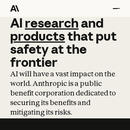
AI
AI
research
research
and
and
pro
products
that
put
safety
at
the
frontier
AI will have a vast impact on the
world. Anthropic is a public
benefit corporation dedicated to
securing its benefits and
mitigating its risks.
Learn more