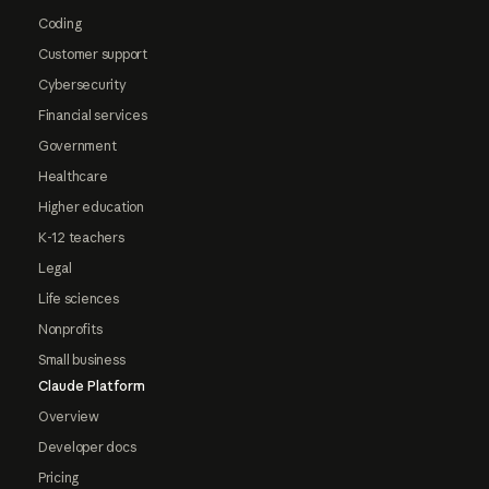
Coding
Customer support
Cybersecurity
Financial services
Government
Healthcare
Higher education
K-12 teachers
Legal
Life sciences
Nonprofits
Small business
Claude Platform
Overview
Developer docs
Pricing