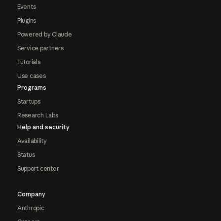
Events
Plugins
Powered by Claude
Service partners
Tutorials
Use cases
Programs
Startups
Research Labs
Help and security
Availability
Status
Support center
Company
Anthropic