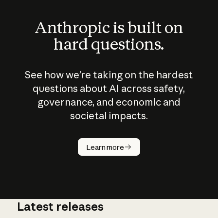
Anthropic is built on
hard questions.
See how we’re taking on the hardest
questions about AI across safety,
governance, and economic and
societal impacts.
How does
AI work?
Learn more
Latest releases