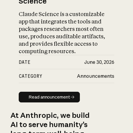
Science
Claude Science is a customizable
app that integrates the tools and
packages researchers most often
use, produces auditable artifacts,
and provides flexible access to
computing resources.
DATE
June 30, 2026
CATEGORY
Announcements
Read announcement
Read announcement
At Anthropic, we build
AI to serve humanity’s