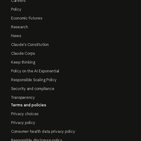
Careers
Policy
Economic Futures
Research
News
Claude's Constitution
Claude Corps
Keep thinking
Policy on the AI Exponential
Responsible Scaling Policy
Security and compliance
Transparency
Terms and policies
Privacy choices
Privacy policy
Consumer health data privacy policy
Responsible disclosure policy