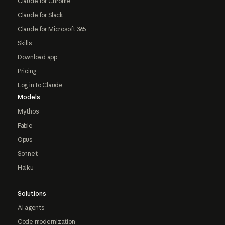
Claude for Chrome
Claude for Slack
Claude for Microsoft 365
Skills
Download app
Pricing
Log in to Claude
Models
Mythos
Fable
Opus
Sonnet
Haiku
Solutions
AI agents
Code modernization