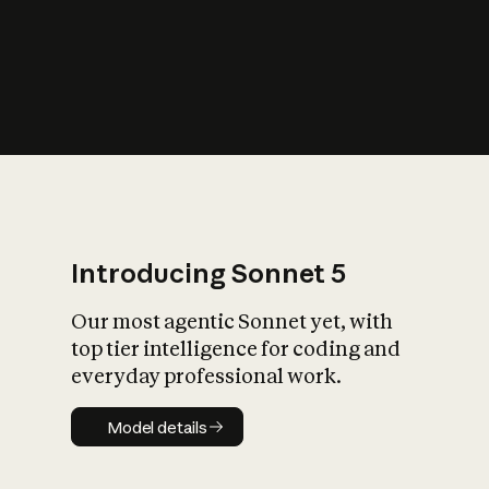
s
iety?
Introducing Sonnet 5
Our most agentic Sonnet yet, with
top tier intelligence for coding and
everyday professional work.
Model details
Model details