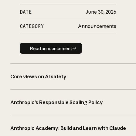
DATE
June 30, 2026
CATEGORY
Announcements
Read announcement
Read announcement
Core views on AI safety
Anthropic’s Responsible Scaling Policy
Anthropic Academy: Build and Learn with Claude