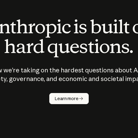
thropic is built
hard questions.
 we’re taking on the hardest questions about A
ty, governance, and economic and societal imp
Learn more