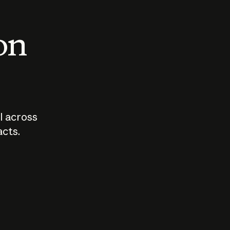
 on
I across
acts.
Who should
How sho
govern AI?
I use A