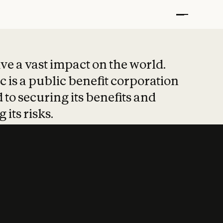
t put safety at 
ave a vast impact on the world.
 is a public benefit corporation
 to securing its benefits and
 its risks.