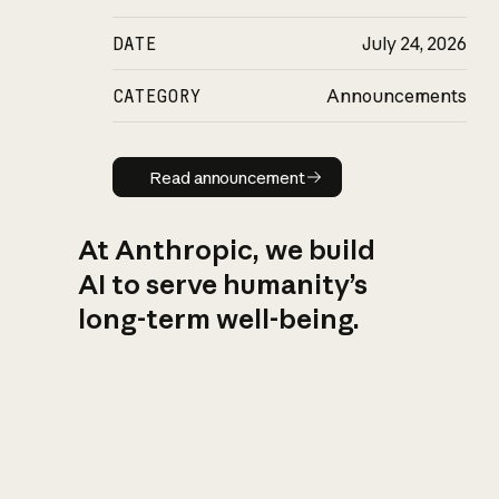
DATE
July 24, 2026
CATEGORY
Announcements
Read announcement
Read announcement
At Anthropic, we build
AI to serve humanity’s
long-term well-being.