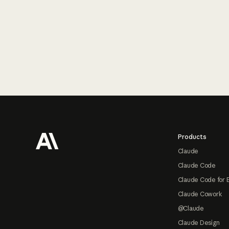
Footer
Products
Claude
Claude Code
Claude Code for 
Claude Cowork
@Claude
Claude Design