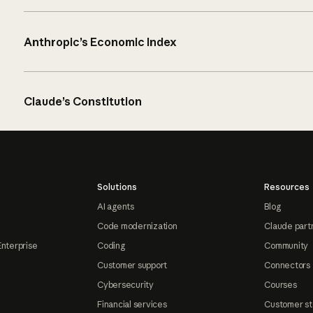
Anthropic’s Economic Index
Claude’s Constitution
Solutions
Resources
AI agents
Blog
Code modernization
Claude part
Enterprise
Coding
Community
Customer support
Connectors
Cybersecurity
Courses
Financial services
Customer st