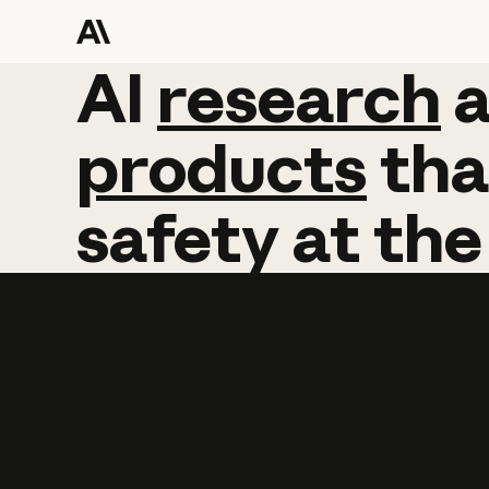
AI
AI
research
research
products
tha
safety
at
the
Learn more