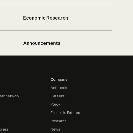
Economic Research
Announcements
Company
Anthropic
ner network
Careers
Policy
Economic Futures
Research
ories
News