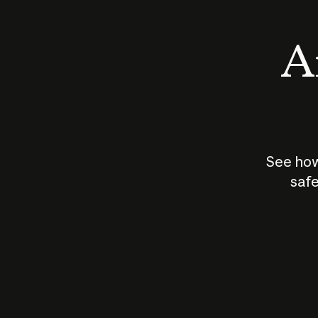
An
See how
safe
How does
AI work?