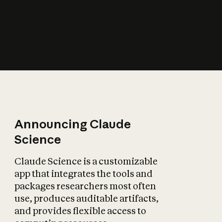
How does AI affect
the economy?
Announcing Claude
Science
Claude Science is a customizable
app that integrates the tools and
packages researchers most often
use, produces auditable artifacts,
and provides flexible access to