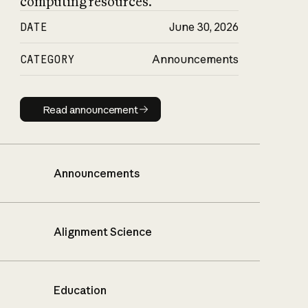
computing resources.
DATE
June 30, 2026
CATEGORY
Announcements
Read announcement
Read announcement
Announcements
Alignment Science
Education