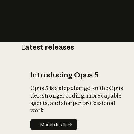
Latest releases
What is AI’
impact on soc
Introducing Opus 5
Opus 5 is a step change for the Opus
tier: stronger coding, more capable
agents, and sharper professional
work.
Model details
Model details