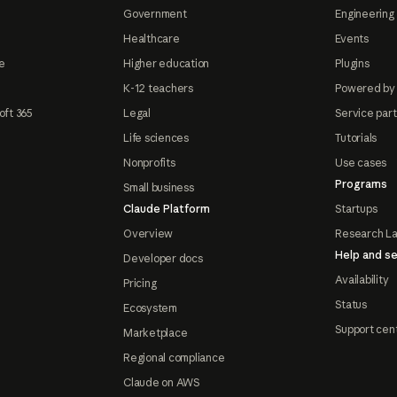
Government
Engineering 
Healthcare
Events
e
Higher education
Plugins
K-12 teachers
Powered by
oft 365
Legal
Service par
Life sciences
Tutorials
Nonprofits
Use cases
Programs
Small business
Claude Platform
Startups
Overview
Research L
Help and se
Developer docs
Availability
Pricing
Status
Ecosystem
Support cen
Marketplace
Regional compliance
Claude on AWS