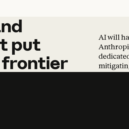
and
and
products
tha
AI will h
t
put
Anthropic
dedicated
frontier
mitigating