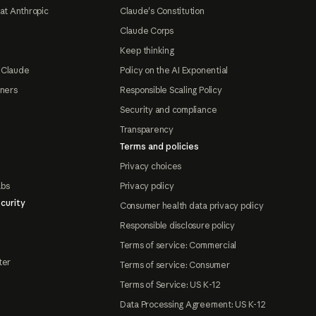
at Anthropic
Claude's Constitution
Claude Corps
Keep thinking
 Claude
Policy on the AI Exponential
tners
Responsible Scaling Policy
Security and compliance
Transparency
Terms and policies
Privacy choices
abs
Privacy policy
curity
Consumer health data privacy policy
Responsible disclosure policy
Terms of service: Commercial
ter
Terms of service: Consumer
Terms of Service: US K-12
Data Processing Agreement: US K-12