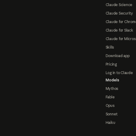
Claude Science
Claude Security
Claude for Chrom
Claude for Slack
Claude for Micros
Skills
Download app
Pricing
Log in to Claude
Models
Mythos
Fable
Opus
Sonnet
Haiku