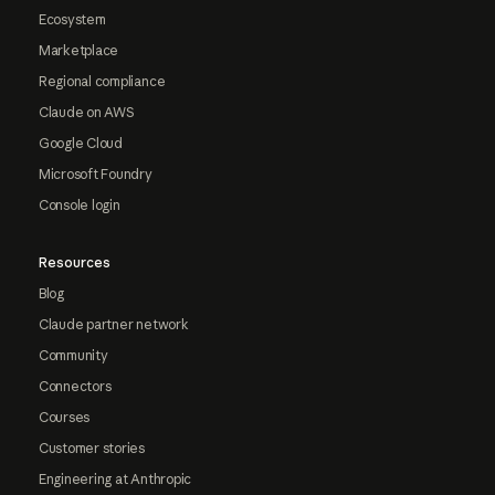
Ecosystem
Marketplace
Regional compliance
Claude on AWS
Google Cloud
Microsoft Foundry
Console login
Resources
Blog
Claude partner network
Community
Connectors
Courses
Customer stories
Engineering at Anthropic