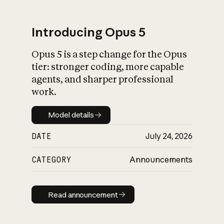
Introducing Opus 5
Opus 5 is a step change for the Opus
What is AI’s
tier: stronger coding, more capable
impact on society
agents, and sharper professional
work.
Model details
Model details
DATE
July 24, 2026
CATEGORY
Announcements
Read announcement
Read announcement