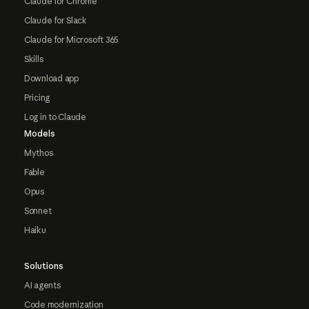
Claude for Chrome
Claude for Slack
Claude for Microsoft 365
Skills
Download app
Pricing
Log in to Claude
Models
Mythos
Fable
Opus
Sonnet
Haiku
Solutions
AI agents
Code modernization