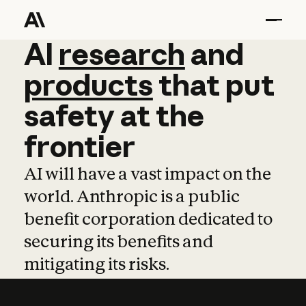
AI
AI
research
research
and
and
pro
products
that
put
safety
at
the
frontier
AI will have a vast impact on the
world. Anthropic is a public
benefit corporation dedicated to
securing its benefits and
mitigating its risks.
Learn more