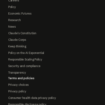
Careers
Policy
Economic Futures
Research
News
Claude's Constitution
Claude Corps
Keep thinking
Policy on the AI Exponential
Responsible Scaling Policy
Security and compliance
Transparency
Terms and policies
Privacy choices
Privacy policy
Consumer health data privacy policy
Responsible disclosure policy