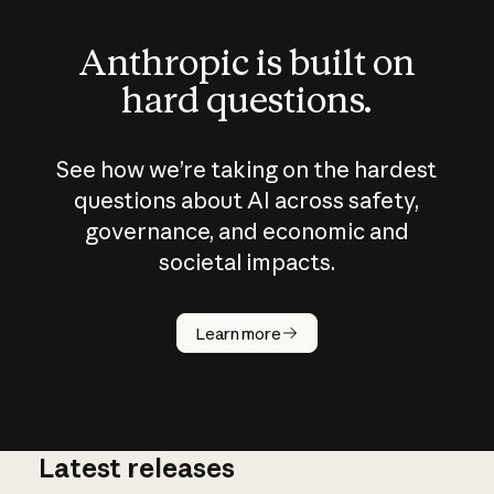
Anthropic is built on
hard questions.
See how we’re taking on the hardest
questions about AI across safety,
governance, and economic and
societal impacts.
How does
AI work?
Learn more
Latest releases