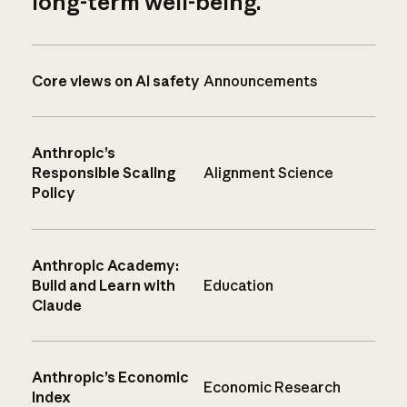
long-term well-being.
Core views on AI safety
Announcements
Anthropic’s
Responsible Scaling
Alignment Science
Policy
Anthropic Academy:
Build and Learn with
Education
Claude
Anthropic’s Economic
Economic Research
Index