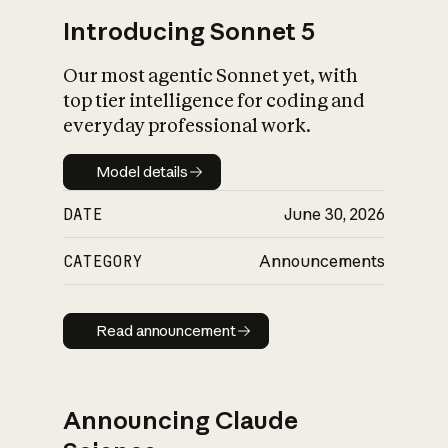
Introducing Sonnet 5
Our most agentic Sonnet yet, with
top tier intelligence for coding and
everyday professional work.
Model details
Model details
DATE
June 30, 2026
CATEGORY
Announcements
Read announcement
Read announcement
Announcing Claude