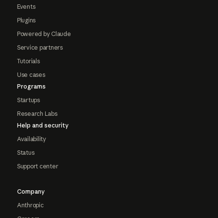
Events
Plugins
Powered by Claude
Service partners
Tutorials
Use cases
Programs
Startups
Research Labs
Help and security
Availability
Status
Support center
Company
Anthropic