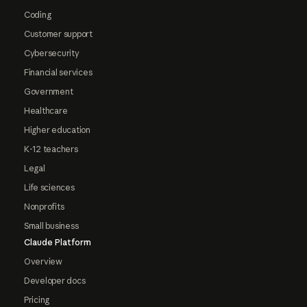
Coding
Customer support
Cybersecurity
Financial services
Government
Healthcare
Higher education
K-12 teachers
Legal
Life sciences
Nonprofits
Small business
Claude Platform
Overview
Developer docs
Pricing