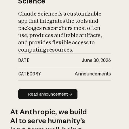
Science
Claude Science is a customizable
app that integrates the tools and
packages researchers most often
use, produces auditable artifacts,
and provides flexible access to
computing resources.
DATE
June 30, 2026
CATEGORY
Announcements
Read announcement
Read announcement
At Anthropic, we build
AI to serve humanity’s