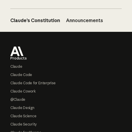
Claude’s Constitution
Announcements
Footer
Products
Claude
Claude Code
Claude Code for Enterprise
Claude Cowork
@Claude
Claude Design
Claude Science
Claude Security