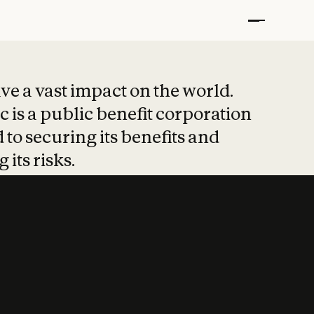
t put safety at 
ave a vast impact on the world.
 is a public benefit corporation
 to securing its benefits and
 its risks.