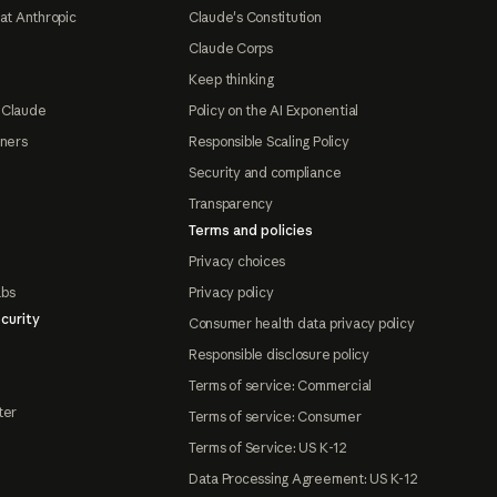
at Anthropic
Claude's Constitution
Claude Corps
Keep thinking
 Claude
Policy on the AI Exponential
tners
Responsible Scaling Policy
Security and compliance
Transparency
Terms and policies
Privacy choices
abs
Privacy policy
curity
Consumer health data privacy policy
Responsible disclosure policy
Terms of service: Commercial
ter
Terms of service: Consumer
Terms of Service: US K-12
Data Processing Agreement: US K-12