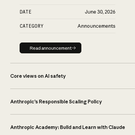
DATE
June 30, 2026
CATEGORY
Announcements
Read announcement
Read announcement
Core views on AI safety
Anthropic’s Responsible Scaling Policy
Anthropic Academy: Build and Learn with Claude