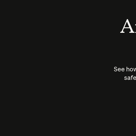
An
See how
safe
How does
AI work?