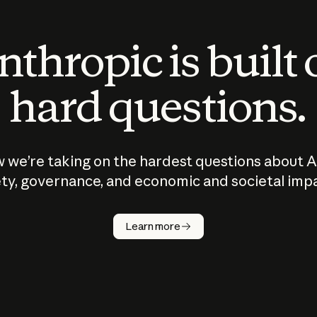
thropic is built
hard questions.
 we’re taking on the hardest questions about A
ty, governance, and economic and societal imp
Learn more