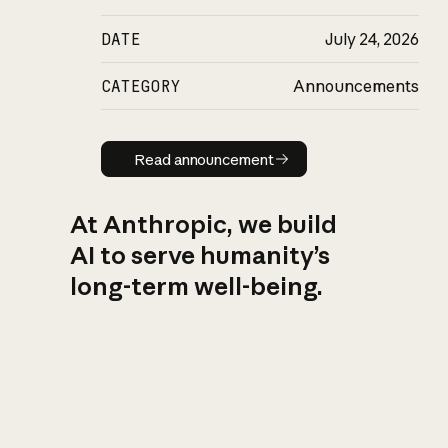
DATE
July 24, 2026
CATEGORY
Announcements
Read announcement
Read announcement
At Anthropic, we build
AI to serve humanity’s
long-term well-being.