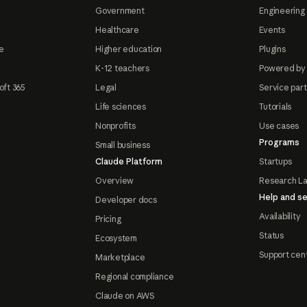
Government
Engineering 
Healthcare
Events
e
Higher education
Plugins
K-12 teachers
Powered by
oft 365
Legal
Service par
Life sciences
Tutorials
Nonprofits
Use cases
Programs
Small business
Claude Platform
Startups
Overview
Research L
Help and se
Developer docs
Availability
Pricing
Status
Ecosystem
Support cen
Marketplace
Regional compliance
Claude on AWS