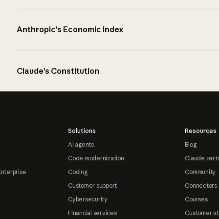
Anthropic’s Economic Index
Claude’s Constitution
Solutions
Resources
AI agents
Blog
Code modernization
Claude part
Enterprise
Coding
Community
Customer support
Connectors
Cybersecurity
Courses
Financial services
Customer st