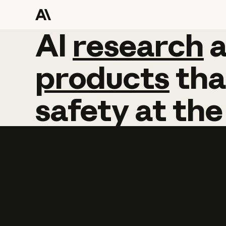
AI
AI
research
research
products
tha
safety
at
the
Learn more