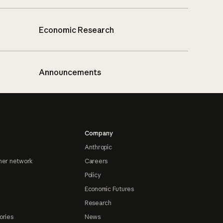
Economic Research
Announcements
Company
Anthropic
ner network
Careers
Policy
Economic Futures
Research
ories
News