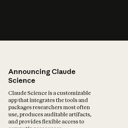
How does AI affect
the economy?
Announcing Claude
Science
Claude Science is a customizable
app that integrates the tools and
packages researchers most often
use, produces auditable artifacts,
and provides flexible access to