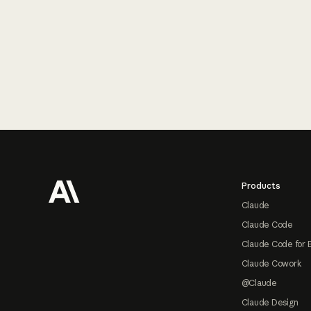
Footer
Products
Claude
Claude Code
Claude Code for 
Claude Cowork
@Claude
Claude Design