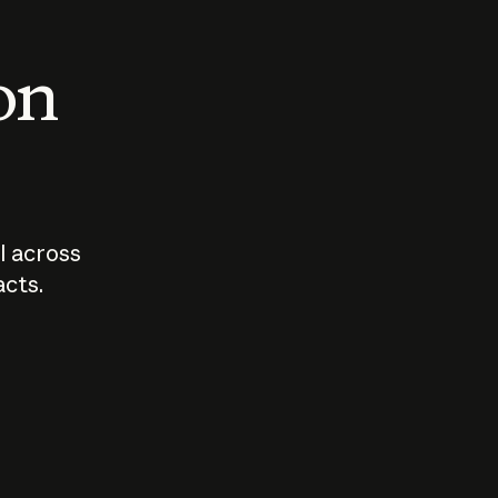
 on
I across
acts.
Who should
How sho
govern AI?
I use A