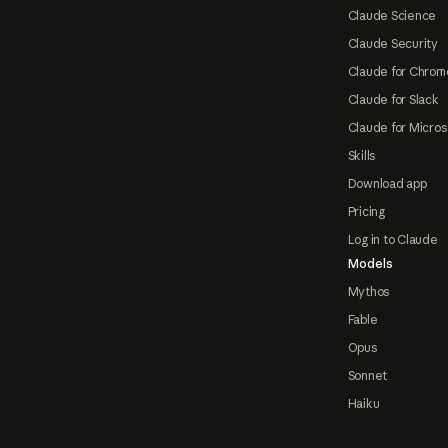
Claude Science
Claude Security
Claude for Chrom
Claude for Slack
Claude for Micros
Skills
Download app
Pricing
Log in to Claude
Models
Mythos
Fable
Opus
Sonnet
Haiku