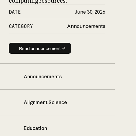
computing resources.
DATE
June 30, 2026
CATEGORY
Announcements
Read announcement
Read announcement
Announcements
Alignment Science
Education