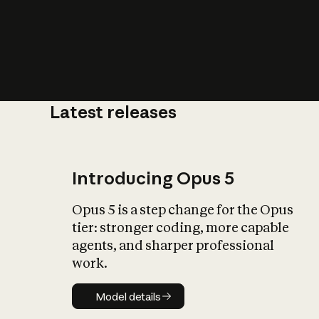
Latest releases
What is AI’
impact on soc
Introducing Opus 5
Opus 5 is a step change for the Opus
tier: stronger coding, more capable
agents, and sharper professional
work.
Model details
Model details