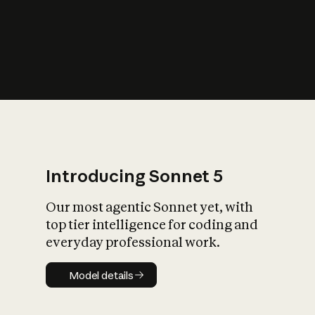
s
iety?
Introducing Sonnet 5
Our most agentic Sonnet yet, with
top tier intelligence for coding and
everyday professional work.
Model details
Model details