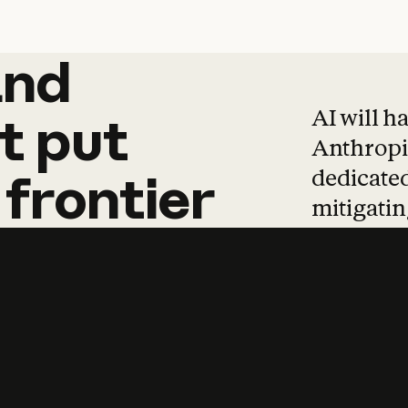
and
and
products
tha
AI will h
t
put
Anthropic
dedicated
frontier
mitigating