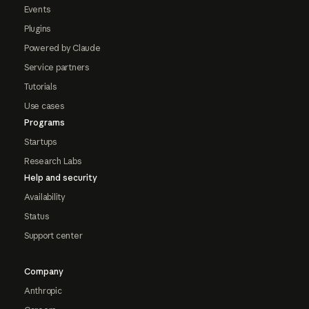
Events
Plugins
Powered by Claude
Service partners
Tutorials
Use cases
Programs
Startups
Research Labs
Help and security
Availability
Status
Support center
Company
Anthropic