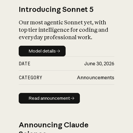
Introducing Sonnet 5
Our most agentic Sonnet yet, with
top tier intelligence for coding and
everyday professional work.
Model details
Model details
DATE
June 30, 2026
CATEGORY
Announcements
Read announcement
Read announcement
Announcing Claude