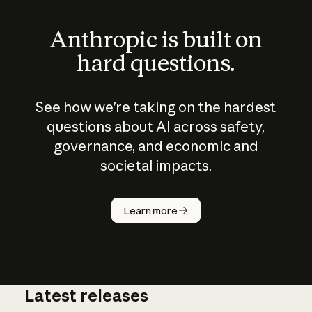
Anthropic is built on
hard questions.
See how we’re taking on the hardest
questions about AI across safety,
governance, and economic and
societal impacts.
How does
AI work?
Learn more
Latest releases