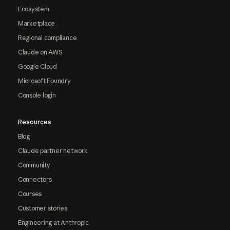
Ecosystem
Marketplace
Regional compliance
Claude on AWS
Google Cloud
Microsoft Foundry
Console login
Resources
Blog
Claude partner network
Community
Connectors
Courses
Customer stories
Engineering at Anthropic