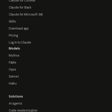
Claude for Chrome
Claude for Slack
Claude for Microsoft 365
Skills
Download app
Pricing
Log in to Claude
Models
Mythos
Fable
Opus
Sonnet
Haiku
Solutions
AI agents
Code modernization