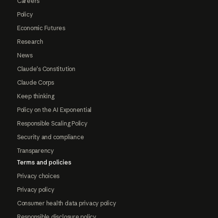
Careers
Policy
Economic Futures
Research
News
Claude's Constitution
Claude Corps
Keep thinking
Policy on the AI Exponential
Responsible Scaling Policy
Security and compliance
Transparency
Terms and policies
Privacy choices
Privacy policy
Consumer health data privacy policy
Responsible disclosure policy