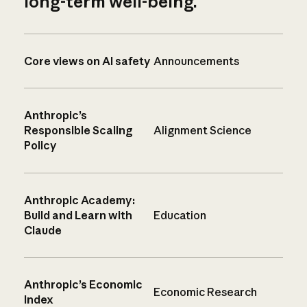
long-term well-being.
Core views on AI safety
Announcements
Anthropic’s
Responsible Scaling
Alignment Science
Policy
Anthropic Academy:
Build and Learn with
Education
Claude
Anthropic’s Economic
Economic Research
Index