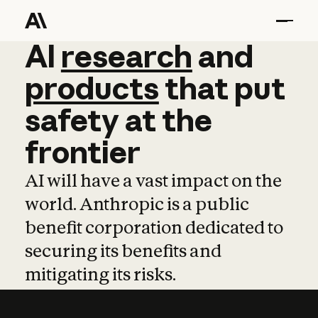
AI
AI
research
research
and
and
pro
products
that
put
safety
at
the
frontier
AI will have a vast impact on the
world. Anthropic is a public
benefit corporation dedicated to
securing its benefits and
mitigating its risks.
Learn more