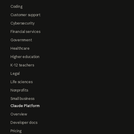
Coding
Customer support
Cybersecurity
Financial services
Government
Healthcare
Higher education
K-12 teachers
Legal
Life sciences
Nonprofits
Small business
Claude Platform
Overview
Developer docs
Pricing