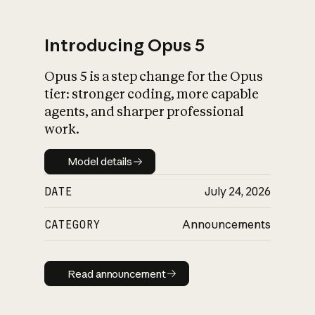
Introducing Opus 5
Opus 5 is a step change for the Opus
What is AI’s
tier: stronger coding, more capable
impact on society
agents, and sharper professional
work.
Model details
Model details
DATE
July 24, 2026
CATEGORY
Announcements
Read announcement
Read announcement