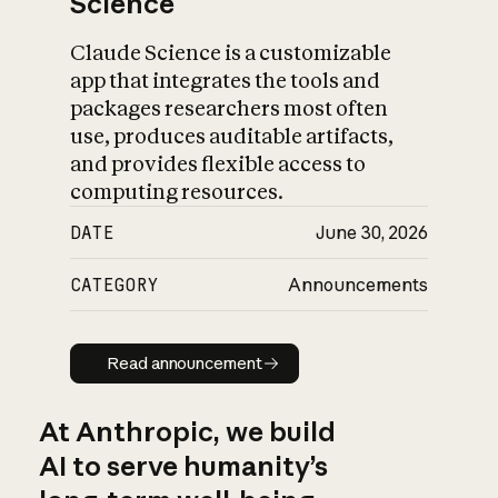
Science
Claude Science is a customizable
app that integrates the tools and
packages researchers most often
use, produces auditable artifacts,
and provides flexible access to
computing resources.
DATE
June 30, 2026
CATEGORY
Announcements
Read announcement
Read announcement
At Anthropic, we build
AI to serve humanity’s