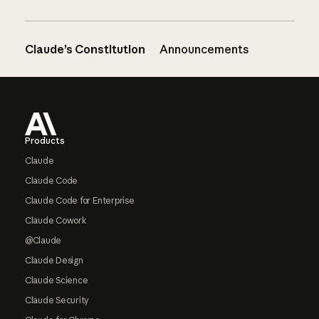
Claude’s Constitution
Announcements
Footer
Products
Claude
Claude Code
Claude Code for Enterprise
Claude Cowork
@Claude
Claude Design
Claude Science
Claude Security