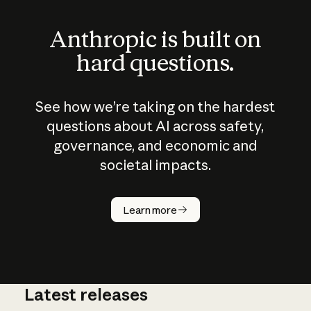
Anthropic is built on
hard questions.
See how we’re taking on the hardest
questions about AI across safety,
governance, and economic and
societal impacts.
How does
AI work?
Learn more
Latest releases