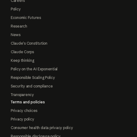
Careers
Policy
Economic Futures
Research
News
Claude's Constitution
Claude Corps
Keep thinking
Policy on the AI Exponential
Responsible Scaling Policy
Security and compliance
Transparency
Terms and policies
Privacy choices
Privacy policy
Consumer health data privacy policy
Responsible disclosure policy