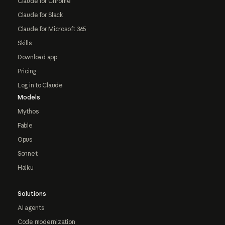
Claude for Chrome
Claude for Slack
Claude for Microsoft 365
Skills
Download app
Pricing
Log in to Claude
Models
Mythos
Fable
Opus
Sonnet
Haiku
Solutions
AI agents
Code modernization