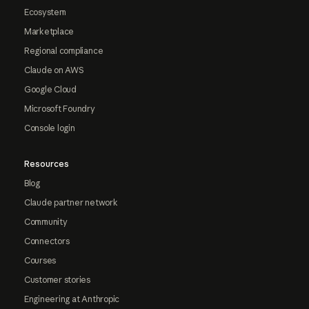
Ecosystem
Marketplace
Regional compliance
Claude on AWS
Google Cloud
Microsoft Foundry
Console login
Resources
Blog
Claude partner network
Community
Connectors
Courses
Customer stories
Engineering at Anthropic