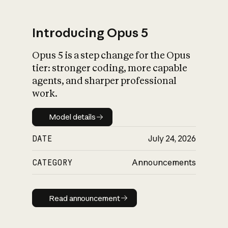
Introducing Opus 5
Opus 5 is a step change for the Opus
What is AI’s
tier: stronger coding, more capable
impact on society
agents, and sharper professional
work.
Model details
Model details
DATE
July 24, 2026
CATEGORY
Announcements
Read announcement
Read announcement