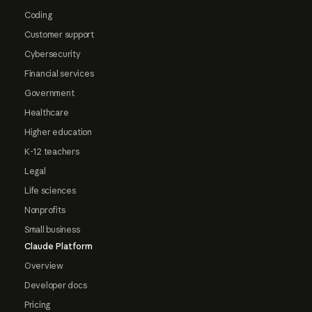
Coding
Customer support
Cybersecurity
Financial services
Government
Healthcare
Higher education
K-12 teachers
Legal
Life sciences
Nonprofits
Small business
Claude Platform
Overview
Developer docs
Pricing