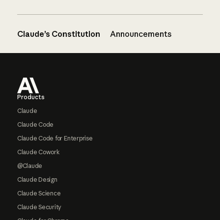
Claude’s Constitution
Announcements
Footer
Products
Claude
Claude Code
Claude Code for Enterprise
Claude Cowork
@Claude
Claude Design
Claude Science
Claude Security