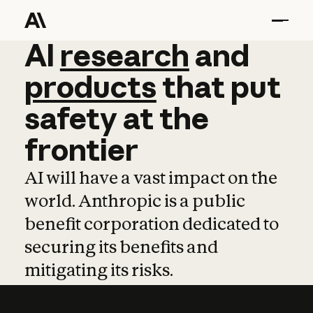
AI
AI
research
research
and
and
pro
products
that
put
safety
at
the
frontier
AI will have a vast impact on the
world. Anthropic is a public
benefit corporation dedicated to
securing its benefits and
mitigating its risks.
Learn more