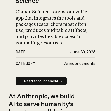
Science
Claude Science is a customizable
app that integrates the tools and
packages researchers most often
use, produces auditable artifacts,
and provides flexible access to
computing resources.
DATE
June 30, 2026
CATEGORY
Announcements
Read announcement
Read announcement
At Anthropic, we build
AI to serve humanity’s