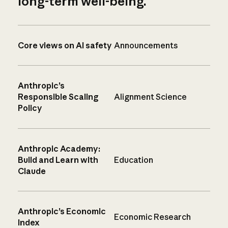
long-term well-being.
Core views on AI safety
Announcements
Anthropic’s
Responsible Scaling
Alignment Science
Policy
Anthropic Academy:
Build and Learn with
Education
Claude
Anthropic’s Economic
Economic Research
Index