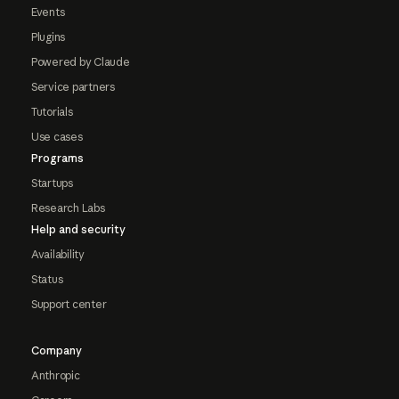
Events
Plugins
Powered by Claude
Service partners
Tutorials
Use cases
Programs
Startups
Research Labs
Help and security
Availability
Status
Support center
Company
Anthropic