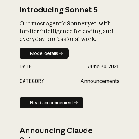
Introducing Sonnet 5
Our most agentic Sonnet yet, with
top tier intelligence for coding and
everyday professional work.
Model details
Model details
DATE
June 30, 2026
CATEGORY
Announcements
Read announcement
Read announcement
Announcing Claude