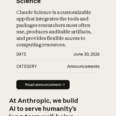
Science
Claude Science is a customizable
app that integrates the tools and
packages researchers most often
use, produces auditable artifacts,
and provides flexible access to
computing resources.
DATE
June 30, 2026
CATEGORY
Announcements
Read announcement
Read announcement
At Anthropic, we build
AI to serve humanity’s