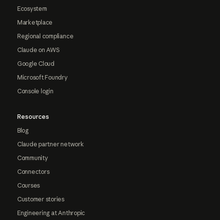
Ecosystem
Marketplace
Regional compliance
Claude on AWS
Google Cloud
Microsoft Foundry
Console login
Resources
Blog
Claude partner network
Community
Connectors
Courses
Customer stories
Engineering at Anthropic