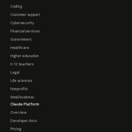
Coding
Customer support
Cybersecurity
Financial services
Government
Healthcare
Higher education
K-12 teachers
Legal
Life sciences
Nonprofits
Small business
Claude Platform
Overview
Developer docs
Pricing