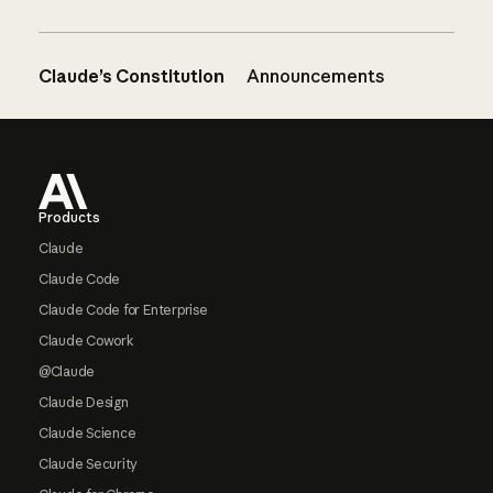
Claude’s Constitution
Announcements
Footer
Products
Claude
Claude Code
Claude Code for Enterprise
Claude Cowork
@Claude
Claude Design
Claude Science
Claude Security