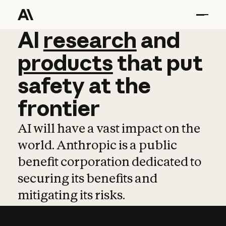
AI
AI
research
research
and
and
pro
products
that
put
safety
at
the
frontier
AI will have a vast impact on the
world. Anthropic is a public
benefit corporation dedicated to
securing its benefits and
mitigating its risks.
Learn more