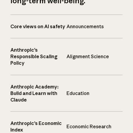
long-term well-being.
Core views on AI safety
Announcements
Anthropic’s
Responsible Scaling
Alignment Science
Policy
Anthropic Academy:
Build and Learn with
Education
Claude
Anthropic’s Economic
Economic Research
Index