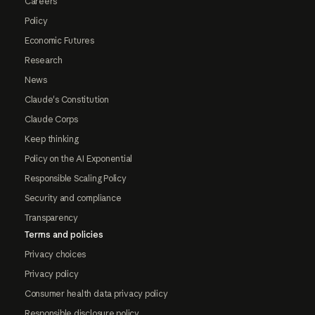
Careers
Policy
Economic Futures
Research
News
Claude's Constitution
Claude Corps
Keep thinking
Policy on the AI Exponential
Responsible Scaling Policy
Security and compliance
Transparency
Terms and policies
Privacy choices
Privacy policy
Consumer health data privacy policy
Responsible disclosure policy