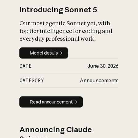
Introducing Sonnet 5
Our most agentic Sonnet yet, with
top tier intelligence for coding and
everyday professional work.
Model details
Model details
DATE
June 30, 2026
CATEGORY
Announcements
Read announcement
Read announcement
Announcing Claude