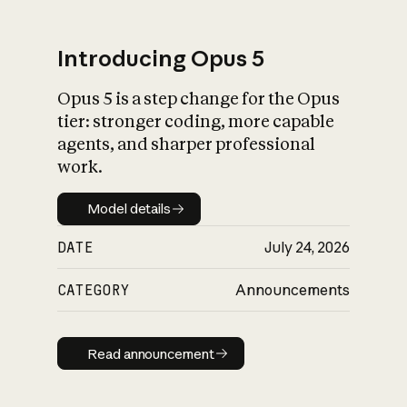
Introducing Opus 5
Opus 5 is a step change for the Opus
What is AI’s
tier: stronger coding, more capable
impact on society
agents, and sharper professional
work.
Model details
Model details
DATE
July 24, 2026
CATEGORY
Announcements
Read announcement
Read announcement