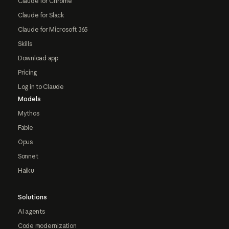
Claude for Chrome
Claude for Slack
Claude for Microsoft 365
Skills
Download app
Pricing
Log in to Claude
Models
Mythos
Fable
Opus
Sonnet
Haiku
Solutions
AI agents
Code modernization