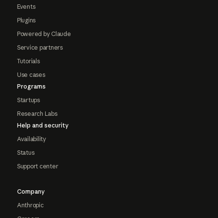
Events
Plugins
Powered by Claude
Service partners
Tutorials
Use cases
Programs
Startups
Research Labs
Help and security
Availability
Status
Support center
Company
Anthropic