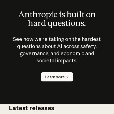
Anthropic is built on
hard questions.
See how we’re taking on the hardest
questions about AI across safety,
governance, and economic and
societal impacts.
How does
AI work?
Learn more
Latest releases