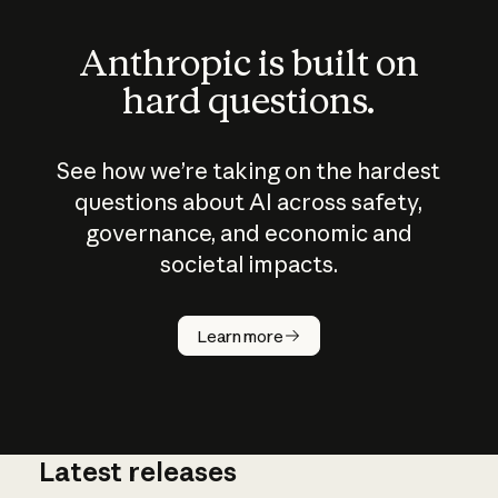
Anthropic is built on
hard questions.
See how we’re taking on the hardest
questions about AI across safety,
governance, and economic and
societal impacts.
How does
AI work?
Learn more
Latest releases