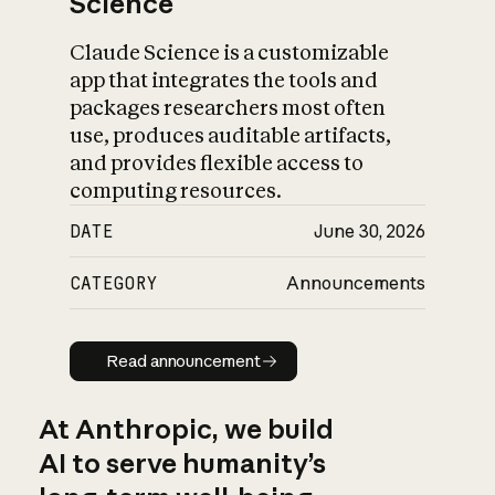
Science
Claude Science is a customizable
app that integrates the tools and
packages researchers most often
use, produces auditable artifacts,
and provides flexible access to
computing resources.
DATE
June 30, 2026
CATEGORY
Announcements
Read announcement
Read announcement
At Anthropic, we build
AI to serve humanity’s