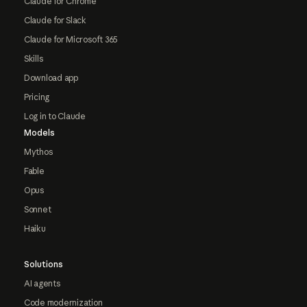
Claude for Chrome
Claude for Slack
Claude for Microsoft 365
Skills
Download app
Pricing
Log in to Claude
Models
Mythos
Fable
Opus
Sonnet
Haiku
Solutions
AI agents
Code modernization