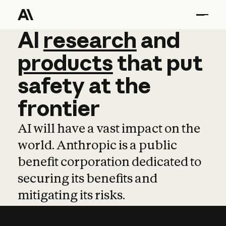
AI
AI
research
research
and
and
pro
products
that
put
safety
at
the
frontier
AI will have a vast impact on the
world. Anthropic is a public
benefit corporation dedicated to
securing its benefits and
mitigating its risks.
Learn more