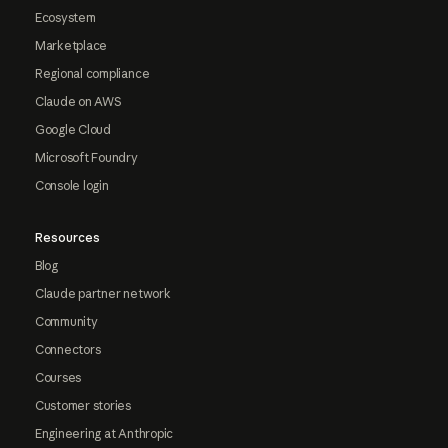
Ecosystem
Marketplace
Regional compliance
Claude on AWS
Google Cloud
Microsoft Foundry
Console login
Resources
Blog
Claude partner network
Community
Connectors
Courses
Customer stories
Engineering at Anthropic