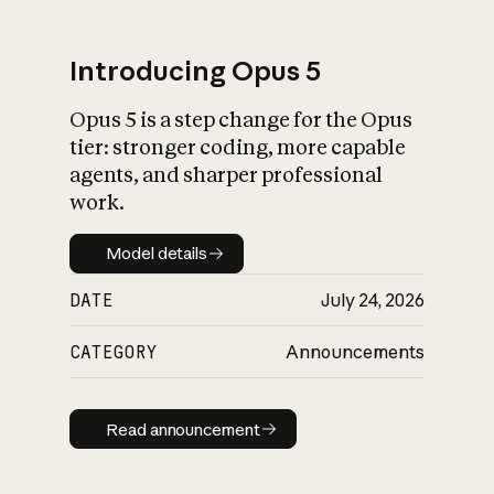
Introducing Opus 5
Opus 5 is a step change for the Opus
What is AI’s
tier: stronger coding, more capable
impact on society
agents, and sharper professional
work.
Model details
Model details
DATE
July 24, 2026
CATEGORY
Announcements
Read announcement
Read announcement