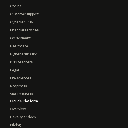
Coding
Customer support
Cybersecurity
Financial services
Government
Healthcare
Higher education
K-12 teachers
Legal
Life sciences
Nonprofits
Small business
Claude Platform
Overview
Developer docs
Pricing