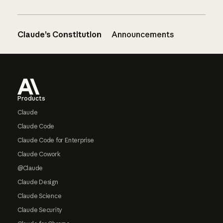
Claude’s Constitution
Announcements
Footer
Products
Claude
Claude Code
Claude Code for Enterprise
Claude Cowork
@Claude
Claude Design
Claude Science
Claude Security