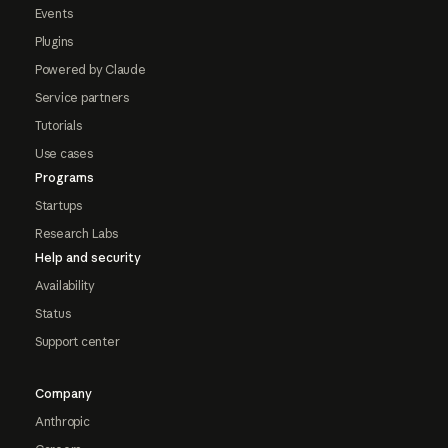
Events
Plugins
Powered by Claude
Service partners
Tutorials
Use cases
Programs
Startups
Research Labs
Help and security
Availability
Status
Support center
Company
Anthropic