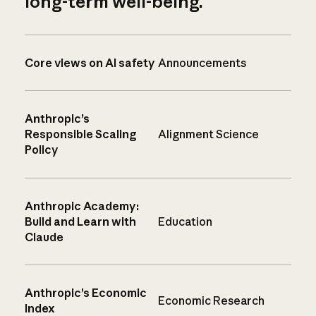
long-term well-being.
Core views on AI safety
Announcements
Anthropic’s
Responsible Scaling
Alignment Science
Policy
Anthropic Academy:
Build and Learn with
Education
Claude
Anthropic’s Economic
Economic Research
Index