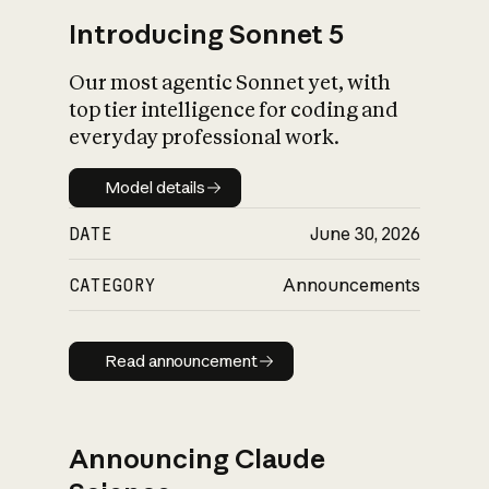
Introducing Sonnet 5
Our most agentic Sonnet yet, with
top tier intelligence for coding and
everyday professional work.
Model details
Model details
DATE
June 30, 2026
CATEGORY
Announcements
Read announcement
Read announcement
Announcing Claude