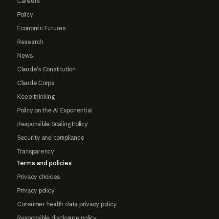
Careers
Policy
Economic Futures
Research
News
Claude's Constitution
Claude Corps
Keep thinking
Policy on the AI Exponential
Responsible Scaling Policy
Security and compliance
Transparency
Terms and policies
Privacy choices
Privacy policy
Consumer health data privacy policy
Responsible disclosure policy