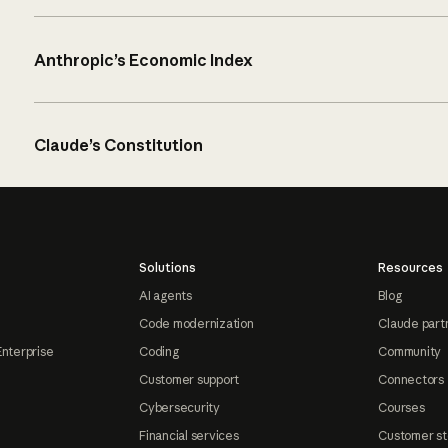
Anthropic’s Economic Index
Claude’s Constitution
Solutions
Resources
AI agents
Blog
Code modernization
Claude part
Enterprise
Coding
Community
Customer support
Connectors
Cybersecurity
Courses
Financial services
Customer st