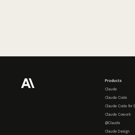
Footer
Products
Claude
Claude Code
Claude Code for 
Claude Cowork
@Claude
Claude Design