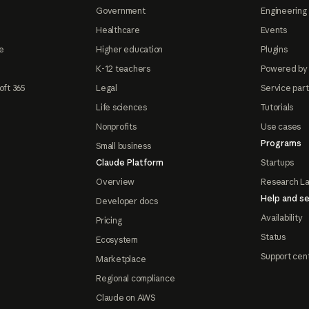
Government
Engineering 
Healthcare
Events
e
Higher education
Plugins
K-12 teachers
Powered by
oft 365
Legal
Service par
Life sciences
Tutorials
Nonprofits
Use cases
Programs
Small business
Claude Platform
Startups
Overview
Research L
Help and se
Developer docs
Availability
Pricing
Status
Ecosystem
Support cen
Marketplace
Regional compliance
Claude on AWS