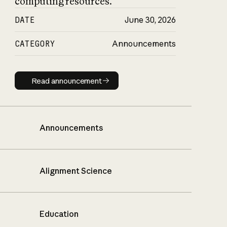
computing resources.
DATE
June 30, 2026
CATEGORY
Announcements
Read announcement
Read announcement
Announcements
Alignment Science
Education