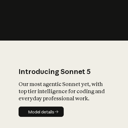
s
iety?
Introducing Sonnet 5
Our most agentic Sonnet yet, with
top tier intelligence for coding and
everyday professional work.
Model details
Model details