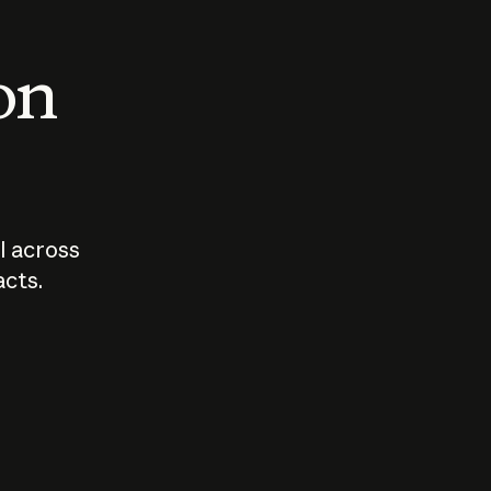
 on
I across
acts.
Who should
How sho
govern AI?
I use A