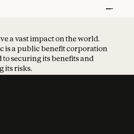
t put safety at 
ave a vast impact on the world.
 is a public benefit corporation
 to securing its benefits and
 its risks.