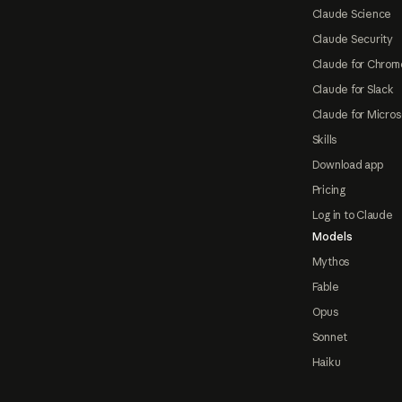
Claude Science
Claude Security
Claude for Chrom
Claude for Slack
Claude for Micros
Skills
Download app
Pricing
Log in to Claude
Models
Mythos
Fable
Opus
Sonnet
Haiku