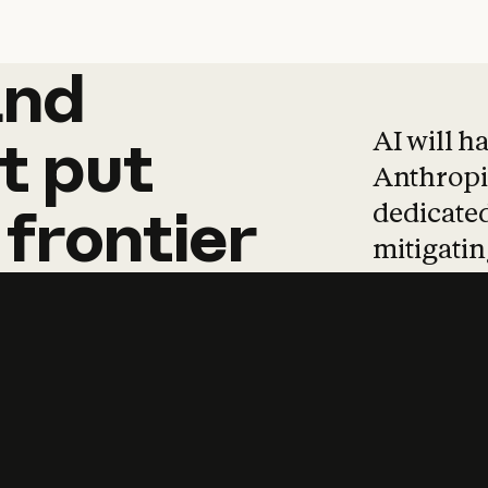
and
and
products
tha
AI will h
t
put
Anthropic
dedicated
frontier
mitigating