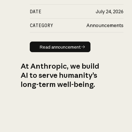
DATE
July 24, 2026
CATEGORY
Announcements
Read announcement
Read announcement
At Anthropic, we build
AI to serve humanity’s
long-term well-being.