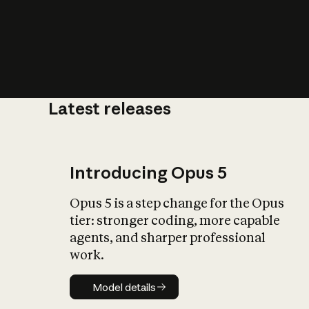
Latest releases
What is AI’
impact on soc
Introducing Opus 5
Opus 5 is a step change for the Opus
tier: stronger coding, more capable
agents, and sharper professional
work.
Model details
Model details