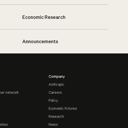
Economic Research
Announcements
Company
Anthropic
ner network
Careers
Policy
Economic Futures
Research
ories
News