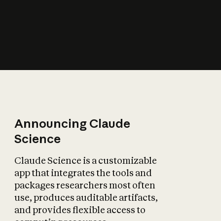
How does AI affect
the economy?
Announcing Claude
Science
Claude Science is a customizable
app that integrates the tools and
packages researchers most often
use, produces auditable artifacts,
and provides flexible access to