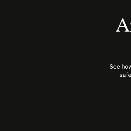
An
See how
safe
How does
AI work?