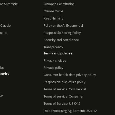
at Anthropic
Claude's Constitution
Claude Corps
Keep thinking
 Claude
Policy on the AI Exponential
tners
Responsible Scaling Policy
Security and compliance
Transparency
Terms and policies
Privacy choices
abs
Privacy policy
curity
Consumer health data privacy policy
Responsible disclosure policy
Terms of service: Commercial
ter
Terms of service: Consumer
Terms of Service: US K-12
Data Processing Agreement: US K-12