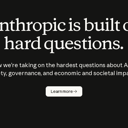
thropic is built
hard questions.
 we’re taking on the hardest questions about A
ty, governance, and economic and societal imp
Learn more