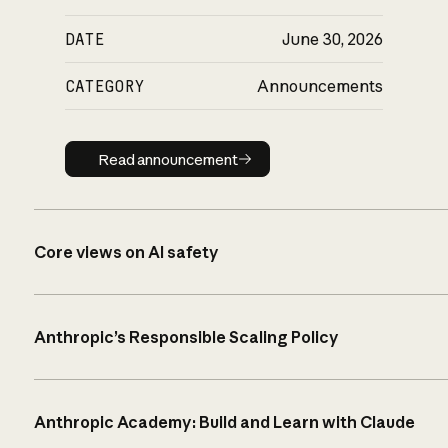
DATE
June 30, 2026
CATEGORY
Announcements
Read announcement
Read announcement
Core views on AI safety
Anthropic’s Responsible Scaling Policy
Anthropic Academy: Build and Learn with Claude