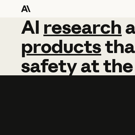
AI
AI
research
research
products
tha
safety
at
the
Learn more