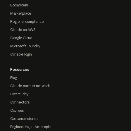
Ecosystem
Marketplace
Regional compliance
Claude on AWS
Google Cloud
Microsoft Foundry
Console login
Resources
Blog
Claude partner network
Community
Connectors
Courses
Customer stories
Engineering at Anthropic