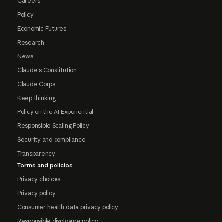
Careers
Policy
Economic Futures
Research
News
Claude's Constitution
Claude Corps
Keep thinking
Policy on the AI Exponential
Responsible Scaling Policy
Security and compliance
Transparency
Terms and policies
Privacy choices
Privacy policy
Consumer health data privacy policy
Responsible disclosure policy