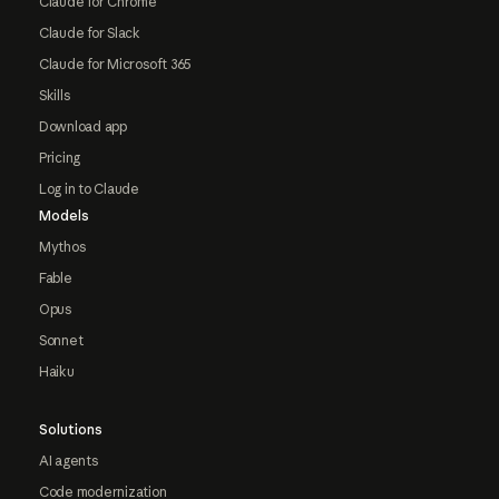
Claude for Chrome
Claude for Slack
Claude for Microsoft 365
Skills
Download app
Pricing
Log in to Claude
Models
Mythos
Fable
Opus
Sonnet
Haiku
Solutions
AI agents
Code modernization