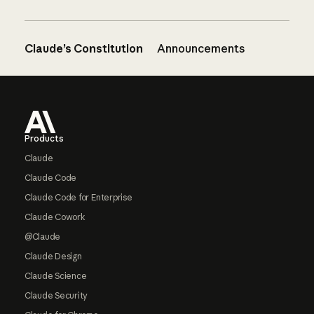
Claude’s Constitution
Announcements
Footer
Products
Claude
Claude Code
Claude Code for Enterprise
Claude Cowork
@Claude
Claude Design
Claude Science
Claude Security