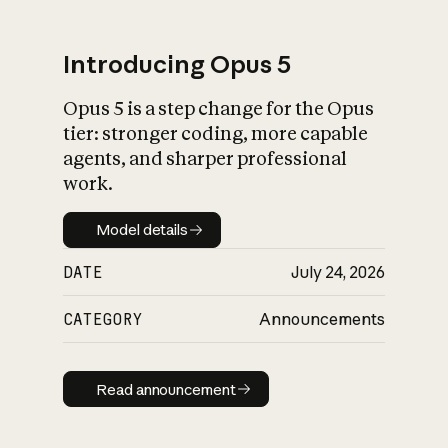
Introducing Opus 5
Opus 5 is a step change for the Opus
What is AI’s
tier: stronger coding, more capable
impact on society
agents, and sharper professional
work.
Model details
Model details
DATE
July 24, 2026
CATEGORY
Announcements
Read announcement
Read announcement