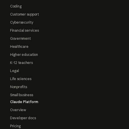
Coding
Customer support
Cybersecurity
Financial services
Government
Healthcare
Higher education
K-12 teachers
Legal
Life sciences
Nonprofits
Small business
Claude Platform
Overview
Developer docs
Pricing