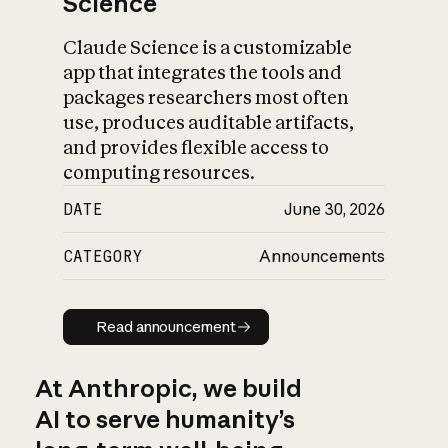
Science
Claude Science is a customizable
app that integrates the tools and
packages researchers most often
use, produces auditable artifacts,
and provides flexible access to
computing resources.
DATE
June 30, 2026
CATEGORY
Announcements
Read announcement
Read announcement
At Anthropic, we build
AI to serve humanity’s