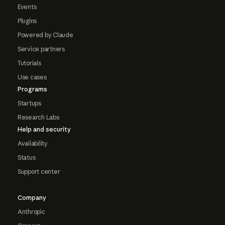
Events
Plugins
Powered by Claude
Service partners
Tutorials
Use cases
Programs
Startups
Research Labs
Help and security
Availability
Status
Support center
Company
Anthropic