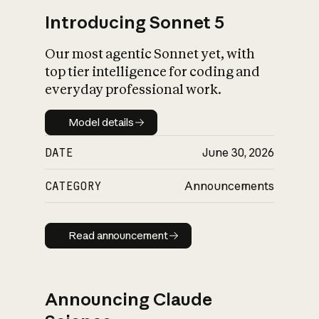
Introducing Sonnet 5
Our most agentic Sonnet yet, with
top tier intelligence for coding and
everyday professional work.
Model details
Model details
DATE
June 30, 2026
CATEGORY
Announcements
Read announcement
Read announcement
Announcing Claude