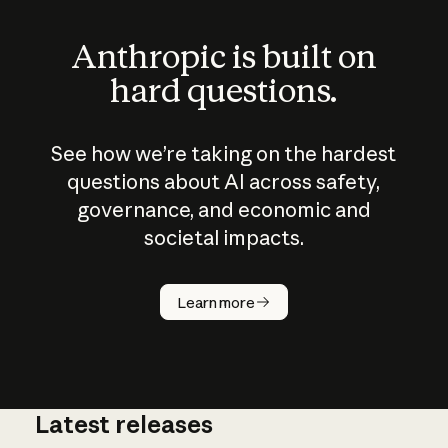
Anthropic is built on
hard questions.
See how we’re taking on the hardest
questions about AI across safety,
governance, and economic and
societal impacts.
How does
AI work?
Learn more
Latest releases