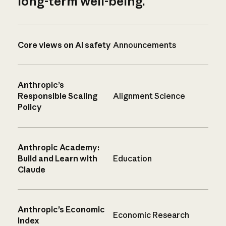
long-term well-being.
Core views on AI safety
Announcements
Anthropic’s
Responsible Scaling
Alignment Science
Policy
Anthropic Academy:
Build and Learn with
Education
Claude
Anthropic’s Economic
Economic Research
Index