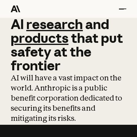
AI
AI
research
research
and
and
pro
products
that
put
safety
at
the
frontier
AI will have a vast impact on the
world. Anthropic is a public
benefit corporation dedicated to
securing its benefits and
mitigating its risks.
Learn more