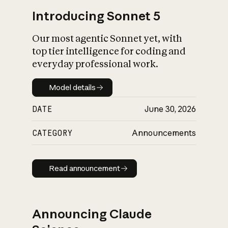
Introducing Sonnet 5
Our most agentic Sonnet yet, with
top tier intelligence for coding and
everyday professional work.
Model details
Model details
DATE
June 30, 2026
CATEGORY
Announcements
Read announcement
Read announcement
Announcing Claude