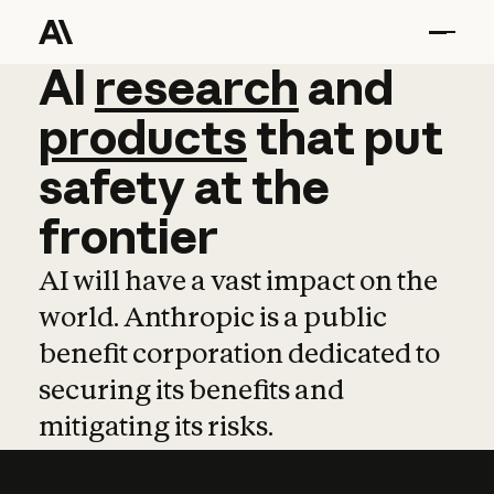
AI
AI
research
research
and
and
pro
products
that
put
safety
at
the
frontier
AI will have a vast impact on the
world. Anthropic is a public
benefit corporation dedicated to
securing its benefits and
mitigating its risks.
Learn more