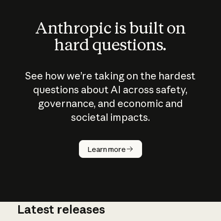
Anthropic is built on
hard questions.
See how we’re taking on the hardest
questions about AI across safety,
governance, and economic and
societal impacts.
How does
AI work?
Learn more
Latest releases