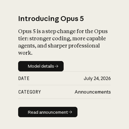
Introducing Opus 5
Opus 5 is a step change for the Opus
What is AI’s
tier: stronger coding, more capable
impact on society
agents, and sharper professional
work.
Model details
Model details
DATE
July 24, 2026
CATEGORY
Announcements
Read announcement
Read announcement