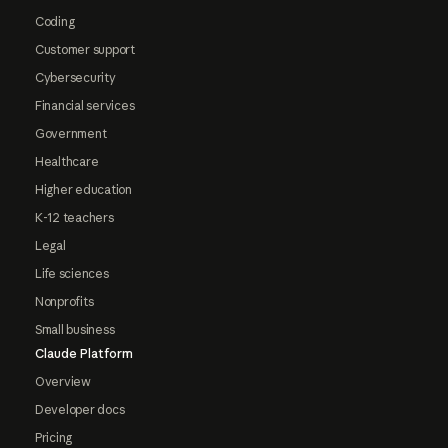
Coding
Customer support
Cybersecurity
Financial services
Government
Healthcare
Higher education
K-12 teachers
Legal
Life sciences
Nonprofits
Small business
Claude Platform
Overview
Developer docs
Pricing