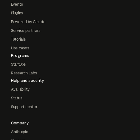
Events
Plugins
Powered by Claude
Service partners
Tutorials
Use cases
Programs
Startups
Research Labs
Help and security
Availability
Status
Support center
Company
Anthropic