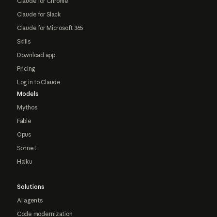
Claude for Chrome
Claude for Slack
Claude for Microsoft 365
Skills
Download app
Pricing
Log in to Claude
Models
Mythos
Fable
Opus
Sonnet
Haiku
Solutions
AI agents
Code modernization