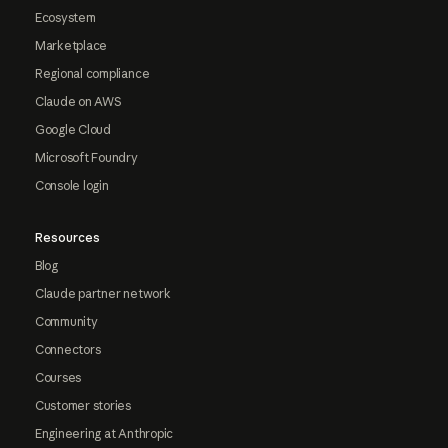
Ecosystem
Marketplace
Regional compliance
Claude on AWS
Google Cloud
Microsoft Foundry
Console login
Resources
Blog
Claude partner network
Community
Connectors
Courses
Customer stories
Engineering at Anthropic