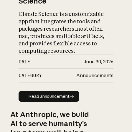
Science
Claude Science is a customizable
app that integrates the tools and
packages researchers most often
use, produces auditable artifacts,
and provides flexible access to
computing resources.
DATE
June 30, 2026
CATEGORY
Announcements
Read announcement
Read announcement
At Anthropic, we build
AI to serve humanity’s