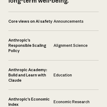
long-term well-being.
Core views on AI safety
Announcements
Anthropic’s
Responsible Scaling
Alignment Science
Policy
Anthropic Academy:
Build and Learn with
Education
Claude
Anthropic’s Economic
Economic Research
Index