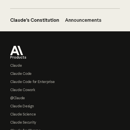
Claude’s Constitution
Announcements
Footer
Products
Claude
Claude Code
Claude Code for Enterprise
Claude Cowork
@Claude
Claude Design
Claude Science
Claude Security