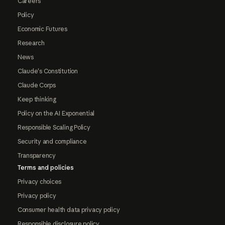
Careers
Policy
Economic Futures
Research
News
Claude's Constitution
Claude Corps
Keep thinking
Policy on the AI Exponential
Responsible Scaling Policy
Security and compliance
Transparency
Terms and policies
Privacy choices
Privacy policy
Consumer health data privacy policy
Responsible disclosure policy