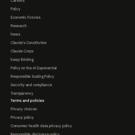
Careers
Policy
Economic Futures
Research
News
Claude's Constitution
Claude Corps
Keep thinking
Policy on the AI Exponential
Responsible Scaling Policy
Security and compliance
Transparency
Terms and policies
Privacy choices
Privacy policy
Consumer health data privacy policy
Responsible disclosure policy