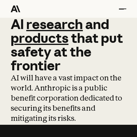
AI
AI
research
research
and
and
pro
products
that
put
safety
at
the
frontier
AI will have a vast impact on the
world. Anthropic is a public
benefit corporation dedicated to
securing its benefits and
mitigating its risks.
Learn more