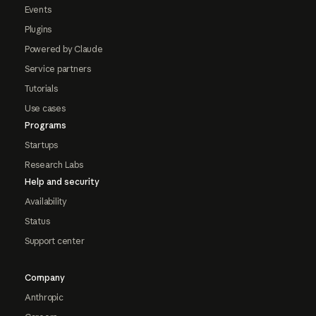
Events
Plugins
Powered by Claude
Service partners
Tutorials
Use cases
Programs
Startups
Research Labs
Help and security
Availability
Status
Support center
Company
Anthropic