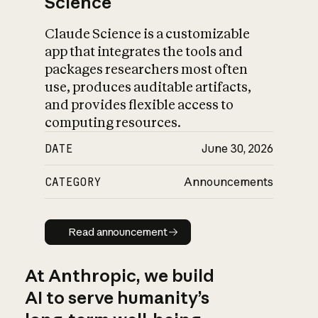
Science
Claude Science is a customizable
app that integrates the tools and
packages researchers most often
use, produces auditable artifacts,
and provides flexible access to
computing resources.
DATE
June 30, 2026
CATEGORY
Announcements
Read announcement
Read announcement
At Anthropic, we build
AI to serve humanity’s