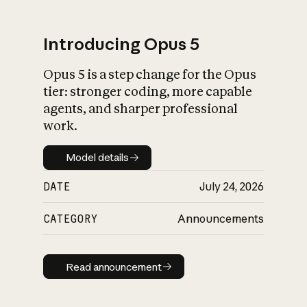
Introducing Opus 5
Opus 5 is a step change for the Opus
What is AI’s
tier: stronger coding, more capable
impact on society
agents, and sharper professional
work.
Model details
Model details
DATE
July 24, 2026
CATEGORY
Announcements
Read announcement
Read announcement