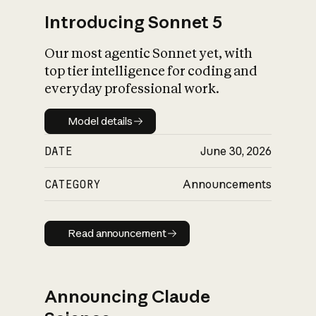
Introducing Sonnet 5
Our most agentic Sonnet yet, with
top tier intelligence for coding and
everyday professional work.
Model details
Model details
DATE
June 30, 2026
CATEGORY
Announcements
Read announcement
Read announcement
Announcing Claude