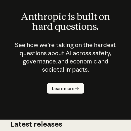
Anthropic is built on
hard questions.
See how we’re taking on the hardest
questions about AI across safety,
governance, and economic and
societal impacts.
How does
AI work?
Learn more
Latest releases