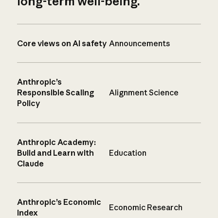
long-term well-being.
Core views on AI safety
Announcements
Anthropic’s
Responsible Scaling
Alignment Science
Policy
Anthropic Academy:
Build and Learn with
Education
Claude
Anthropic’s Economic
Economic Research
Index