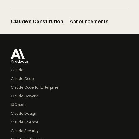
Claude’s Constitution
Announcements
Footer
Products
Claude
Claude Code
Claude Code for Enterprise
Claude Cowork
@Claude
Claude Design
Claude Science
Claude Security