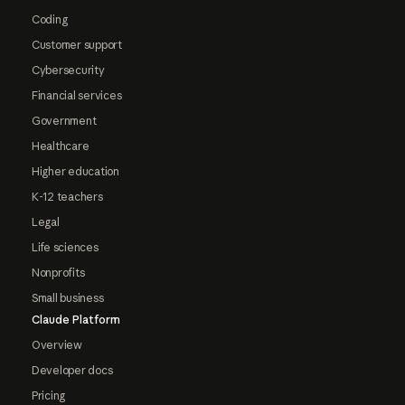
Coding
Customer support
Cybersecurity
Financial services
Government
Healthcare
Higher education
K-12 teachers
Legal
Life sciences
Nonprofits
Small business
Claude Platform
Overview
Developer docs
Pricing