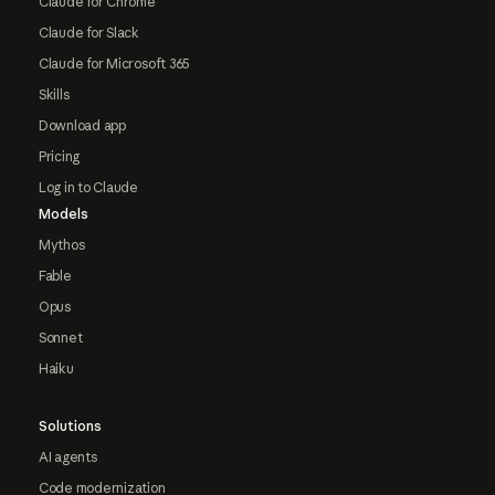
Claude for Chrome
Claude for Slack
Claude for Microsoft 365
Skills
Download app
Pricing
Log in to Claude
Models
Mythos
Fable
Opus
Sonnet
Haiku
Solutions
AI agents
Code modernization