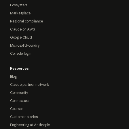
Ecosystem
Marketplace
Regional compliance
Claude on AWS
Google Cloud
Microsoft Foundry
Console login
Resources
Blog
Claude partner network
Community
Connectors
Courses
Customer stories
Engineering at Anthropic