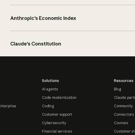
Anthropic’s Economic Index
Claude’s Constitution
Solutions
Resources
AI agents
Blog
Code modernization
Claude part
Enterprise
Coding
Community
Customer support
Connectors
Cybersecurity
Courses
Financial services
Customer st