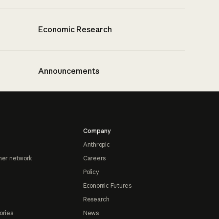
Economic Research
Announcements
Company
Anthropic
ner network
Careers
Policy
Economic Futures
Research
ories
News