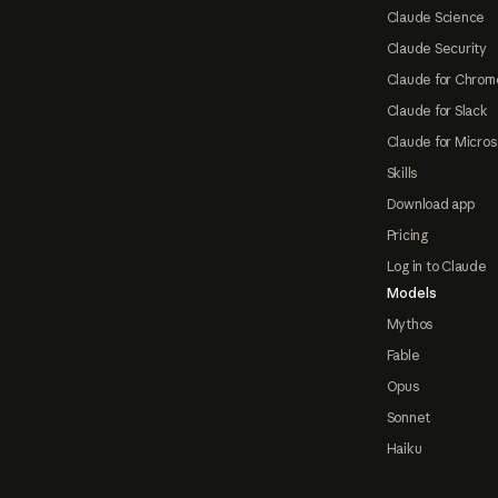
Claude Science
Claude Security
Claude for Chrom
Claude for Slack
Claude for Micros
Skills
Download app
Pricing
Log in to Claude
Models
Mythos
Fable
Opus
Sonnet
Haiku