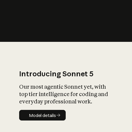
s
iety?
Introducing Sonnet 5
Our most agentic Sonnet yet, with
top tier intelligence for coding and
everyday professional work.
Model details
Model details