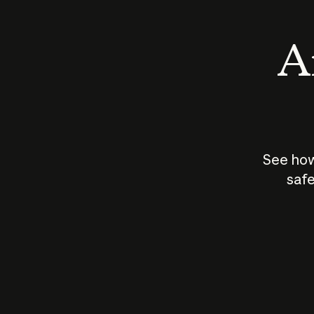
An
See how
safe
How does
AI work?