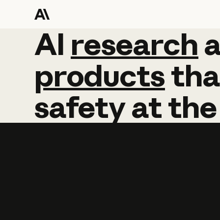
AI
AI
research
research
products
tha
safety
at
the
Learn more