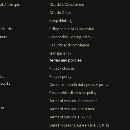
at Anthropic
Claude's Constitution
Claude Corps
Keep thinking
 Claude
Policy on the AI Exponential
tners
Responsible Scaling Policy
Security and compliance
Transparency
Terms and policies
Privacy choices
abs
Privacy policy
curity
Consumer health data privacy policy
Responsible disclosure policy
Terms of service: Commercial
ter
Terms of service: Consumer
Terms of Service: US K-12
Data Processing Agreement: US K-12