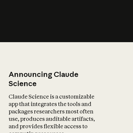
How does AI affect
the economy?
Announcing Claude
Science
Claude Science is a customizable
app that integrates the tools and
packages researchers most often
use, produces auditable artifacts,
and provides flexible access to