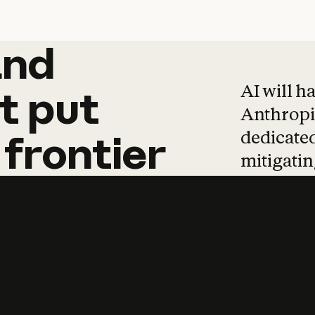
and
and
products
tha
AI will h
t
put
Anthropic
dedicated
frontier
mitigating