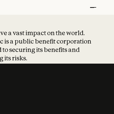
t put safety at 
ave a vast impact on the world.
 is a public benefit corporation
 to securing its benefits and
 its risks.