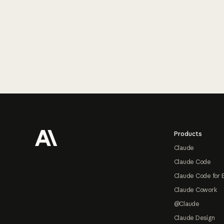
Footer
Products
Claude
Claude Code
Claude Code for 
Claude Cowork
@Claude
Claude Design