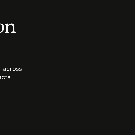
 on
I across
acts.
Who should
How sho
govern AI?
I use A