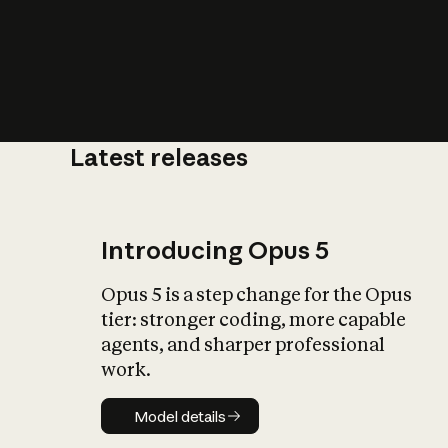
Latest releases
What is AI’
impact on soc
Introducing Opus 5
Opus 5 is a step change for the Opus
tier: stronger coding, more capable
agents, and sharper professional
work.
Model details
Model details