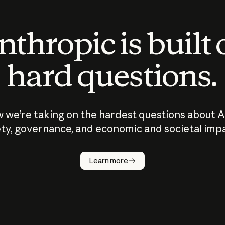
thropic is built
hard questions.
 we’re taking on the hardest questions about A
ty, governance, and economic and societal imp
Learn more