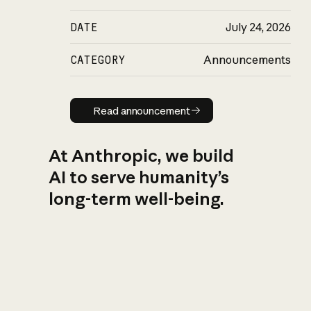
DATE
July 24, 2026
CATEGORY
Announcements
Read announcement
Read announcement
At Anthropic, we build
AI to serve humanity’s
long-term well-being.