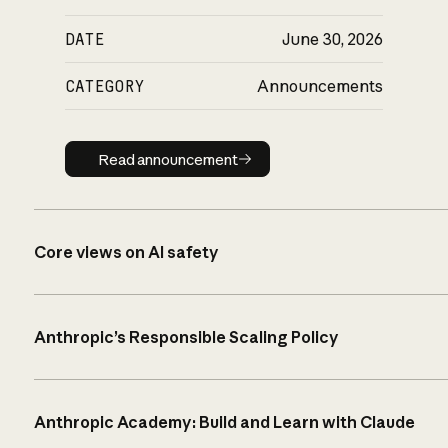
DATE
June 30, 2026
CATEGORY
Announcements
Read announcement
Read announcement
Core views on AI safety
Anthropic’s Responsible Scaling Policy
Anthropic Academy: Build and Learn with Claude