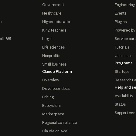
Government
Engineering 
Healthcare
Events
e
Higher education
Plugins
K-12 teachers
Powered by
oft 365
Legal
Service par
Life sciences
Tutorials
Nonprofits
Use cases
Programs
Small business
Claude Platform
Startups
Overview
Research L
Help and se
Developer docs
Availability
Pricing
Status
Ecosystem
Support cen
Marketplace
Regional compliance
Claude on AWS