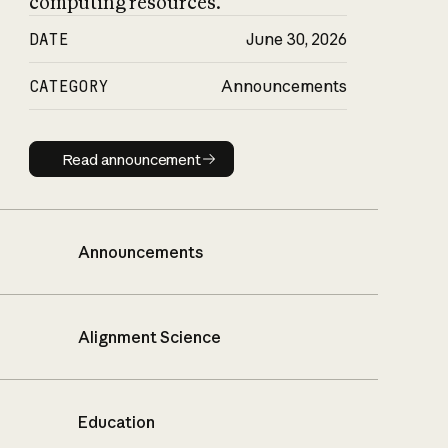
computing resources.
DATE
June 30, 2026
CATEGORY
Announcements
Read announcement
Read announcement
Announcements
Alignment Science
Education