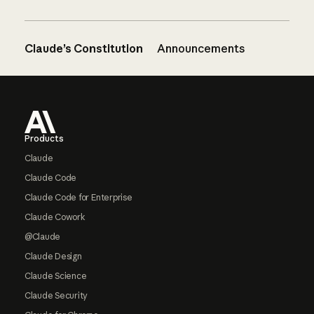
Claude’s Constitution
Announcements
Footer
Products
Claude
Claude Code
Claude Code for Enterprise
Claude Cowork
@Claude
Claude Design
Claude Science
Claude Security