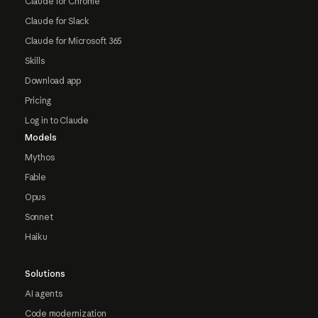
Claude for Chrome
Claude for Slack
Claude for Microsoft 365
Skills
Download app
Pricing
Log in to Claude
Models
Mythos
Fable
Opus
Sonnet
Haiku
Solutions
AI agents
Code modernization