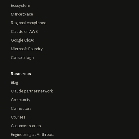
Ecosystem
Marketplace
Regional compliance
Claude on AWS
Google Cloud
Microsoft Foundry
Console login
Resources
Blog
Claude partner network
Community
Connectors
Courses
Customer stories
Engineering at Anthropic