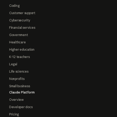
Coding
Customer support
Cybersecurity
Financial services
Government
Healthcare
Higher education
K-12 teachers
Legal
Life sciences
Nonprofits
Small business
Claude Platform
Overview
Developer docs
Pricing