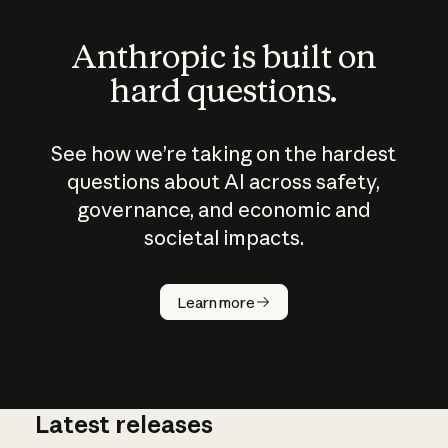
Anthropic is built on
hard questions.
See how we’re taking on the hardest
questions about AI across safety,
governance, and economic and
societal impacts.
How does
AI work?
Learn more
Latest releases