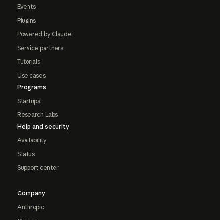
Events
Plugins
Powered by Claude
Service partners
Tutorials
Use cases
Programs
Startups
Research Labs
Help and security
Availability
Status
Support center
Company
Anthropic