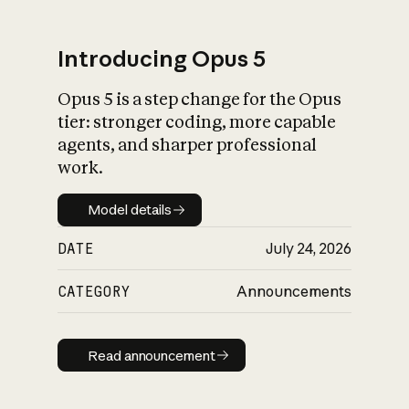
Introducing Opus 5
Opus 5 is a step change for the Opus
What is AI’s
tier: stronger coding, more capable
impact on society
agents, and sharper professional
work.
Model details
Model details
DATE
July 24, 2026
CATEGORY
Announcements
Read announcement
Read announcement