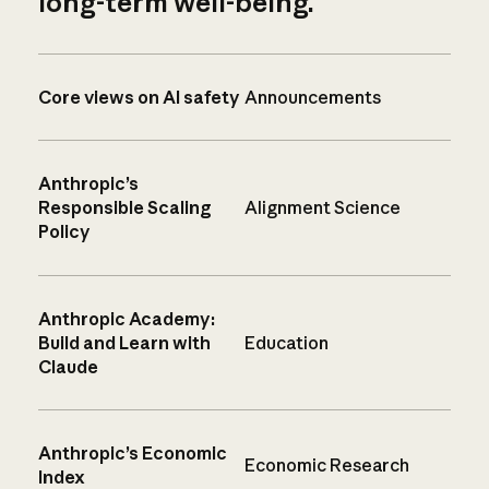
long-term well-being.
Core views on AI safety
Announcements
Anthropic’s
Responsible Scaling
Alignment Science
Policy
Anthropic Academy:
Build and Learn with
Education
Claude
Anthropic’s Economic
Economic Research
Index