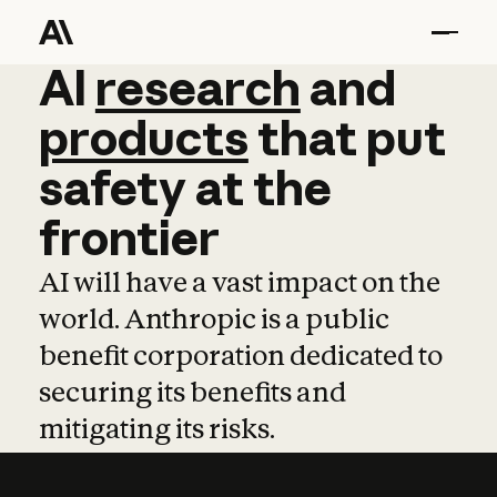
AI
AI
research
research
and
and
pro
products
that
put
safety
at
the
frontier
AI will have a vast impact on the
world. Anthropic is a public
benefit corporation dedicated to
securing its benefits and
mitigating its risks.
Learn more