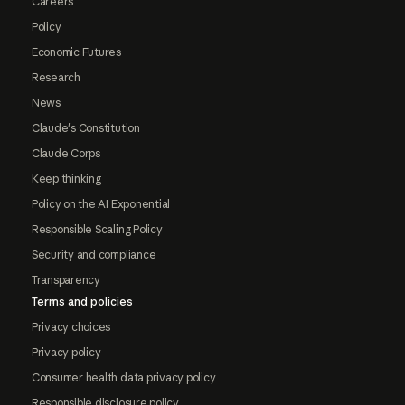
Careers
Policy
Economic Futures
Research
News
Claude's Constitution
Claude Corps
Keep thinking
Policy on the AI Exponential
Responsible Scaling Policy
Security and compliance
Transparency
Terms and policies
Privacy choices
Privacy policy
Consumer health data privacy policy
Responsible disclosure policy