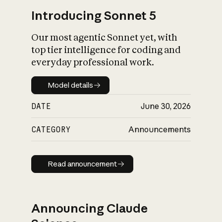
Introducing Sonnet 5
Our most agentic Sonnet yet, with
top tier intelligence for coding and
everyday professional work.
Model details
Model details
DATE
June 30, 2026
CATEGORY
Announcements
Read announcement
Read announcement
Announcing Claude