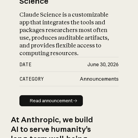
Science
Claude Science is a customizable
app that integrates the tools and
packages researchers most often
use, produces auditable artifacts,
and provides flexible access to
computing resources.
DATE
June 30, 2026
CATEGORY
Announcements
Read announcement
Read announcement
At Anthropic, we build
AI to serve humanity’s