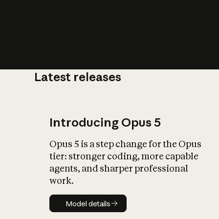
Latest releases
What is AI’
impact on soc
Introducing Opus 5
Opus 5 is a step change for the Opus
tier: stronger coding, more capable
agents, and sharper professional
work.
Model details
Model details