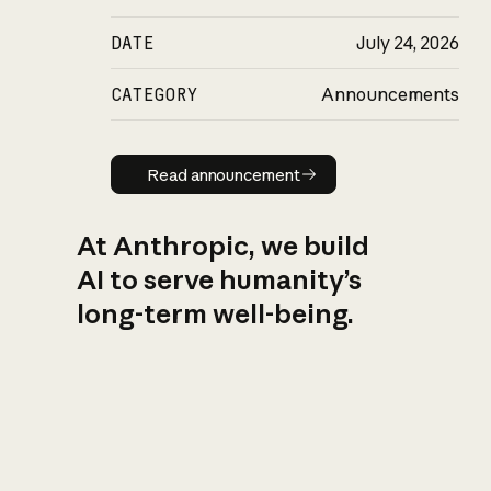
DATE
July 24, 2026
CATEGORY
Announcements
Read announcement
Read announcement
At Anthropic, we build
AI to serve humanity’s
long-term well-being.