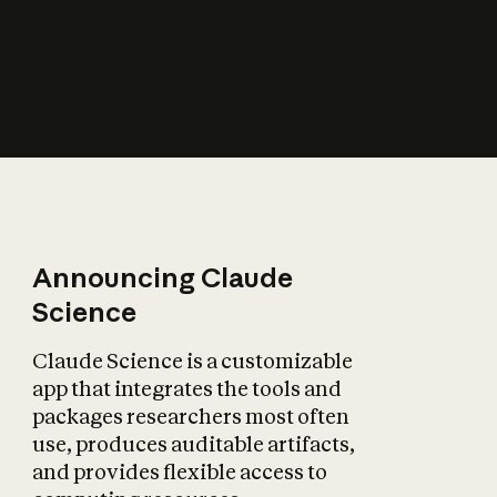
How does AI affect
the economy?
Announcing Claude
Science
Claude Science is a customizable
app that integrates the tools and
packages researchers most often
use, produces auditable artifacts,
and provides flexible access to