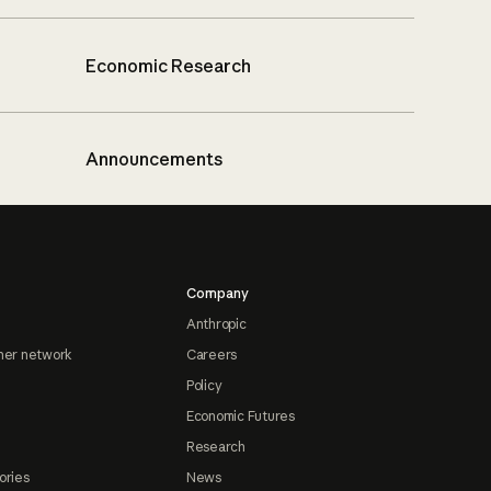
Economic Research
Announcements
Company
Anthropic
ner network
Careers
Policy
Economic Futures
Research
ories
News