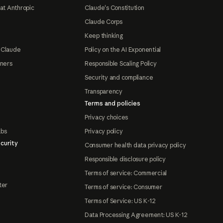
at Anthropic
Claude's Constitution
Claude Corps
Keep thinking
 Claude
Policy on the AI Exponential
tners
Responsible Scaling Policy
Security and compliance
Transparency
Terms and policies
Privacy choices
abs
Privacy policy
curity
Consumer health data privacy policy
Responsible disclosure policy
Terms of service: Commercial
ter
Terms of service: Consumer
Terms of Service: US K-12
Data Processing Agreement: US K-12