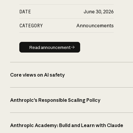
DATE
June 30, 2026
CATEGORY
Announcements
Read announcement
Read announcement
Core views on AI safety
Anthropic’s Responsible Scaling Policy
Anthropic Academy: Build and Learn with Claude