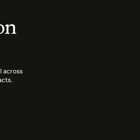
 on
I across
acts.
Who should
How sho
govern AI?
I use A