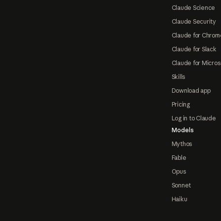
Claude Science
Claude Security
Claude for Chrom
Claude for Slack
Claude for Micros
Skills
Download app
Pricing
Log in to Claude
Models
Mythos
Fable
Opus
Sonnet
Haiku