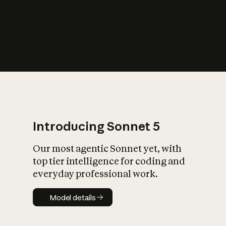
s
iety?
Introducing Sonnet 5
Our most agentic Sonnet yet, with
top tier intelligence for coding and
everyday professional work.
Model details
Model details