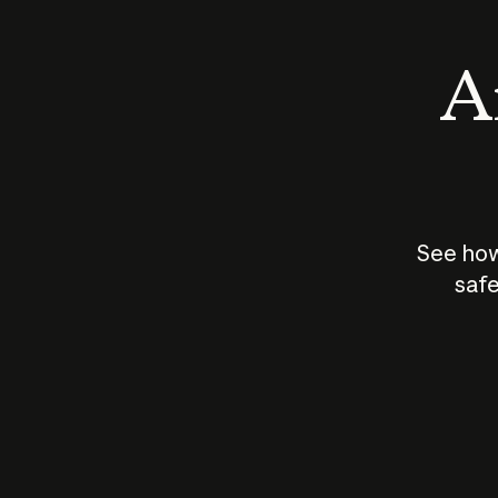
An
See how
safe
How does
AI work?