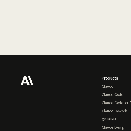
Footer
Products
Claude
Claude Code
Claude Code for 
Claude Cowork
@Claude
Claude Design