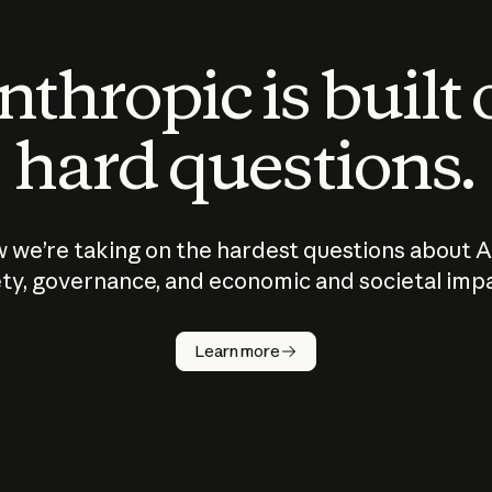
thropic is built
hard questions.
 we’re taking on the hardest questions about A
ty, governance, and economic and societal imp
Learn more