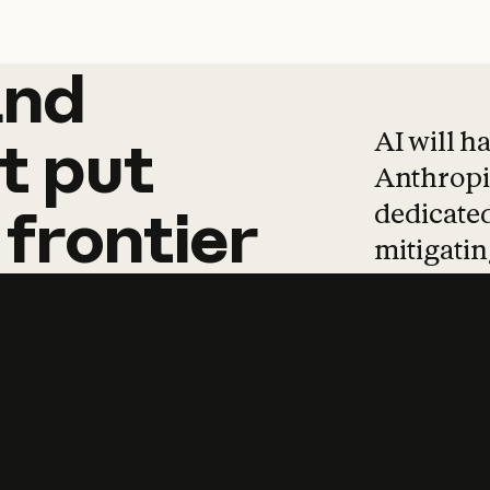
and
and
products
tha
AI will h
t
put
Anthropic
dedicated
frontier
mitigating