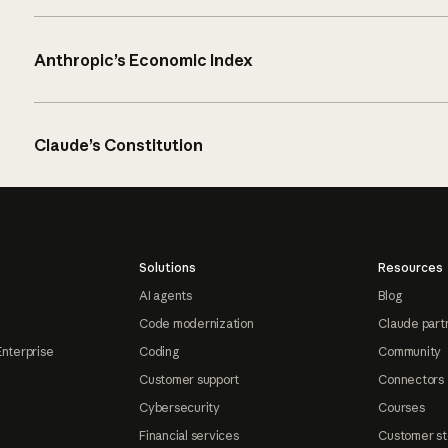
Anthropic’s Economic Index
Claude’s Constitution
Solutions
Resources
AI agents
Blog
Code modernization
Claude part
Enterprise
Coding
Community
Customer support
Connectors
Cybersecurity
Courses
Financial services
Customer st