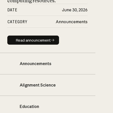
computing resources.
DATE
June 30, 2026
CATEGORY
Announcements
Read announcement
Read announcement
Announcements
Alignment Science
Education