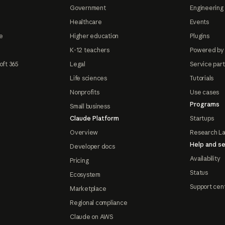
Government
Engineering 
Healthcare
Events
e
Higher education
Plugins
K-12 teachers
Powered by
oft 365
Legal
Service par
Life sciences
Tutorials
Nonprofits
Use cases
Programs
Small business
Claude Platform
Startups
Overview
Research L
Help and se
Developer docs
Availability
Pricing
Status
Ecosystem
Support cen
Marketplace
Regional compliance
Claude on AWS