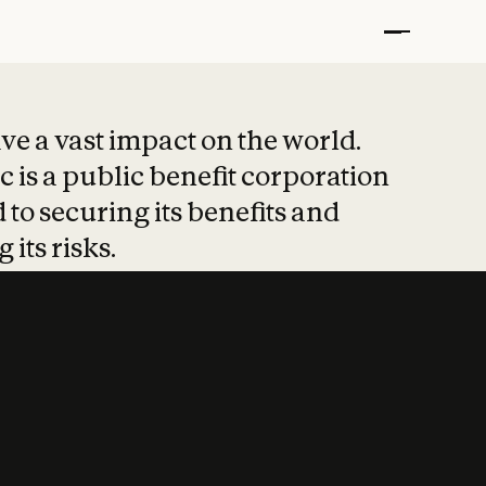
t put safety at 
ave a vast impact on the world.
 is a public benefit corporation
 to securing its benefits and
 its risks.