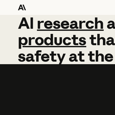
AI
AI
research
research
products
tha
safety
at
the
Learn more