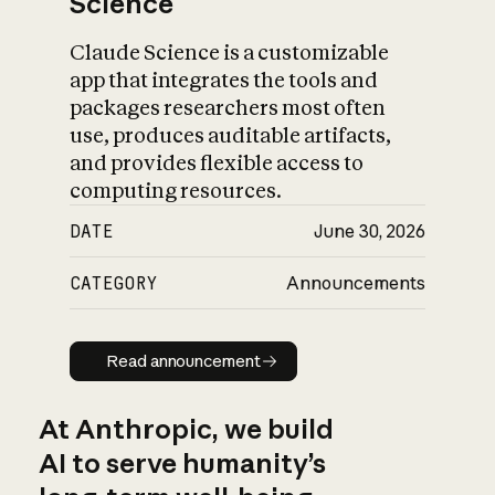
Science
Claude Science is a customizable
app that integrates the tools and
packages researchers most often
use, produces auditable artifacts,
and provides flexible access to
computing resources.
DATE
June 30, 2026
CATEGORY
Announcements
Read announcement
Read announcement
At Anthropic, we build
AI to serve humanity’s