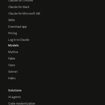
Claude for Chrome
Claude for Slack
Claude for Microsoft 365
Skills
Download app
Pricing
Log in to Claude
Models
Mythos
Fable
Opus
Sonnet
Haiku
Solutions
AI agents
Code modernization