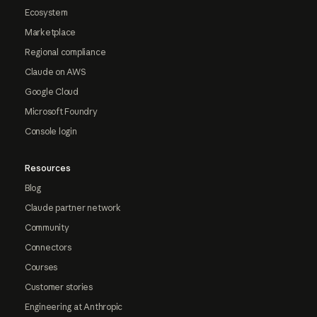
Ecosystem
Marketplace
Regional compliance
Claude on AWS
Google Cloud
Microsoft Foundry
Console login
Resources
Blog
Claude partner network
Community
Connectors
Courses
Customer stories
Engineering at Anthropic