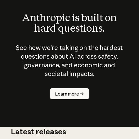
Anthropic is built on
hard questions.
See how we’re taking on the hardest
questions about AI across safety,
governance, and economic and
societal impacts.
How does
AI work?
Learn more
Latest releases