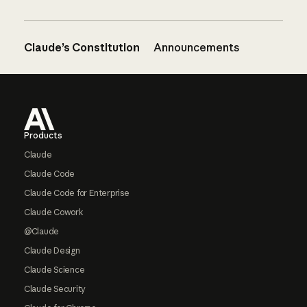
Claude’s Constitution
Announcements
Footer
Products
Claude
Claude Code
Claude Code for Enterprise
Claude Cowork
@Claude
Claude Design
Claude Science
Claude Security