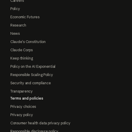
Careers
Policy
Economic Futures
Research
News
Claude's Constitution
Claude Corps
Keep thinking
Policy on the AI Exponential
Responsible Scaling Policy
Security and compliance
Transparency
Terms and policies
Privacy choices
Privacy policy
Consumer health data privacy policy
Responsible disclosure policy