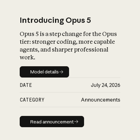
Introducing Opus 5
Opus 5 is a step change for the Opus
What is AI’s
tier: stronger coding, more capable
impact on society
agents, and sharper professional
work.
Model details
Model details
DATE
July 24, 2026
CATEGORY
Announcements
Read announcement
Read announcement