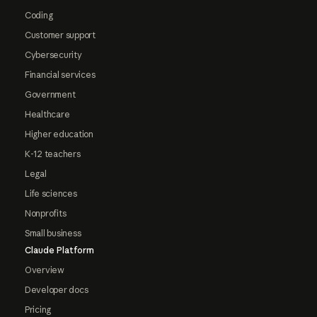
Coding
Customer support
Cybersecurity
Financial services
Government
Healthcare
Higher education
K-12 teachers
Legal
Life sciences
Nonprofits
Small business
Claude Platform
Overview
Developer docs
Pricing