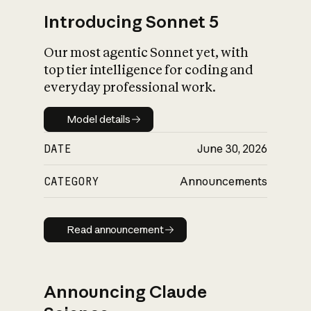
Introducing Sonnet 5
Our most agentic Sonnet yet, with
top tier intelligence for coding and
everyday professional work.
Model details
Model details
DATE
June 30, 2026
CATEGORY
Announcements
Read announcement
Read announcement
Announcing Claude