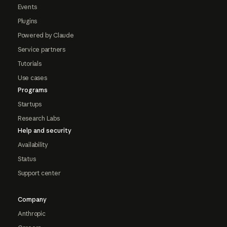
Events
Plugins
Powered by Claude
Service partners
Tutorials
Use cases
Programs
Startups
Research Labs
Help and security
Availability
Status
Support center
Company
Anthropic