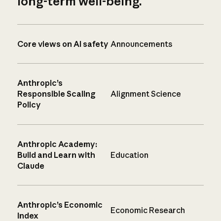
long-term well-being.
Core views on AI safety
Announcements
Anthropic’s
Responsible Scaling
Alignment Science
Policy
Anthropic Academy:
Build and Learn with
Education
Claude
Anthropic’s Economic
Economic Research
Index