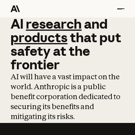
AI
AI
research
research
and
and
pro
products
that
put
safety
at
the
frontier
AI will have a vast impact on the
world. Anthropic is a public
benefit corporation dedicated to
securing its benefits and
mitigating its risks.
Learn more