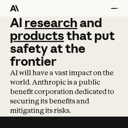
AI
AI
research
research
and
and
pro
products
that
put
safety
at
the
frontier
AI will have a vast impact on the
world. Anthropic is a public
benefit corporation dedicated to
securing its benefits and
mitigating its risks.
Learn more