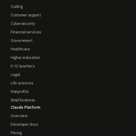
Coding
Customer support
Cybersecurity
Financial services
Government
Healthcare
Higher education
K-12 teachers
Legal
Life sciences
Nonprofits
Small business
Claude Platform
Overview
Developer docs
Pricing