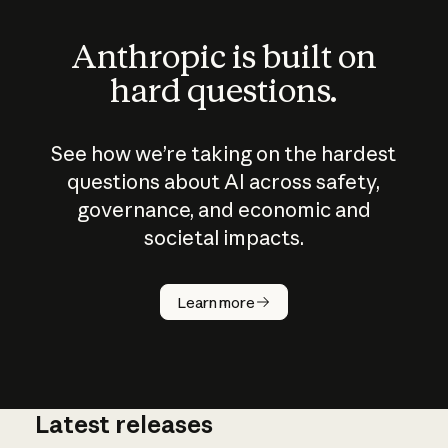
Anthropic is built on
hard questions.
See how we’re taking on the hardest
questions about AI across safety,
governance, and economic and
societal impacts.
How does
AI work?
Learn more
Latest releases