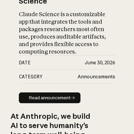
Science
Claude Science is a customizable
app that integrates the tools and
packages researchers most often
use, produces auditable artifacts,
and provides flexible access to
computing resources.
DATE
June 30, 2026
CATEGORY
Announcements
Read announcement
Read announcement
At Anthropic, we build
AI to serve humanity’s