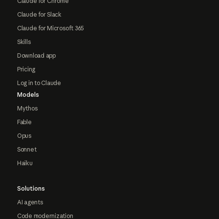
Claude for Chrome
Claude for Slack
Claude for Microsoft 365
Skills
Download app
Pricing
Log in to Claude
Models
Mythos
Fable
Opus
Sonnet
Haiku
Solutions
AI agents
Code modernization