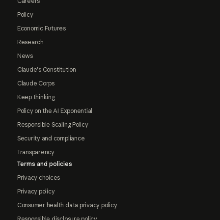
Careers
Policy
Economic Futures
Research
News
Claude's Constitution
Claude Corps
Keep thinking
Policy on the AI Exponential
Responsible Scaling Policy
Security and compliance
Transparency
Terms and policies
Privacy choices
Privacy policy
Consumer health data privacy policy
Responsible disclosure policy