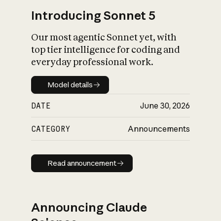
Introducing Sonnet 5
Our most agentic Sonnet yet, with
top tier intelligence for coding and
everyday professional work.
Model details
Model details
DATE
June 30, 2026
CATEGORY
Announcements
Read announcement
Read announcement
Announcing Claude