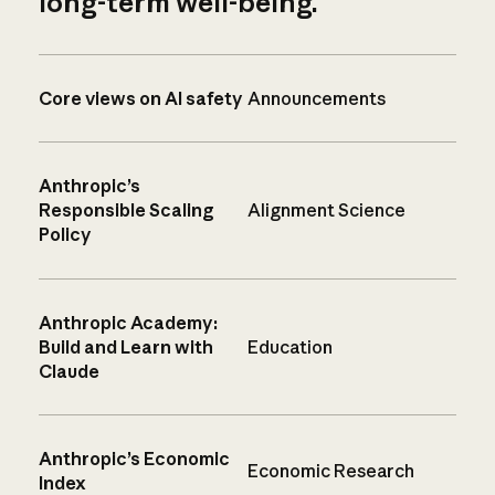
long-term well-being.
Core views on AI safety
Announcements
Anthropic’s
Responsible Scaling
Alignment Science
Policy
Anthropic Academy:
Build and Learn with
Education
Claude
Anthropic’s Economic
Economic Research
Index