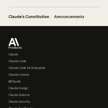
Claude’s Constitution
Announcements
Footer
Products
Claude
Claude Code
Claude Code for Enterprise
Claude Cowork
@Claude
Claude Design
Claude Science
Claude Security