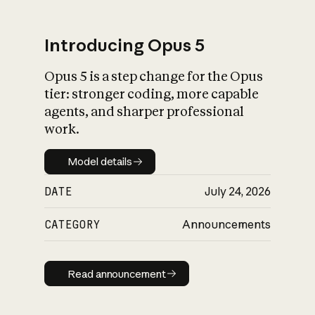
Introducing Opus 5
Opus 5 is a step change for the Opus
What is AI’s
tier: stronger coding, more capable
impact on society
agents, and sharper professional
work.
Model details
Model details
DATE
July 24, 2026
CATEGORY
Announcements
Read announcement
Read announcement