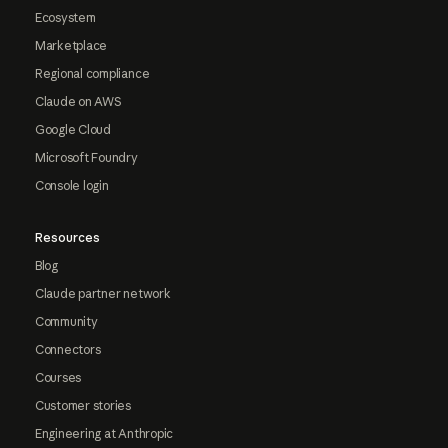
Ecosystem
Marketplace
Regional compliance
Claude on AWS
Google Cloud
Microsoft Foundry
Console login
Resources
Blog
Claude partner network
Community
Connectors
Courses
Customer stories
Engineering at Anthropic