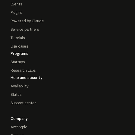
Events
Plugins
Powered by Claude
Service partners
Tutorials
Use cases
Programs
Startups
Research Labs
Help and security
Availability
Status
Support center
Company
Anthropic