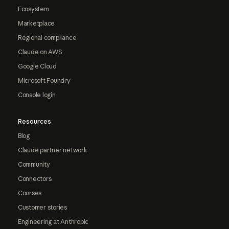
Ecosystem
Marketplace
Regional compliance
Claude on AWS
Google Cloud
Microsoft Foundry
Console login
Resources
Blog
Claude partner network
Community
Connectors
Courses
Customer stories
Engineering at Anthropic