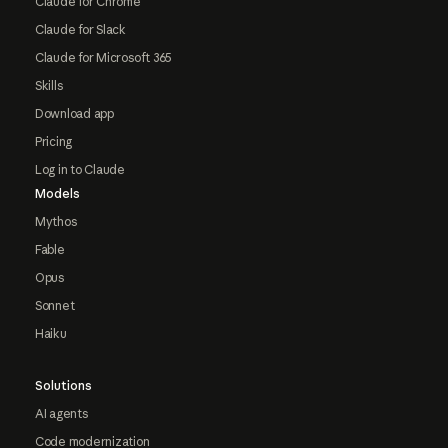
Claude for Chrome
Claude for Slack
Claude for Microsoft 365
Skills
Download app
Pricing
Log in to Claude
Models
Mythos
Fable
Opus
Sonnet
Haiku
Solutions
AI agents
Code modernization