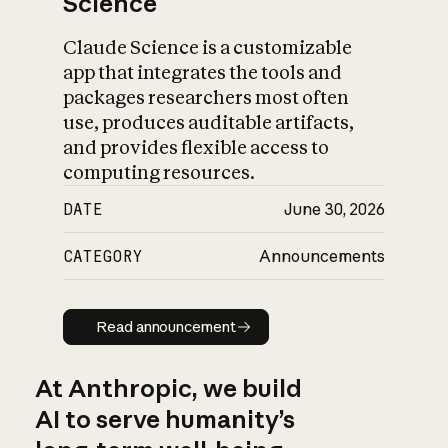
Science
Claude Science is a customizable
app that integrates the tools and
packages researchers most often
use, produces auditable artifacts,
and provides flexible access to
computing resources.
DATE
June 30, 2026
CATEGORY
Announcements
Read announcement
Read announcement
At Anthropic, we build
AI to serve humanity’s