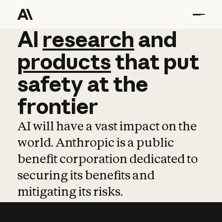
AI
AI
research
research
and
and
pro
products
that
put
safety
at
the
frontier
AI will have a vast impact on the
world. Anthropic is a public
benefit corporation dedicated to
securing its benefits and
mitigating its risks.
Learn more