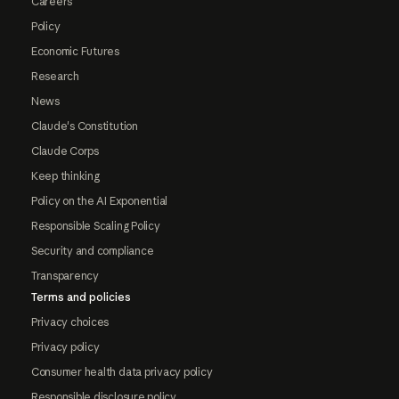
Careers
Policy
Economic Futures
Research
News
Claude's Constitution
Claude Corps
Keep thinking
Policy on the AI Exponential
Responsible Scaling Policy
Security and compliance
Transparency
Terms and policies
Privacy choices
Privacy policy
Consumer health data privacy policy
Responsible disclosure policy