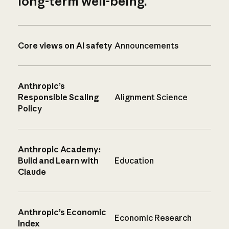
long-term well-being.
Core views on AI safety
Announcements
Anthropic’s
Responsible Scaling
Alignment Science
Policy
Anthropic Academy:
Build and Learn with
Education
Claude
Anthropic’s Economic
Economic Research
Index