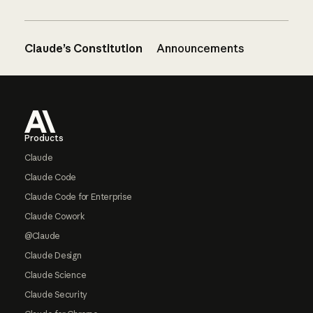
Claude’s Constitution
Announcements
Footer
Products
Claude
Claude Code
Claude Code for Enterprise
Claude Cowork
@Claude
Claude Design
Claude Science
Claude Security