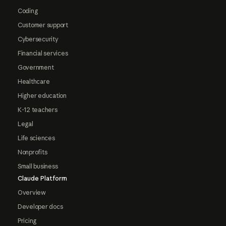
Coding
Customer support
Cybersecurity
Financial services
Government
Healthcare
Higher education
K-12 teachers
Legal
Life sciences
Nonprofits
Small business
Claude Platform
Overview
Developer docs
Pricing