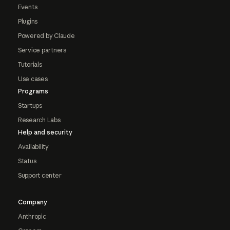
Events
Plugins
Powered by Claude
Service partners
Tutorials
Use cases
Programs
Startups
Research Labs
Help and security
Availability
Status
Support center
Company
Anthropic