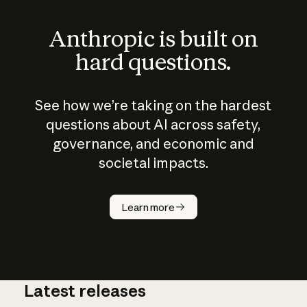
Anthropic is built on
hard questions.
See how we’re taking on the hardest
questions about AI across safety,
governance, and economic and
societal impacts.
How does
AI work?
Learn more
Latest releases