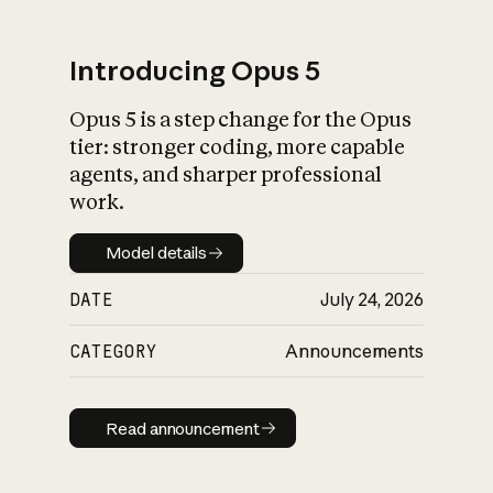
Introducing Opus 5
Opus 5 is a step change for the Opus
What is AI’s
tier: stronger coding, more capable
impact on society
agents, and sharper professional
work.
Model details
Model details
DATE
July 24, 2026
CATEGORY
Announcements
Read announcement
Read announcement