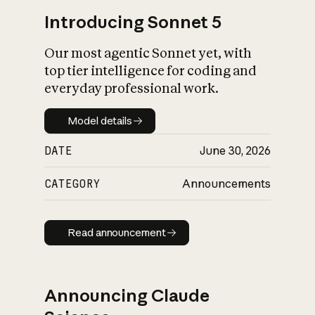
Introducing Sonnet 5
Our most agentic Sonnet yet, with
top tier intelligence for coding and
everyday professional work.
Model details
Model details
DATE
June 30, 2026
CATEGORY
Announcements
Read announcement
Read announcement
Announcing Claude