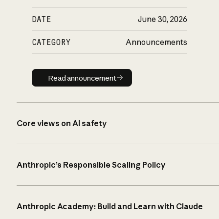
DATE
June 30, 2026
CATEGORY
Announcements
Read announcement
Read announcement
Core views on AI safety
Anthropic’s Responsible Scaling Policy
Anthropic Academy: Build and Learn with Claude