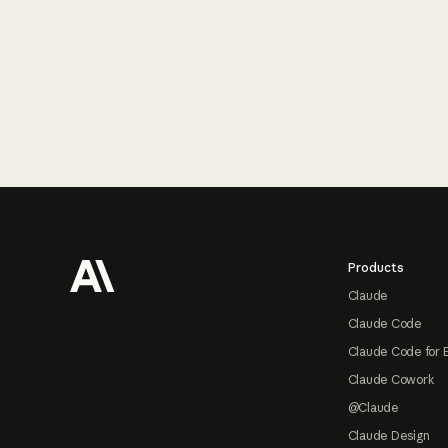
Footer
Products
Claude
Claude Code
Claude Code for 
Claude Cowork
@Claude
Claude Design