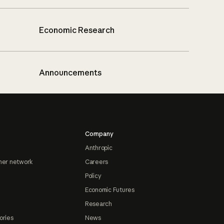
Economic Research
Announcements
Company
Anthropic
ner network
Careers
Policy
Economic Futures
Research
ories
News