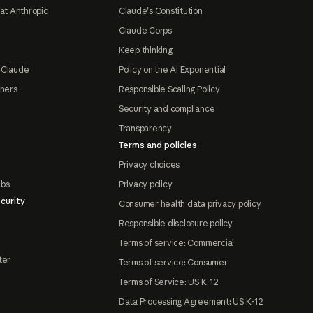
at Anthropic
Claude's Constitution
Claude Corps
Keep thinking
 Claude
Policy on the AI Exponential
tners
Responsible Scaling Policy
Security and compliance
Transparency
Terms and policies
Privacy choices
abs
Privacy policy
curity
Consumer health data privacy policy
Responsible disclosure policy
Terms of service: Commercial
ter
Terms of service: Consumer
Terms of Service: US K-12
Data Processing Agreement: US K-12