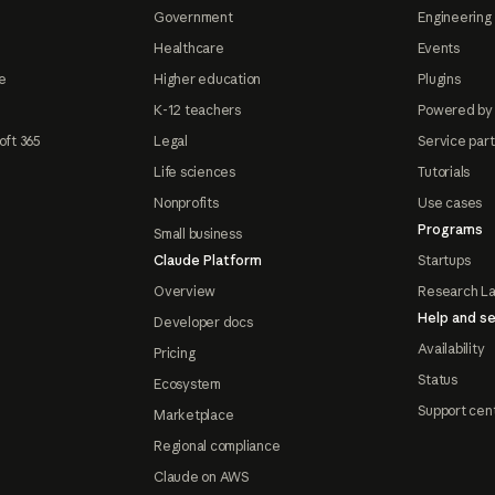
Government
Engineering 
Healthcare
Events
e
Higher education
Plugins
K-12 teachers
Powered by
oft 365
Legal
Service par
Life sciences
Tutorials
Nonprofits
Use cases
Programs
Small business
Claude Platform
Startups
Overview
Research L
Help and se
Developer docs
Availability
Pricing
Status
Ecosystem
Support cen
Marketplace
Regional compliance
Claude on AWS