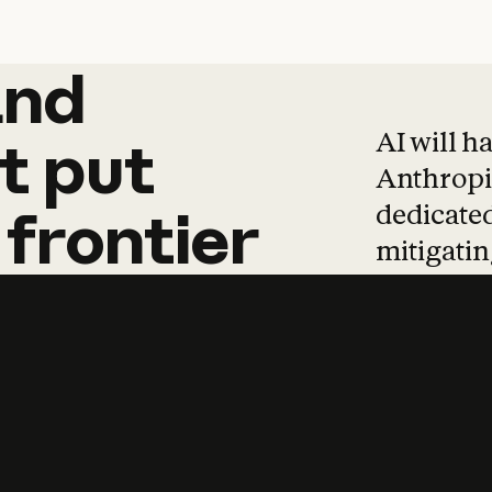
and
and
products
tha
AI will h
t
put
Anthropic
dedicated
frontier
mitigating