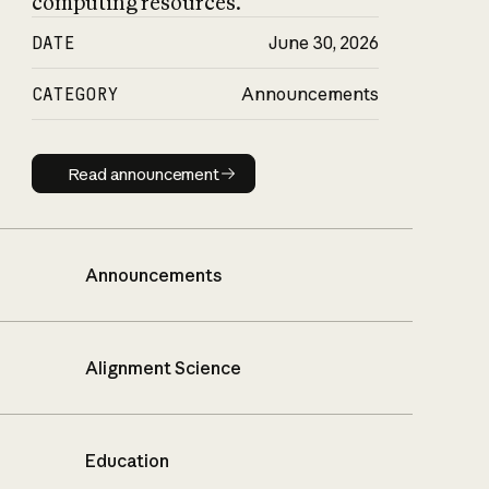
computing resources.
DATE
June 30, 2026
CATEGORY
Announcements
Read announcement
Read announcement
Announcements
Alignment Science
Education