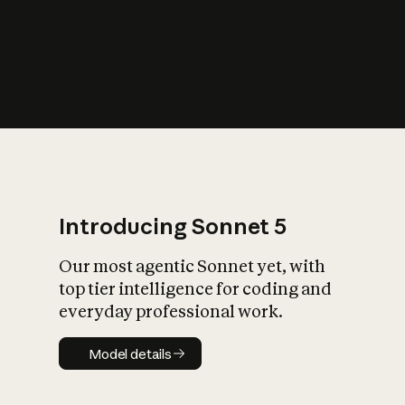
s
iety?
Introducing Sonnet 5
Our most agentic Sonnet yet, with
top tier intelligence for coding and
everyday professional work.
Model details
Model details