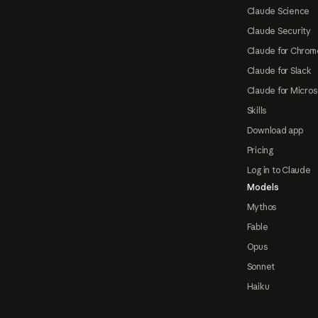
Claude Science
Claude Security
Claude for Chrom
Claude for Slack
Claude for Micros
Skills
Download app
Pricing
Log in to Claude
Models
Mythos
Fable
Opus
Sonnet
Haiku