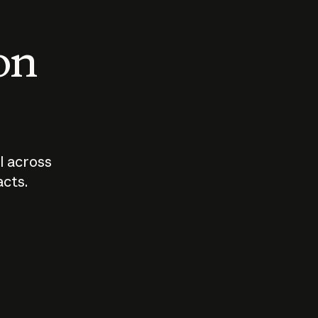
 on
I across
acts.
Who should
How sho
govern AI?
I use A