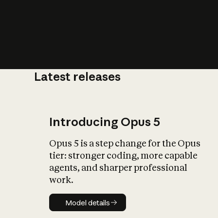
Latest releases
What is AI’
impact on soc
Introducing Opus 5
Opus 5 is a step change for the Opus
tier: stronger coding, more capable
agents, and sharper professional
work.
Model details
Model details