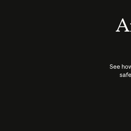
An
See how
safe
How does
AI work?