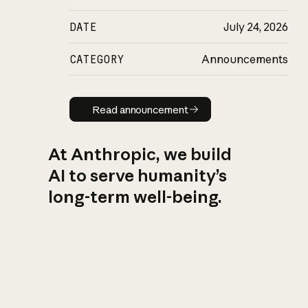
DATE
July 24, 2026
CATEGORY
Announcements
Read announcement
Read announcement
At Anthropic, we build
AI to serve humanity’s
long-term well-being.