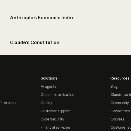
Anthropic’s Economic Index
Claude’s Constitution
Solutions
Resources
AI agents
Blog
Code modernization
Claude part
Enterprise
Coding
Community
Customer support
Connectors
Cybersecurity
Courses
Financial services
Customer st