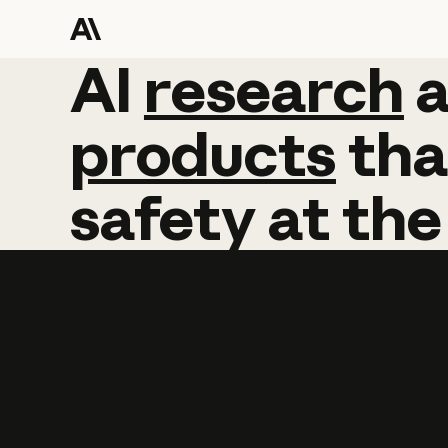
AI
AI
research
research
products
tha
safety
at
the
Learn more