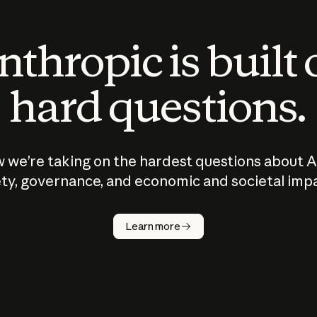
thropic is built
hard questions.
 we’re taking on the hardest questions about A
ty, governance, and economic and societal imp
Learn more