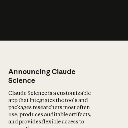
How does AI affect
the economy?
Announcing Claude
Science
Claude Science is a customizable
app that integrates the tools and
packages researchers most often
use, produces auditable artifacts,
and provides flexible access to