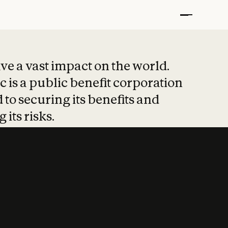
t put safety at 
ave a vast impact on the world.
 is a public benefit corporation
 to securing its benefits and
 its risks.