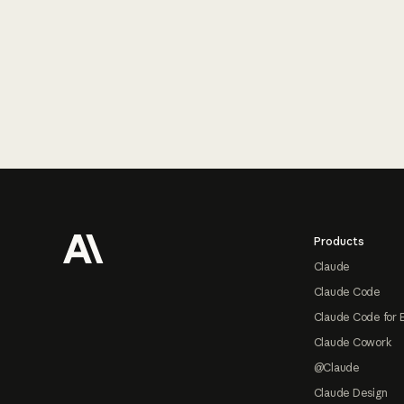
Footer
Products
Claude
Claude Code
Claude Code for 
Claude Cowork
@Claude
Claude Design