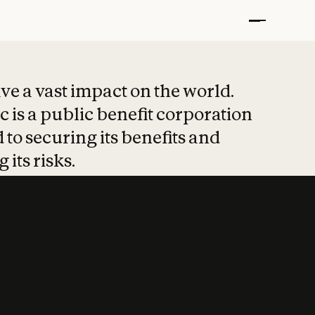
t put safety at 
ave a vast impact on the world.
 is a public benefit corporation
 to securing its benefits and
 its risks.