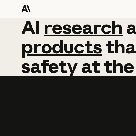
AI
AI
research
research
products
tha
safety
at
the
Learn more