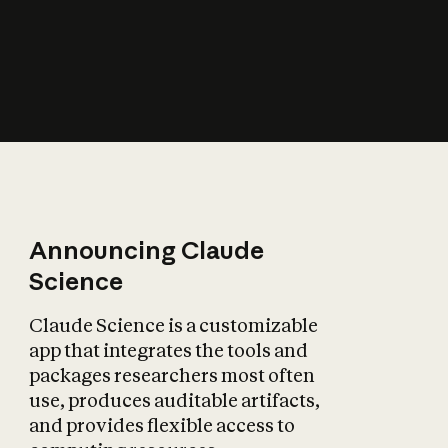
How does AI affect
the economy?
Announcing Claude
Science
Claude Science is a customizable
app that integrates the tools and
packages researchers most often
use, produces auditable artifacts,
and provides flexible access to