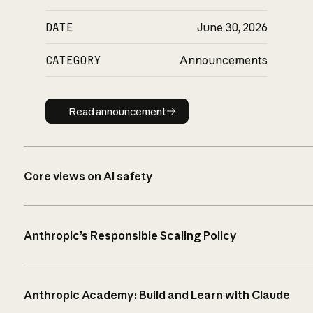
DATE
June 30, 2026
CATEGORY
Announcements
Read announcement
Read announcement
Core views on AI safety
Anthropic’s Responsible Scaling Policy
Anthropic Academy: Build and Learn with Claude