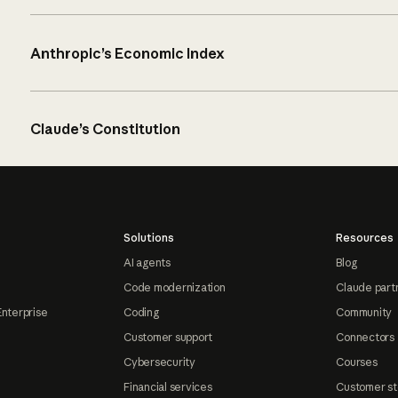
Anthropic’s Economic Index
Claude’s Constitution
Solutions
Resources
AI agents
Blog
Code modernization
Claude part
Enterprise
Coding
Community
Customer support
Connectors
Cybersecurity
Courses
Financial services
Customer st