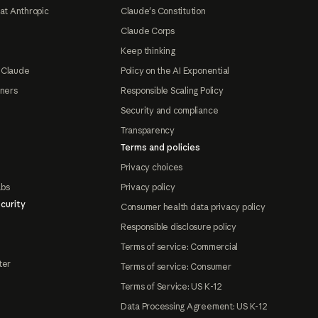
at Anthropic
Claude's Constitution
Claude Corps
Keep thinking
 Claude
Policy on the AI Exponential
tners
Responsible Scaling Policy
Security and compliance
Transparency
Terms and policies
Privacy choices
abs
Privacy policy
curity
Consumer health data privacy policy
Responsible disclosure policy
Terms of service: Commercial
ter
Terms of service: Consumer
Terms of Service: US K-12
Data Processing Agreement: US K-12