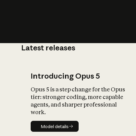
Latest releases
What is AI’
impact on soc
Introducing Opus 5
Opus 5 is a step change for the Opus
tier: stronger coding, more capable
agents, and sharper professional
work.
Model details
Model details