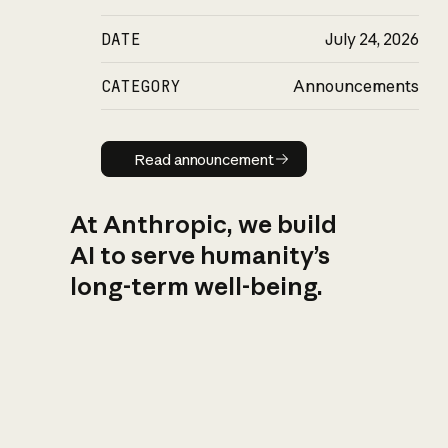
DATE
July 24, 2026
CATEGORY
Announcements
Read announcement
Read announcement
At Anthropic, we build
AI to serve humanity’s
long-term well-being.