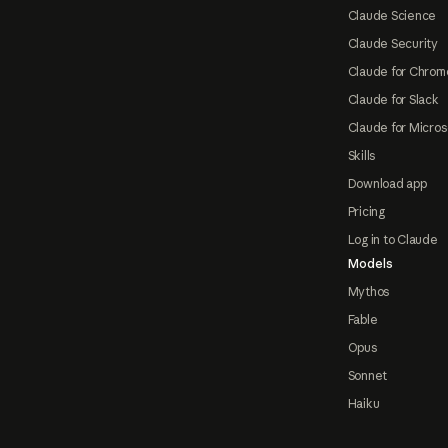
Claude Science
Claude Security
Claude for Chrom
Claude for Slack
Claude for Micros
Skills
Download app
Pricing
Log in to Claude
Models
Mythos
Fable
Opus
Sonnet
Haiku