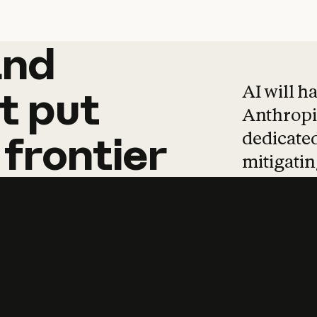
and
and
products
tha
AI will h
t
put
Anthropic
dedicated
frontier
mitigating