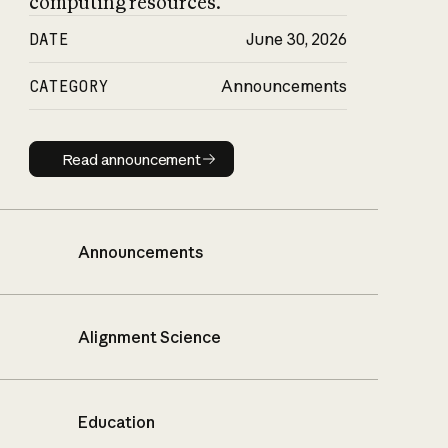
computing resources.
DATE
June 30, 2026
CATEGORY
Announcements
Read announcement
Read announcement
Announcements
Alignment Science
Education