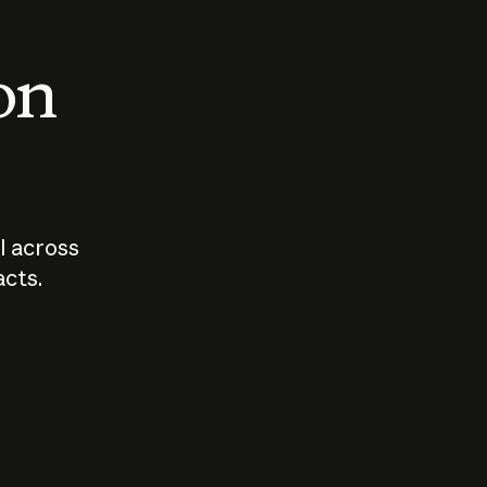
 on
I across
acts.
Who should
How sho
govern AI?
I use A