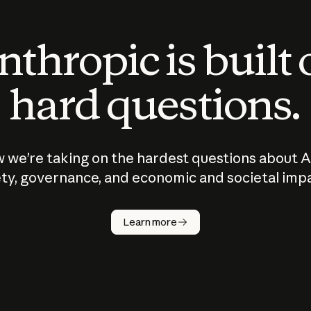
thropic is built
hard questions.
 we’re taking on the hardest questions about A
ty, governance, and economic and societal imp
Learn more