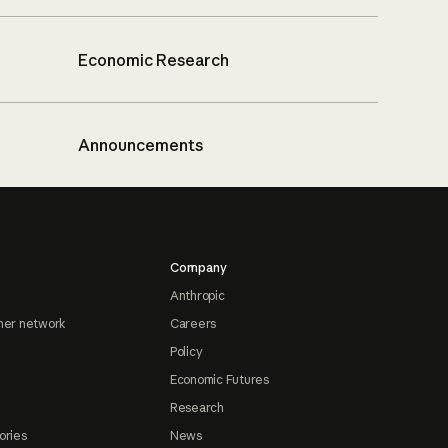
Economic Research
Announcements
Company
Anthropic
ner network
Careers
Policy
Economic Futures
Research
ories
News