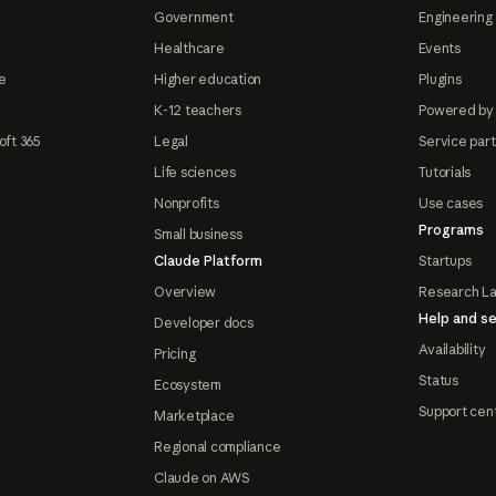
Government
Engineering 
Healthcare
Events
e
Higher education
Plugins
K-12 teachers
Powered by
oft 365
Legal
Service par
Life sciences
Tutorials
Nonprofits
Use cases
Programs
Small business
Claude Platform
Startups
Overview
Research L
Help and se
Developer docs
Availability
Pricing
Status
Ecosystem
Support cen
Marketplace
Regional compliance
Claude on AWS