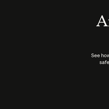
An
See how
safe
How does
AI work?