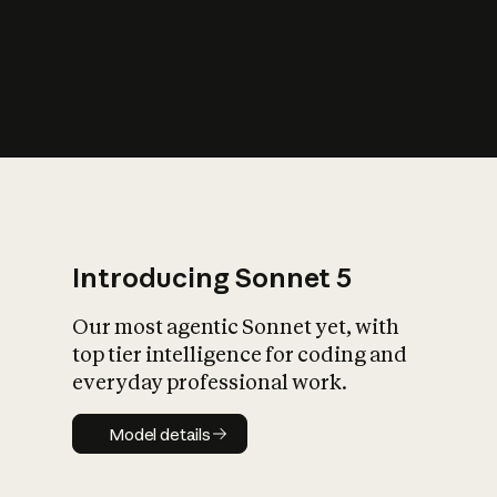
s
iety?
Introducing Sonnet 5
Our most agentic Sonnet yet, with
top tier intelligence for coding and
everyday professional work.
Model details
Model details