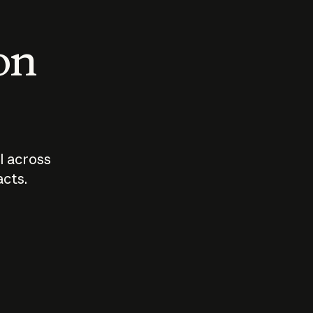
 on
I across
acts.
Who should
How sho
govern AI?
I use A