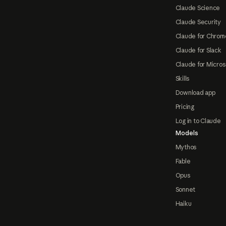
Claude Science
Claude Security
Claude for Chrom
Claude for Slack
Claude for Micros
Skills
Download app
Pricing
Log in to Claude
Models
Mythos
Fable
Opus
Sonnet
Haiku