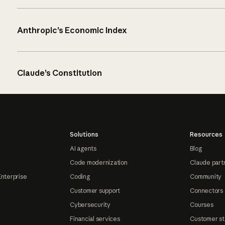
Anthropic’s Economic Index
Claude’s Constitution
Solutions
Resources
AI agents
Blog
Code modernization
Claude part
Enterprise
Coding
Community
Customer support
Connectors
Cybersecurity
Courses
Financial services
Customer st