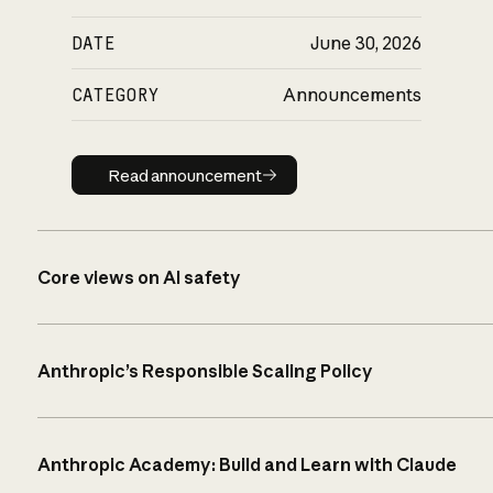
DATE
June 30, 2026
CATEGORY
Announcements
Read announcement
Read announcement
Core views on AI safety
Anthropic’s Responsible Scaling Policy
Anthropic Academy: Build and Learn with Claude