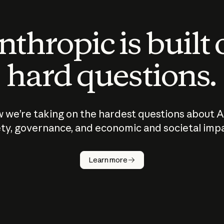
thropic is built
hard questions.
 we’re taking on the hardest questions about A
ty, governance, and economic and societal imp
Learn more