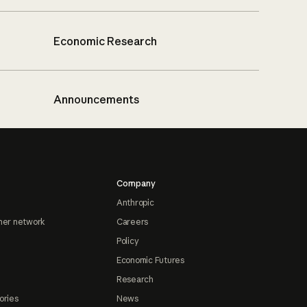
Economic Research
Announcements
Company
Anthropic
ner network
Careers
Policy
Economic Futures
Research
ories
News