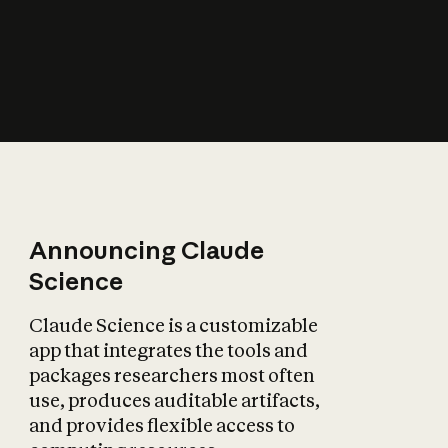
How does AI affect
the economy?
Announcing Claude
Science
Claude Science is a customizable
app that integrates the tools and
packages researchers most often
use, produces auditable artifacts,
and provides flexible access to