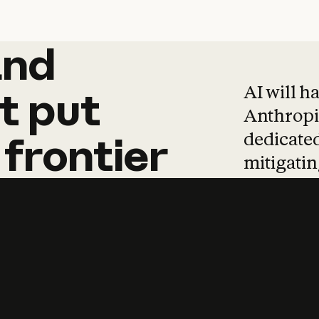
and
and
products
tha
AI will h
t
put
Anthropic
dedicated
frontier
mitigating