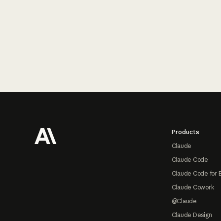
Footer
Products
Claude
Claude Code
Claude Code for 
Claude Cowork
@Claude
Claude Design