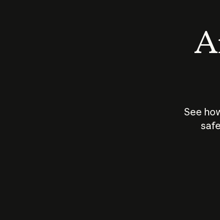
An
See how
safe
How does
AI work?