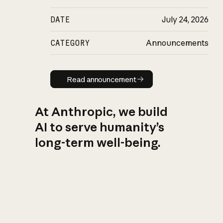
DATE
July 24, 2026
CATEGORY
Announcements
Read announcement
Read announcement
At Anthropic, we build
AI to serve humanity’s
long-term well-being.