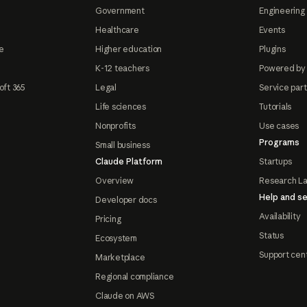
Government
Engineering 
Healthcare
Events
e
Higher education
Plugins
K-12 teachers
Powered by
oft 365
Legal
Service par
Life sciences
Tutorials
Nonprofits
Use cases
Programs
Small business
Claude Platform
Startups
Overview
Research L
Help and se
Developer docs
Availability
Pricing
Status
Ecosystem
Support cen
Marketplace
Regional compliance
Claude on AWS