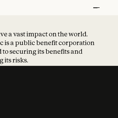
t put safety at 
ave a vast impact on the world.
 is a public benefit corporation
 to securing its benefits and
 its risks.