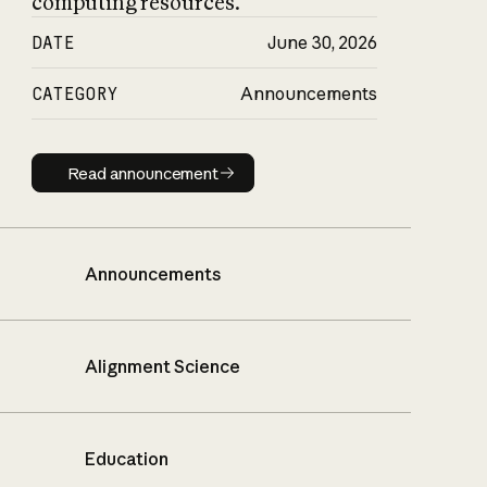
computing resources.
DATE
June 30, 2026
CATEGORY
Announcements
Read announcement
Read announcement
Announcements
Alignment Science
Education