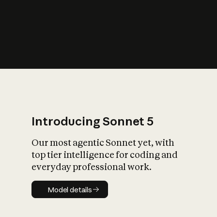
s
iety?
Introducing Sonnet 5
Our most agentic Sonnet yet, with
top tier intelligence for coding and
everyday professional work.
Model details
Model details