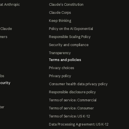
at Anthropic
Claude's Constitution
Claude Corps
Keep thinking
 Claude
Policy on the AI Exponential
tners
Responsible Scaling Policy
Security and compliance
Transparency
Terms and policies
Privacy choices
abs
Privacy policy
curity
Consumer health data privacy policy
Responsible disclosure policy
Terms of service: Commercial
ter
Terms of service: Consumer
Terms of Service: US K-12
Data Processing Agreement: US K-12