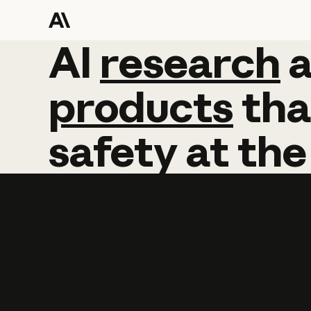
AI
AI
research
research
products
tha
safety
at
the
Learn more