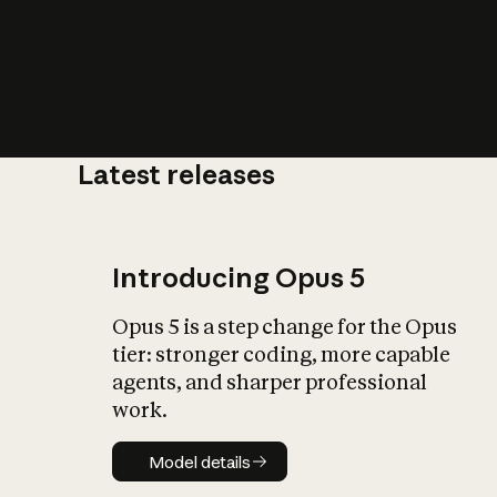
Latest releases
What is AI’
impact on soc
Introducing Opus 5
Opus 5 is a step change for the Opus
tier: stronger coding, more capable
agents, and sharper professional
work.
Model details
Model details