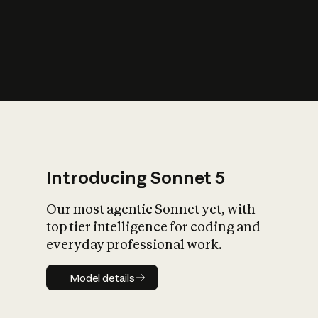
s
iety?
Introducing Sonnet 5
Our most agentic Sonnet yet, with
top tier intelligence for coding and
everyday professional work.
Model details
Model details