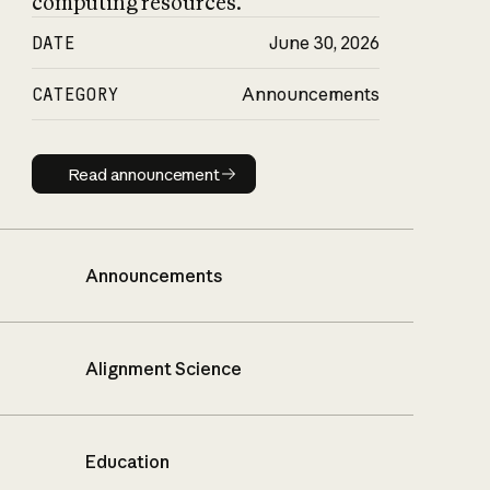
computing resources.
DATE
June 30, 2026
CATEGORY
Announcements
Read announcement
Read announcement
Announcements
Alignment Science
Education