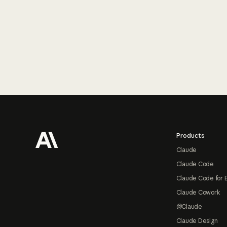
Footer
Products
Claude
Claude Code
Claude Code for 
Claude Cowork
@Claude
Claude Design