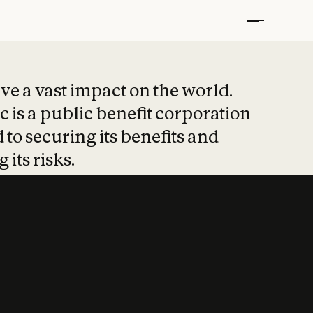
t put safety at 
ave a vast impact on the world.
 is a public benefit corporation
 to securing its benefits and
 its risks.