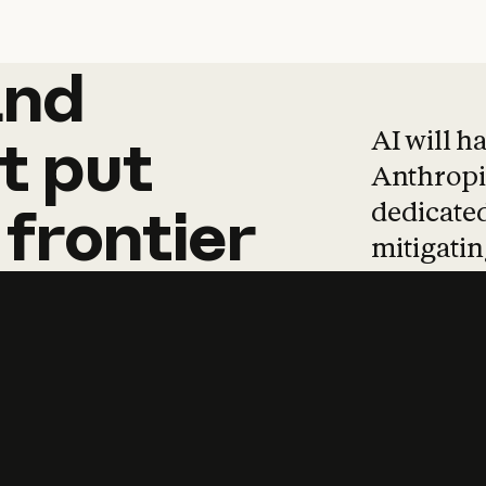
and
and
products
tha
AI will h
t
put
Anthropic
dedicated
frontier
mitigating