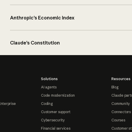
Anthropic’s Economic Index
Claude’s Constitution
Solutions
Resources
AI agents
Blog
Code modernization
Claude part
Enterprise
Coding
Community
Customer support
Connectors
Cybersecurity
Courses
Financial services
Customer st