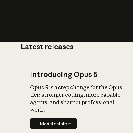
Latest releases
What is AI’
impact on soc
Introducing Opus 5
Opus 5 is a step change for the Opus
tier: stronger coding, more capable
agents, and sharper professional
work.
Model details
Model details