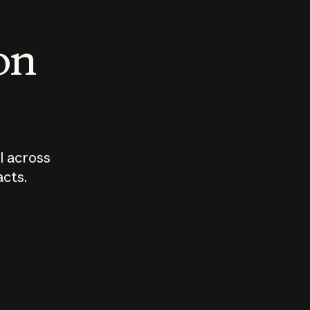
 on
I across
acts.
Who should
How sho
govern AI?
I use A