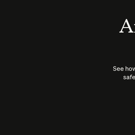
An
See how
safe
How does
AI work?