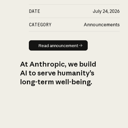
DATE
July 24, 2026
CATEGORY
Announcements
Read announcement
Read announcement
At Anthropic, we build
AI to serve humanity’s
long-term well-being.