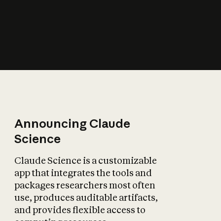
How does AI affect
the economy?
Announcing Claude
Science
Claude Science is a customizable
app that integrates the tools and
packages researchers most often
use, produces auditable artifacts,
and provides flexible access to