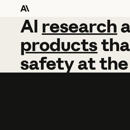
AI
AI
research
research
products
tha
safety
at
the
Learn more