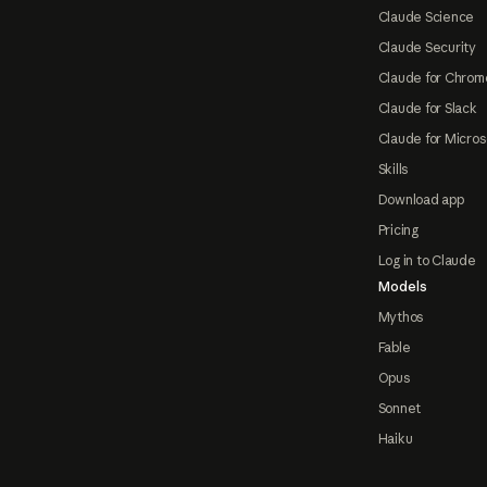
Claude Science
Claude Security
Claude for Chrom
Claude for Slack
Claude for Micros
Skills
Download app
Pricing
Log in to Claude
Models
Mythos
Fable
Opus
Sonnet
Haiku