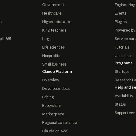
Government
Engineering 
Healthcare
Events
e
Higher education
Plugins
K-12 teachers
Powered by
oft 365
Legal
Service par
Life sciences
Tutorials
Nonprofits
Use cases
Programs
Small business
Claude Platform
Startups
Overview
Research L
Help and se
Developer docs
Availability
Pricing
Status
Ecosystem
Support cen
Marketplace
Regional compliance
Claude on AWS