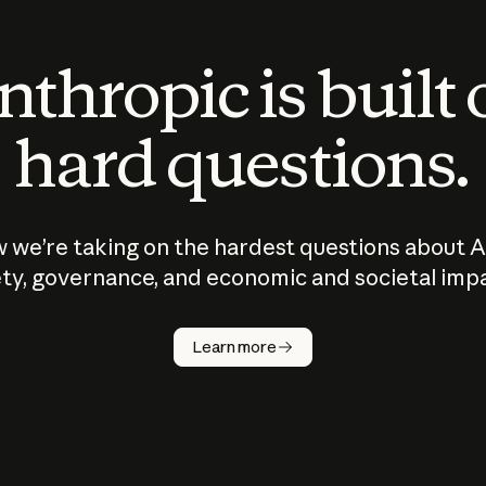
thropic is built
hard questions.
 we’re taking on the hardest questions about A
ty, governance, and economic and societal imp
Learn more