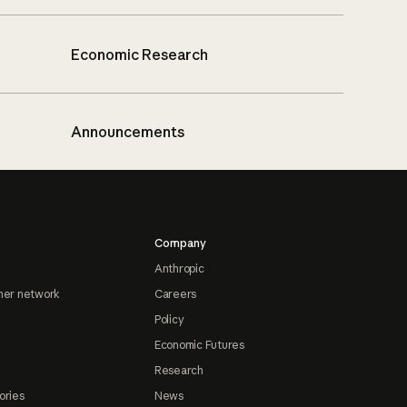
Economic Research
Announcements
Company
Anthropic
ner network
Careers
Policy
Economic Futures
Research
ories
News