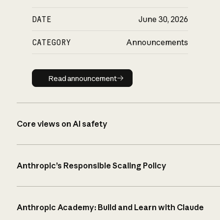
DATE
June 30, 2026
CATEGORY
Announcements
Read announcement
Read announcement
Core views on AI safety
Anthropic’s Responsible Scaling Policy
Anthropic Academy: Build and Learn with Claude