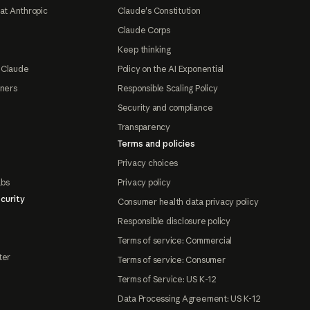
at Anthropic
Claude's Constitution
Claude Corps
Keep thinking
 Claude
Policy on the AI Exponential
tners
Responsible Scaling Policy
Security and compliance
Transparency
Terms and policies
Privacy choices
abs
Privacy policy
curity
Consumer health data privacy policy
Responsible disclosure policy
Terms of service: Commercial
ter
Terms of service: Consumer
Terms of Service: US K-12
Data Processing Agreement: US K-12