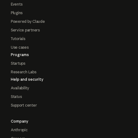
Events
Plugins
Powered by Claude
Service partners
Tutorials
Use cases
Programs
Startups
Research Labs
Help and security
Availability
Status
Support center
Company
Anthropic