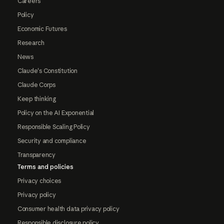
Careers
Policy
Economic Futures
Research
News
Claude's Constitution
Claude Corps
Keep thinking
Policy on the AI Exponential
Responsible Scaling Policy
Security and compliance
Transparency
Terms and policies
Privacy choices
Privacy policy
Consumer health data privacy policy
Responsible disclosure policy