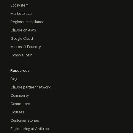
Ecosystem
Marketplace
Regional compliance
Claude on AWS
Google Cloud
Microsoft Foundry
Console login
Resources
Blog
Claude partner network
Community
Connectors
Courses
Customer stories
Engineering at Anthropic