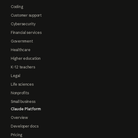
Coding
Customer support
Cybersecurity
Financial services
Government
Healthcare
Higher education
K-12 teachers
Legal
Life sciences
Nonprofits
Small business
Claude Platform
Overview
Developer docs
Pricing