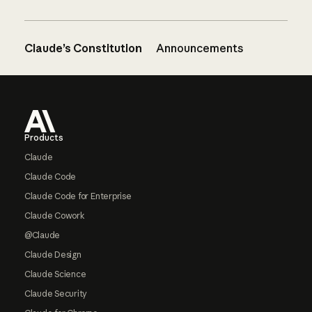
Claude’s Constitution
Announcements
Footer
Products
Claude
Claude Code
Claude Code for Enterprise
Claude Cowork
@Claude
Claude Design
Claude Science
Claude Security