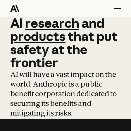
AI
AI
research
research
and
and
pro
products
that
put
safety
at
the
frontier
AI will have a vast impact on the
world. Anthropic is a public
benefit corporation dedicated to
securing its benefits and
mitigating its risks.
Learn more