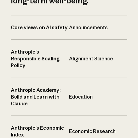
long-term well-being.
Core views on AI safety
Announcements
Anthropic’s
Responsible Scaling
Alignment Science
Policy
Anthropic Academy:
Build and Learn with
Education
Claude
Anthropic’s Economic
Economic Research
Index