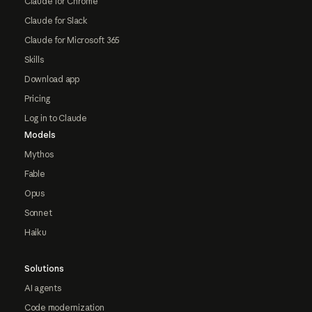
Claude for Chrome
Claude for Slack
Claude for Microsoft 365
Skills
Download app
Pricing
Log in to Claude
Models
Mythos
Fable
Opus
Sonnet
Haiku
Solutions
AI agents
Code modernization