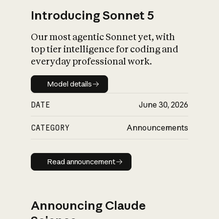
Introducing Sonnet 5
Our most agentic Sonnet yet, with
top tier intelligence for coding and
everyday professional work.
Model details
Model details
DATE
June 30, 2026
CATEGORY
Announcements
Read announcement
Read announcement
Announcing Claude