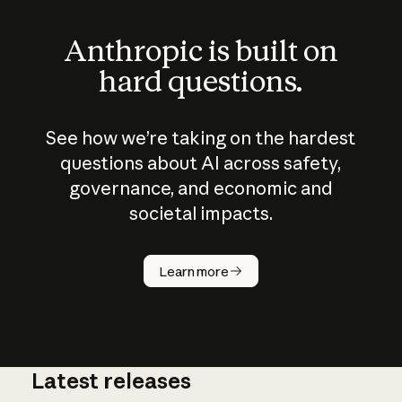
Anthropic is built on
hard questions.
See how we’re taking on the hardest
questions about AI across safety,
governance, and economic and
societal impacts.
How does
AI work?
Learn more
Latest releases