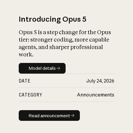
Introducing Opus 5
Opus 5 is a step change for the Opus
What is AI’s
tier: stronger coding, more capable
impact on society
agents, and sharper professional
work.
Model details
Model details
DATE
July 24, 2026
CATEGORY
Announcements
Read announcement
Read announcement