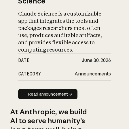
Science
Claude Science is a customizable
app that integrates the tools and
packages researchers most often
use, produces auditable artifacts,
and provides flexible access to
computing resources.
DATE
June 30, 2026
CATEGORY
Announcements
Read announcement
Read announcement
At Anthropic, we build
AI to serve humanity’s