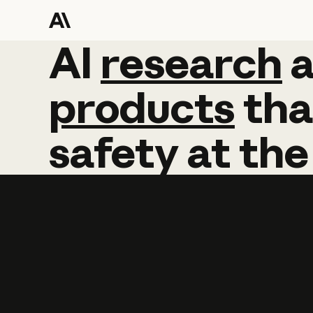
AI
AI
research
research
products
tha
safety
at
the
Learn more