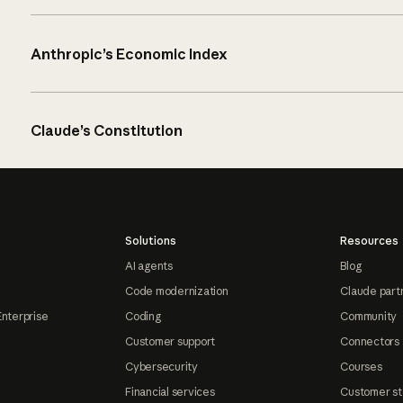
Anthropic’s Economic Index
Claude’s Constitution
Solutions
Resources
AI agents
Blog
Code modernization
Claude part
Enterprise
Coding
Community
Customer support
Connectors
Cybersecurity
Courses
Financial services
Customer st