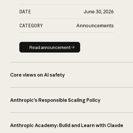
DATE
June 30, 2026
CATEGORY
Announcements
Read announcement
Read announcement
Core views on AI safety
Anthropic’s Responsible Scaling Policy
Anthropic Academy: Build and Learn with Claude