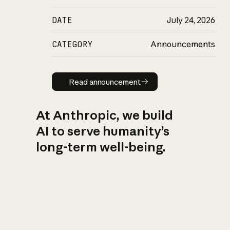
DATE
July 24, 2026
CATEGORY
Announcements
Read announcement
Read announcement
At Anthropic, we build
AI to serve humanity’s
long-term well-being.