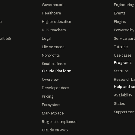
Government
Engineering 
Healthcare
Events
e
Higher education
Plugins
K-12 teachers
Powered by
oft 365
Legal
Service par
Life sciences
Tutorials
Nonprofits
Use cases
Programs
Small business
Claude Platform
Startups
Overview
Research L
Help and se
Developer docs
Availability
Pricing
Status
Ecosystem
Support cen
Marketplace
Regional compliance
Claude on AWS