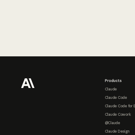
Footer
Products
Claude
Claude Code
Claude Code for 
Claude Cowork
@Claude
Claude Design