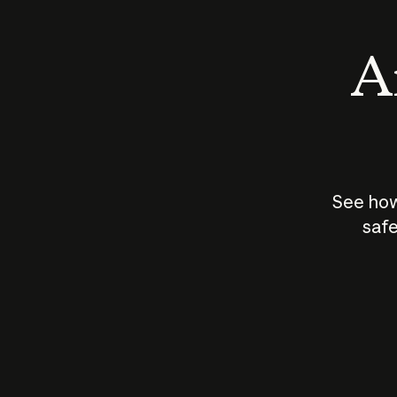
An
See how
safe
How does
AI work?