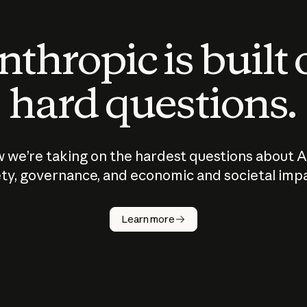
thropic is built
hard questions.
 we’re taking on the hardest questions about A
ty, governance, and economic and societal imp
Learn more