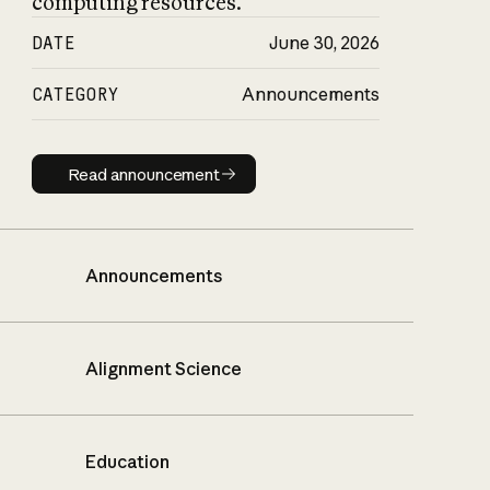
computing resources.
DATE
June 30, 2026
CATEGORY
Announcements
Read announcement
Read announcement
Announcements
Alignment Science
Education