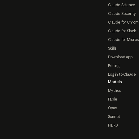
Claude Science
Claude Security
Claude for Chrom
Claude for Slack
Claude for Micros
Skills
Download app
Pricing
Log in to Claude
Models
Mythos
Fable
Opus
Sonnet
Haiku