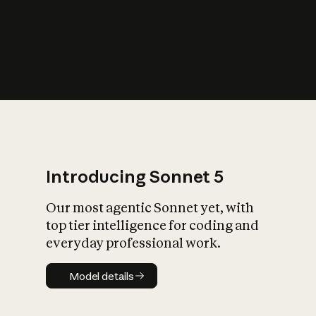
s
iety?
Introducing Sonnet 5
Our most agentic Sonnet yet, with
top tier intelligence for coding and
everyday professional work.
Model details
Model details