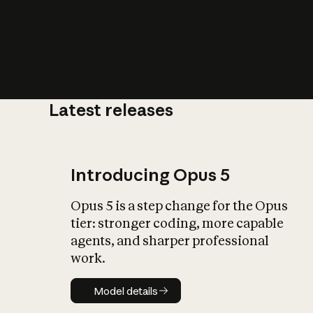
Latest releases
What is AI’
impact on soc
Introducing Opus 5
Opus 5 is a step change for the Opus
tier: stronger coding, more capable
agents, and sharper professional
work.
Model details
Model details