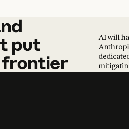
and
and
products
tha
AI will h
t
put
Anthropic
dedicated
frontier
mitigating