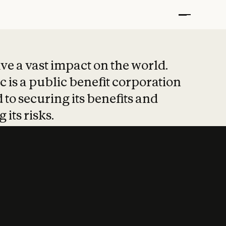
t put safety at 
ave a vast impact on the world.
 is a public benefit corporation
 to securing its benefits and
 its risks.