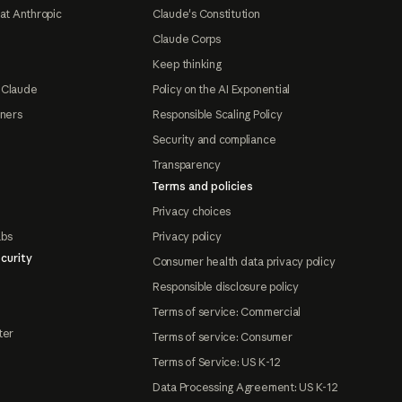
at Anthropic
Claude's Constitution
Claude Corps
Keep thinking
 Claude
Policy on the AI Exponential
tners
Responsible Scaling Policy
Security and compliance
Transparency
Terms and policies
Privacy choices
abs
Privacy policy
curity
Consumer health data privacy policy
Responsible disclosure policy
Terms of service: Commercial
ter
Terms of service: Consumer
Terms of Service: US K-12
Data Processing Agreement: US K-12