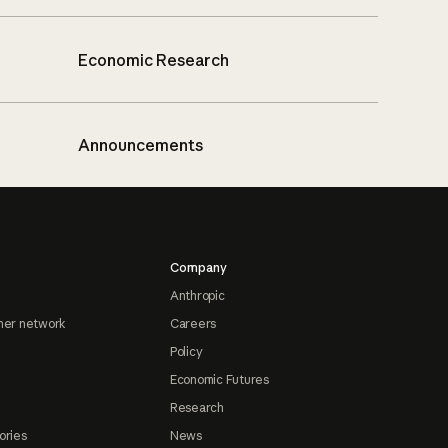
Economic Research
Announcements
Company
Anthropic
ner network
Careers
Policy
Economic Futures
Research
ories
News