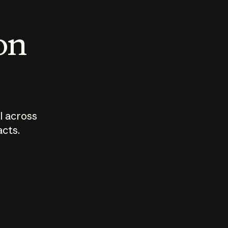
 on
I across
acts.
Who should
How sho
govern AI?
I use A