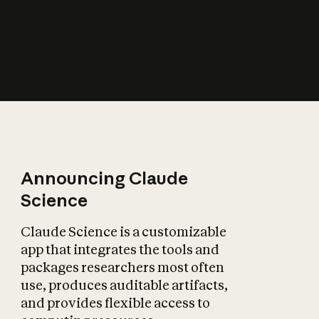
How does AI affect
the economy?
Announcing Claude
Science
Claude Science is a customizable
app that integrates the tools and
packages researchers most often
use, produces auditable artifacts,
and provides flexible access to