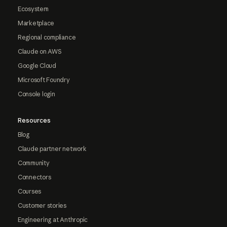
Ecosystem
Marketplace
Regional compliance
Claude on AWS
Google Cloud
Microsoft Foundry
Console login
Resources
Blog
Claude partner network
Community
Connectors
Courses
Customer stories
Engineering at Anthropic