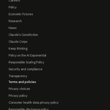
Careers
Policy
Economic Futures
Research
News
Claude's Constitution
Claude Corps
Keep thinking
Policy on the AI Exponential
Responsible Scaling Policy
Security and compliance
Transparency
Terms and policies
Privacy choices
Privacy policy
Consumer health data privacy policy
Responsible disclosure policy