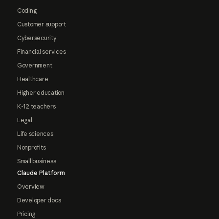
Coding
Customer support
Cybersecurity
Financial services
Government
Healthcare
Higher education
K-12 teachers
Legal
Life sciences
Nonprofits
Small business
Claude Platform
Overview
Developer docs
Pricing