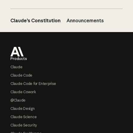
Claude’s Constitution
Announcements
Footer
Products
Claude
Claude Code
Claude Code for Enterprise
Claude Cowork
@Claude
Claude Design
Claude Science
Claude Security