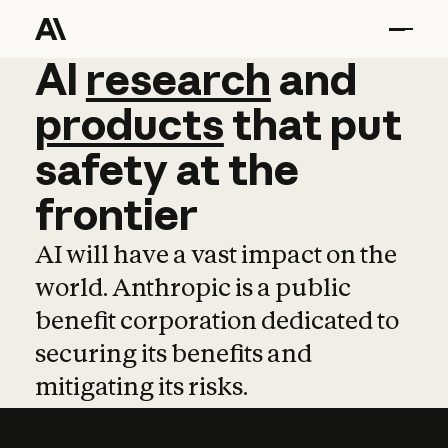
AI
AI
research
research
and
and
pro
products
that
put
safety
at
the
frontier
AI will have a vast impact on the
world. Anthropic is a public
benefit corporation dedicated to
securing its benefits and
mitigating its risks.
Learn more