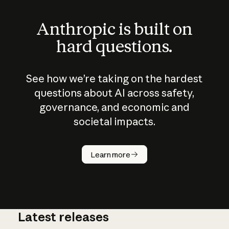
Anthropic is built on
hard questions.
See how we’re taking on the hardest
questions about AI across safety,
governance, and economic and
societal impacts.
How does
AI work?
Learn more
Latest releases