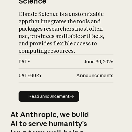
Science
Claude Science is a customizable
app that integrates the tools and
packages researchers most often
use, produces auditable artifacts,
and provides flexible access to
computing resources.
DATE
June 30, 2026
CATEGORY
Announcements
Read announcement
Read announcement
At Anthropic, we build
AI to serve humanity’s