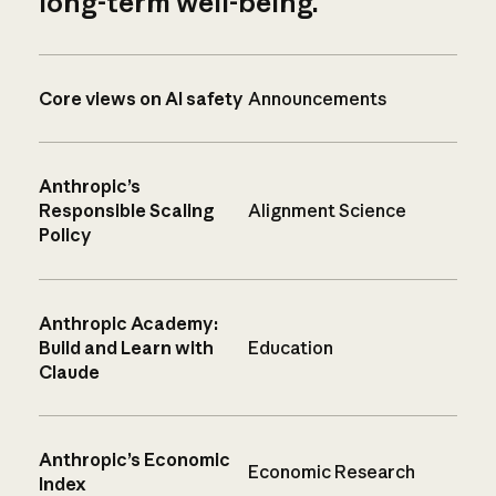
long-term well-being.
Core views on AI safety
Announcements
Anthropic’s
Responsible Scaling
Alignment Science
Policy
Anthropic Academy:
Build and Learn with
Education
Claude
Anthropic’s Economic
Economic Research
Index