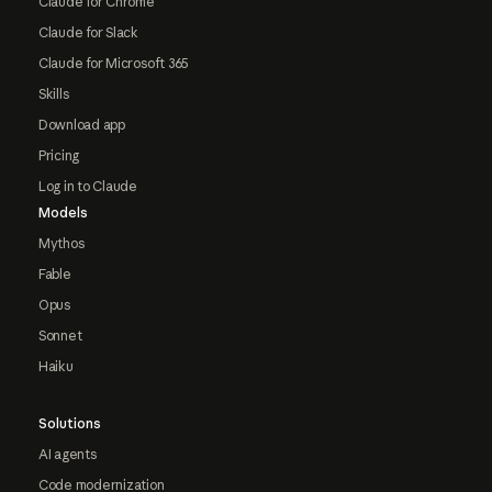
Claude for Chrome
Claude for Slack
Claude for Microsoft 365
Skills
Download app
Pricing
Log in to Claude
Models
Mythos
Fable
Opus
Sonnet
Haiku
Solutions
AI agents
Code modernization