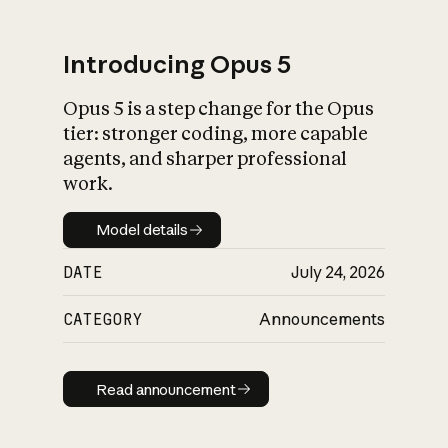
Introducing Opus 5
Opus 5 is a step change for the Opus
What is AI’s
tier: stronger coding, more capable
impact on society
agents, and sharper professional
work.
Model details
Model details
DATE
July 24, 2026
CATEGORY
Announcements
Read announcement
Read announcement