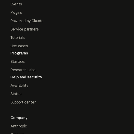
Events
Plugins
Powered by Claude
Service partners
Tutorials
Use cases
Programs
Startups
Research Labs
Help and security
Availability
Status
Support center
Company
Anthropic