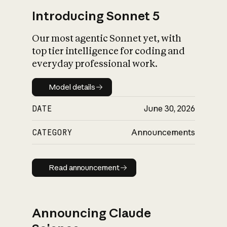
Introducing Sonnet 5
Our most agentic Sonnet yet, with
top tier intelligence for coding and
everyday professional work.
Model details
Model details
DATE
June 30, 2026
CATEGORY
Announcements
Read announcement
Read announcement
Announcing Claude