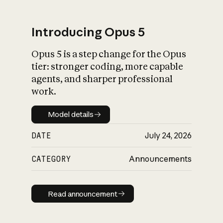
Introducing Opus 5
Opus 5 is a step change for the Opus
What is AI’s
tier: stronger coding, more capable
impact on society
agents, and sharper professional
work.
Model details
Model details
DATE
July 24, 2026
CATEGORY
Announcements
Read announcement
Read announcement