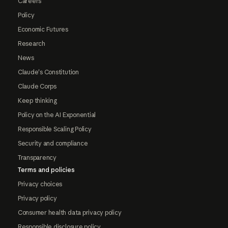
Careers
Policy
Economic Futures
Research
News
Claude's Constitution
Claude Corps
Keep thinking
Policy on the AI Exponential
Responsible Scaling Policy
Security and compliance
Transparency
Terms and policies
Privacy choices
Privacy policy
Consumer health data privacy policy
Responsible disclosure policy