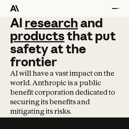
AI
AI
research
research
and
and
pro
products
that
put
safety
at
the
frontier
AI will have a vast impact on the
world. Anthropic is a public
benefit corporation dedicated to
securing its benefits and
mitigating its risks.
Learn more