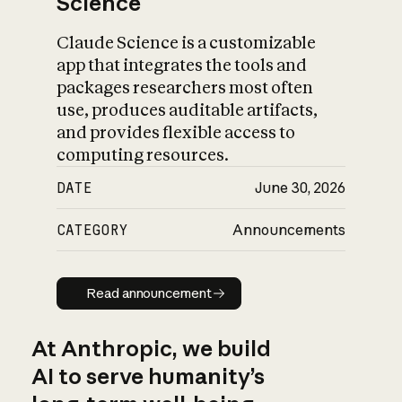
Science
Claude Science is a customizable
app that integrates the tools and
packages researchers most often
use, produces auditable artifacts,
and provides flexible access to
computing resources.
DATE
June 30, 2026
CATEGORY
Announcements
Read announcement
Read announcement
At Anthropic, we build
AI to serve humanity’s