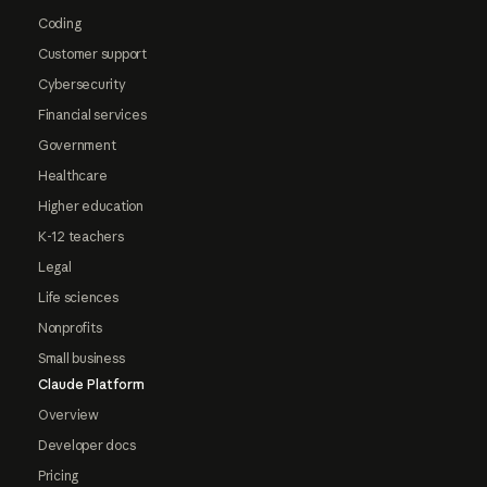
Coding
Customer support
Cybersecurity
Financial services
Government
Healthcare
Higher education
K-12 teachers
Legal
Life sciences
Nonprofits
Small business
Claude Platform
Overview
Developer docs
Pricing