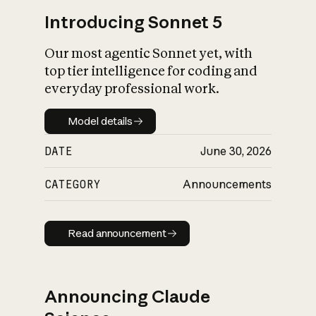
Introducing Sonnet 5
Our most agentic Sonnet yet, with
top tier intelligence for coding and
everyday professional work.
Model details
Model details
DATE
June 30, 2026
CATEGORY
Announcements
Read announcement
Read announcement
Announcing Claude