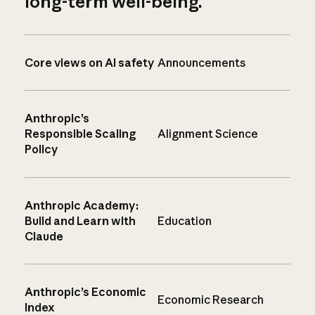
long-term well-being.
Core views on AI safety
Announcements
Anthropic’s
Responsible Scaling
Alignment Science
Policy
Anthropic Academy:
Build and Learn with
Education
Claude
Anthropic’s Economic
Economic Research
Index