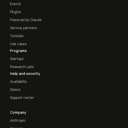
Events
Plugins
Powered by Claude
Service partners
Tutorials
Use cases
Programs
Startups
Research Labs
Help and security
Availability
Status
Support center
Company
Anthropic