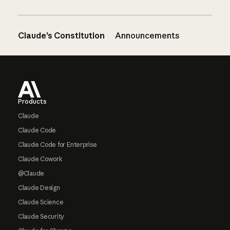
Claude’s Constitution
Announcements
Footer
Products
Claude
Claude Code
Claude Code for Enterprise
Claude Cowork
@Claude
Claude Design
Claude Science
Claude Security