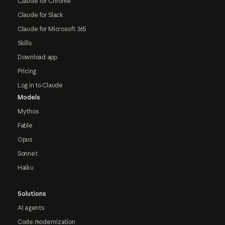
Claude for Chrome
Claude for Slack
Claude for Microsoft 365
Skills
Download app
Pricing
Log in to Claude
Models
Mythos
Fable
Opus
Sonnet
Haiku
Solutions
AI agents
Code modernization