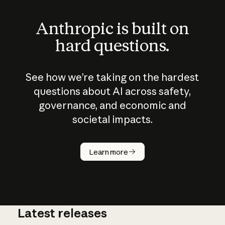
Anthropic is built on
hard questions.
See how we’re taking on the hardest
questions about AI across safety,
governance, and economic and
societal impacts.
How does
AI work?
Learn more
Latest releases