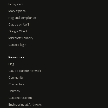
Ecosystem
Marketplace
Regional compliance
Claude on AWS
Google Cloud
Microsoft Foundry
Console login
Resources
Blog
Claude partner network
Community
Connectors
Courses
Customer stories
Engineering at Anthropic