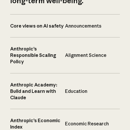
long-term well-being.
Core views on AI safety
Announcements
Anthropic’s
Responsible Scaling
Alignment Science
Policy
Anthropic Academy:
Build and Learn with
Education
Claude
Anthropic’s Economic
Economic Research
Index