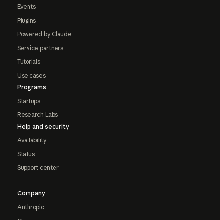
Events
Plugins
Powered by Claude
Service partners
Tutorials
Use cases
Programs
Startups
Research Labs
Help and security
Availability
Status
Support center
Company
Anthropic