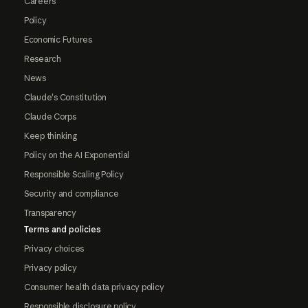
Careers
Policy
Economic Futures
Research
News
Claude's Constitution
Claude Corps
Keep thinking
Policy on the AI Exponential
Responsible Scaling Policy
Security and compliance
Transparency
Terms and policies
Privacy choices
Privacy policy
Consumer health data privacy policy
Responsible disclosure policy