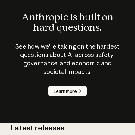
Anthropic is built on
hard questions.
See how we’re taking on the hardest
questions about AI across safety,
governance, and economic and
societal impacts.
How does
AI work?
Learn more
Latest releases