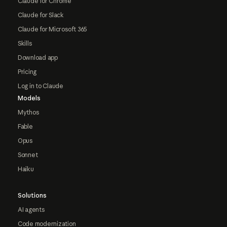
Claude for Chrome
Claude for Slack
Claude for Microsoft 365
Skills
Download app
Pricing
Log in to Claude
Models
Mythos
Fable
Opus
Sonnet
Haiku
Solutions
AI agents
Code modernization