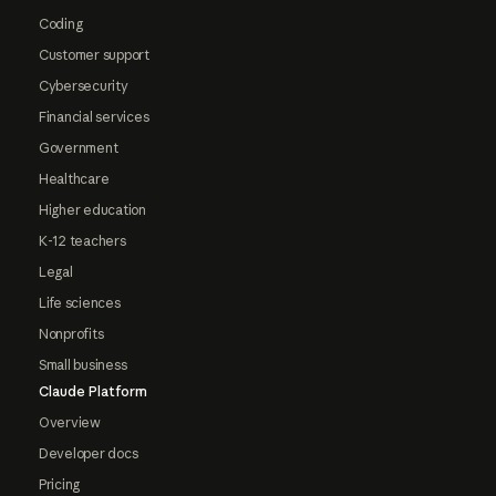
Coding
Customer support
Cybersecurity
Financial services
Government
Healthcare
Higher education
K-12 teachers
Legal
Life sciences
Nonprofits
Small business
Claude Platform
Overview
Developer docs
Pricing