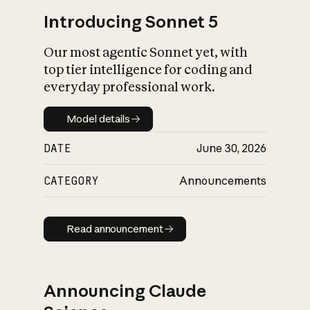
Introducing Sonnet 5
Our most agentic Sonnet yet, with
top tier intelligence for coding and
everyday professional work.
Model details
Model details
DATE
June 30, 2026
CATEGORY
Announcements
Read announcement
Read announcement
Announcing Claude