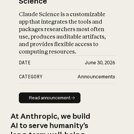
Science
Claude Science is a customizable
app that integrates the tools and
packages researchers most often
use, produces auditable artifacts,
and provides flexible access to
computing resources.
DATE
June 30, 2026
CATEGORY
Announcements
Read announcement
Read announcement
At Anthropic, we build
AI to serve humanity’s