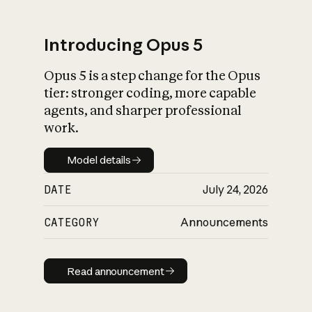
Introducing Opus 5
Opus 5 is a step change for the Opus
What is AI’s
tier: stronger coding, more capable
impact on society
agents, and sharper professional
work.
Model details
Model details
DATE
July 24, 2026
CATEGORY
Announcements
Read announcement
Read announcement