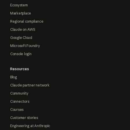
Ecosystem
Marketplace
Regional compliance
Claude on AWS
Google Cloud
Microsoft Foundry
Console login
Resources
Blog
Claude partner network
Community
Connectors
Courses
Customer stories
Engineering at Anthropic