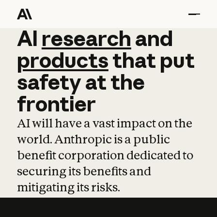
AI
AI
research
research
and
and
pro
products
that
put
safety
at
the
frontier
AI will have a vast impact on the
world. Anthropic is a public
benefit corporation dedicated to
securing its benefits and
mitigating its risks.
Learn more