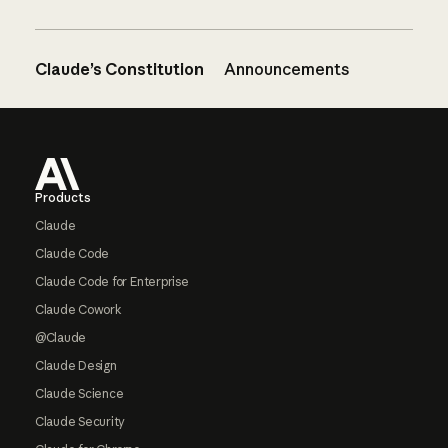
Claude’s Constitution
Announcements
Footer
Products
Claude
Claude Code
Claude Code for Enterprise
Claude Cowork
@Claude
Claude Design
Claude Science
Claude Security