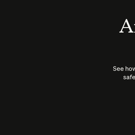
An
See how
safe
How does
AI work?