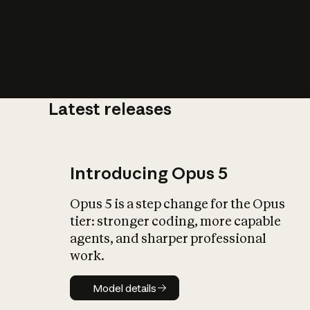
Latest releases
What is AI’
impact on soc
Introducing Opus 5
Opus 5 is a step change for the Opus
tier: stronger coding, more capable
agents, and sharper professional
work.
Model details
Model details