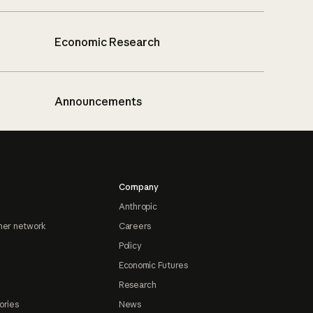
Economic Research
Announcements
Company
Anthropic
ner network
Careers
Policy
Economic Futures
Research
ories
News