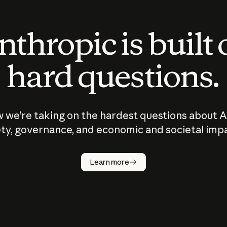
thropic is built
hard questions.
 we’re taking on the hardest questions about A
ty, governance, and economic and societal imp
Learn more