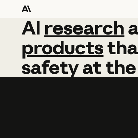
AI
AI
research
research
products
tha
safety
at
the
Learn more