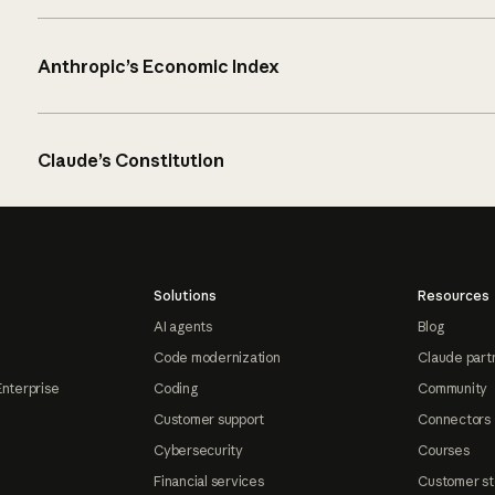
Anthropic’s Economic Index
Claude’s Constitution
Solutions
Resources
AI agents
Blog
Code modernization
Claude part
Enterprise
Coding
Community
Customer support
Connectors
Cybersecurity
Courses
Financial services
Customer st