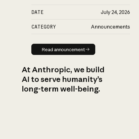
DATE
July 24, 2026
CATEGORY
Announcements
Read announcement
Read announcement
At Anthropic, we build
AI to serve humanity’s
long-term well-being.