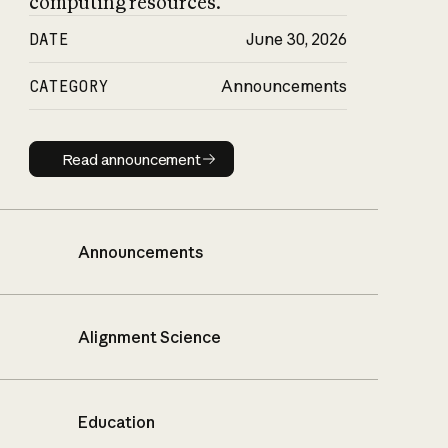
computing resources.
DATE
June 30, 2026
CATEGORY
Announcements
Read announcement
Read announcement
Announcements
Alignment Science
Education