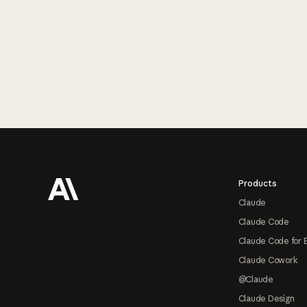
Footer
Products
Claude
Claude Code
Claude Code for 
Claude Cowork
@Claude
Claude Design