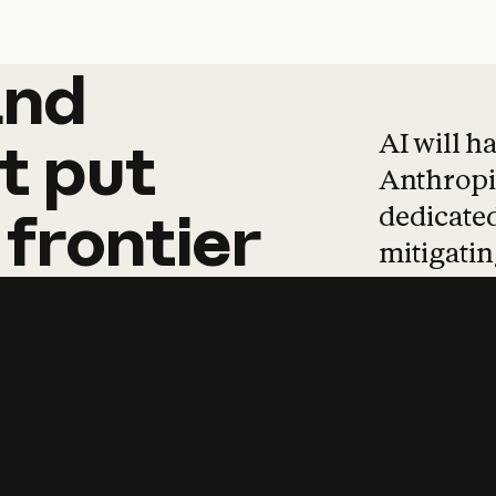
and
and
products
tha
AI will h
t
put
Anthropic
dedicated
frontier
mitigating