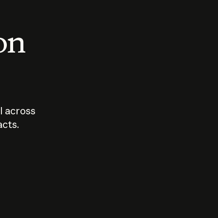
 on
I across
acts.
Who should
How sho
govern AI?
I use A