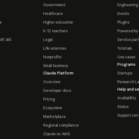
Government
Engineering 
Healthcare
Events
e
Higher education
Plugins
K-12 teachers
Powered by
oft 365
Legal
Service par
Life sciences
Tutorials
Nonprofits
Use cases
Programs
Small business
Claude Platform
Startups
Overview
Research L
Help and se
Developer docs
Availability
Pricing
Status
Ecosystem
Support cen
Marketplace
Regional compliance
Claude on AWS