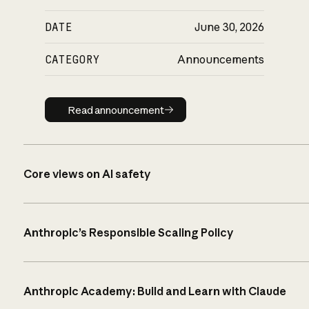
DATE
June 30, 2026
CATEGORY
Announcements
Read announcement
Read announcement
Core views on AI safety
Anthropic’s Responsible Scaling Policy
Anthropic Academy: Build and Learn with Claude