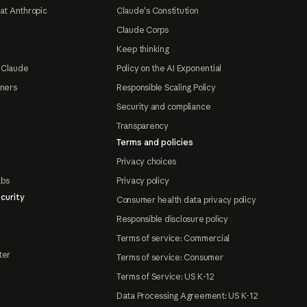
at Anthropic
Claude's Constitution
Claude Corps
Keep thinking
 Claude
Policy on the AI Exponential
tners
Responsible Scaling Policy
Security and compliance
Transparency
Terms and policies
Privacy choices
abs
Privacy policy
curity
Consumer health data privacy policy
Responsible disclosure policy
Terms of service: Commercial
ter
Terms of service: Consumer
Terms of Service: US K-12
Data Processing Agreement: US K-12