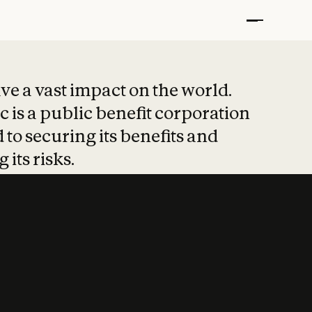
t put safety at 
ave a vast impact on the world.
 is a public benefit corporation
 to securing its benefits and
 its risks.