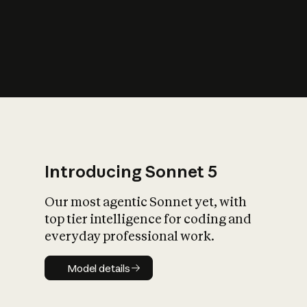
s
iety?
Introducing Sonnet 5
Our most agentic Sonnet yet, with
top tier intelligence for coding and
everyday professional work.
Model details
Model details