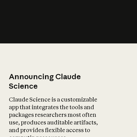
How does AI affect
the economy?
Announcing Claude
Science
Claude Science is a customizable
app that integrates the tools and
packages researchers most often
use, produces auditable artifacts,
and provides flexible access to