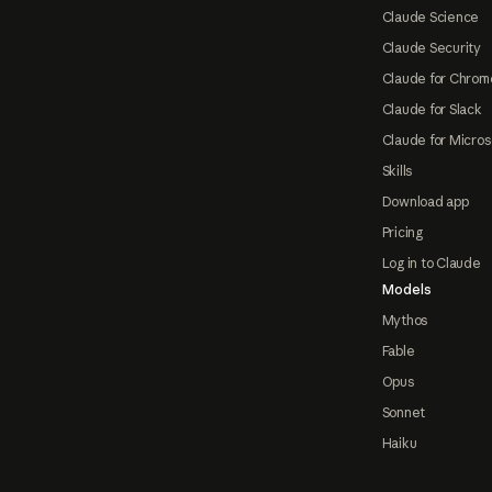
Claude Science
Claude Security
Claude for Chrom
Claude for Slack
Claude for Micros
Skills
Download app
Pricing
Log in to Claude
Models
Mythos
Fable
Opus
Sonnet
Haiku