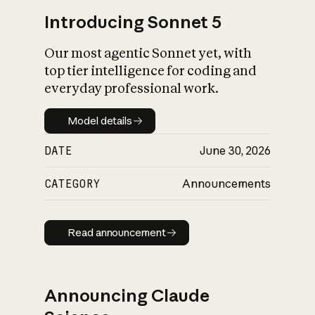
Introducing Sonnet 5
Our most agentic Sonnet yet, with
top tier intelligence for coding and
everyday professional work.
Model details
Model details
DATE
June 30, 2026
CATEGORY
Announcements
Read announcement
Read announcement
Announcing Claude