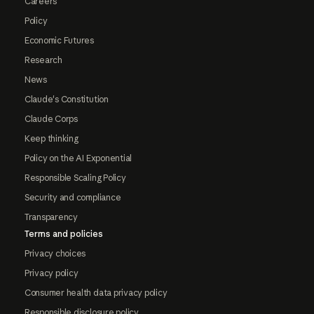
Careers
Policy
Economic Futures
Research
News
Claude's Constitution
Claude Corps
Keep thinking
Policy on the AI Exponential
Responsible Scaling Policy
Security and compliance
Transparency
Terms and policies
Privacy choices
Privacy policy
Consumer health data privacy policy
Responsible disclosure policy