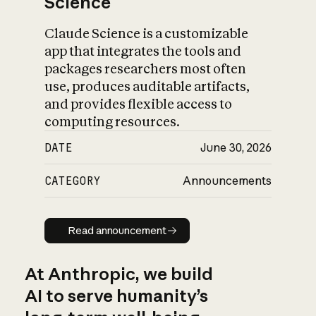
Science
Claude Science is a customizable
app that integrates the tools and
packages researchers most often
use, produces auditable artifacts,
and provides flexible access to
computing resources.
DATE
June 30, 2026
CATEGORY
Announcements
Read announcement
Read announcement
At Anthropic, we build
AI to serve humanity’s