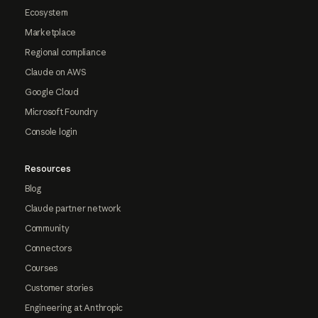
Ecosystem
Marketplace
Regional compliance
Claude on AWS
Google Cloud
Microsoft Foundry
Console login
Resources
Blog
Claude partner network
Community
Connectors
Courses
Customer stories
Engineering at Anthropic