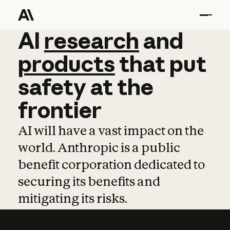
AI
AI
research
research
and
and
pro
products
that
put
safety
at
the
frontier
AI will have a vast impact on the
world. Anthropic is a public
benefit corporation dedicated to
securing its benefits and
mitigating its risks.
Learn more