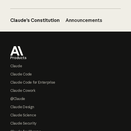
Claude’s Constitution
Announcements
Footer
Products
Claude
Claude Code
Claude Code for Enterprise
Claude Cowork
@Claude
Claude Design
Claude Science
Claude Security