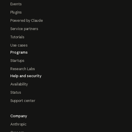
Events
Plugins
Powered by Claude
Service partners
Tutorials
Use cases
Programs
Startups
Research Labs
Help and security
Availability
Status
Support center
Company
Anthropic