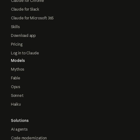
Claude for Chrome
Claude for Slack
Claude for Microsoft 365
Skills
Download app
Pricing
Log in to Claude
Models
Mythos
Fable
Opus
Sonnet
Haiku
Solutions
AI agents
Code modernization