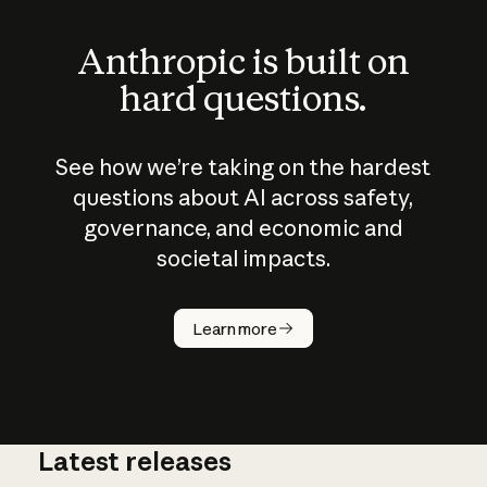
Anthropic is built on
hard questions.
See how we’re taking on the hardest
questions about AI across safety,
governance, and economic and
societal impacts.
How does
AI work?
Learn more
Latest releases