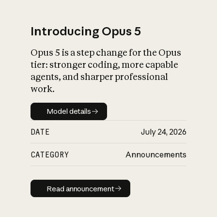
Introducing Opus 5
Opus 5 is a step change for the Opus
What is AI’s
tier: stronger coding, more capable
impact on society
agents, and sharper professional
work.
Model details
Model details
DATE
July 24, 2026
CATEGORY
Announcements
Read announcement
Read announcement