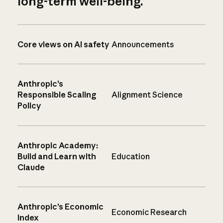
long-term well-being.
Core views on AI safety
Announcements
Anthropic’s
Responsible Scaling
Alignment Science
Policy
Anthropic Academy:
Build and Learn with
Education
Claude
Anthropic’s Economic
Economic Research
Index