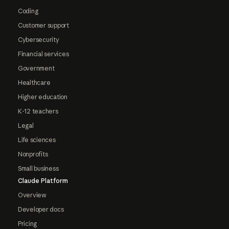
Coding
Customer support
Cybersecurity
Financial services
Government
Healthcare
Higher education
K-12 teachers
Legal
Life sciences
Nonprofits
Small business
Claude Platform
Overview
Developer docs
Pricing