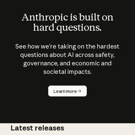
Anthropic is built on
hard questions.
See how we’re taking on the hardest
questions about AI across safety,
governance, and economic and
societal impacts.
How does
AI work?
Learn more
Latest releases