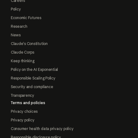
Careers
Policy
Economic Futures
Research
News
Claude's Constitution
Claude Corps
Keep thinking
Policy on the AI Exponential
Responsible Scaling Policy
Security and compliance
Transparency
Terms and policies
Privacy choices
Privacy policy
Consumer health data privacy policy
Responsible disclosure policy