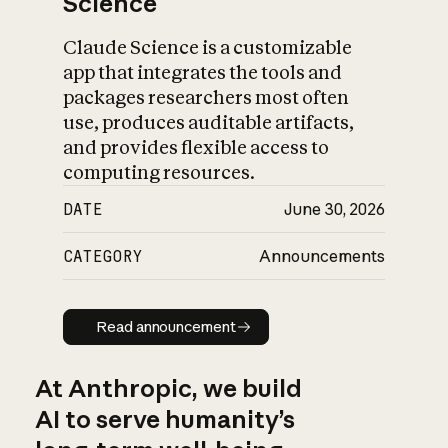
Science
Claude Science is a customizable
app that integrates the tools and
packages researchers most often
use, produces auditable artifacts,
and provides flexible access to
computing resources.
DATE
June 30, 2026
CATEGORY
Announcements
Read announcement
Read announcement
At Anthropic, we build
AI to serve humanity’s