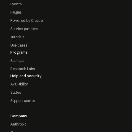
Events
Plugins
Powered by Claude
Service partners
Tutorials
Use cases
Programs
Startups
Research Labs
Help and security
Availability
Status
Support center
Company
Anthropic