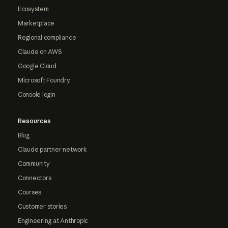
Ecosystem
Marketplace
Regional compliance
Claude on AWS
Google Cloud
Microsoft Foundry
Console login
Resources
Blog
Claude partner network
Community
Connectors
Courses
Customer stories
Engineering at Anthropic