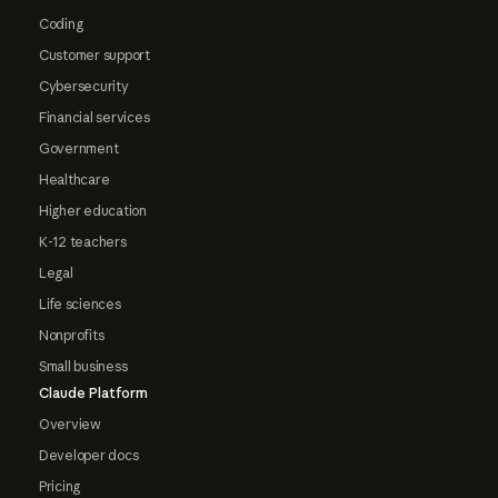
Coding
Customer support
Cybersecurity
Financial services
Government
Healthcare
Higher education
K-12 teachers
Legal
Life sciences
Nonprofits
Small business
Claude Platform
Overview
Developer docs
Pricing