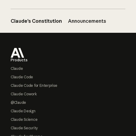
Claude’s Constitution
Announcements
Footer
Products
Claude
Claude Code
Claude Code for Enterprise
Claude Cowork
@Claude
Claude Design
Claude Science
Claude Security