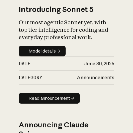
Introducing Sonnet 5
Our most agentic Sonnet yet, with
top tier intelligence for coding and
everyday professional work.
Model details
Model details
DATE
June 30, 2026
CATEGORY
Announcements
Read announcement
Read announcement
Announcing Claude