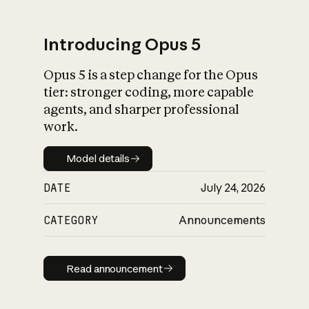
Introducing Opus 5
Opus 5 is a step change for the Opus
What is AI’s
tier: stronger coding, more capable
impact on society
agents, and sharper professional
work.
Model details
Model details
DATE
July 24, 2026
CATEGORY
Announcements
Read announcement
Read announcement