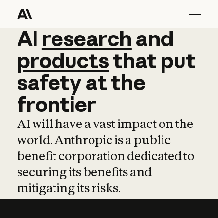
AI
AI
research
research
and
and
pro
products
that
put
safety
at
the
frontier
AI will have a vast impact on the
world. Anthropic is a public
benefit corporation dedicated to
securing its benefits and
mitigating its risks.
Learn more