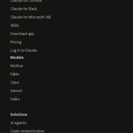
Claude for Chrome
Claude for Slack
Claude for Microsoft 365
Skills
Download app
Pricing
Log in to Claude
Models
Mythos
Fable
Opus
Sonnet
Haiku
Solutions
AI agents
Code modernization