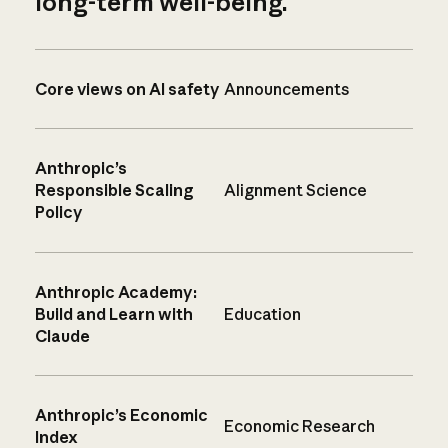
long-term well-being.
Core views on AI safety
Announcements
Anthropic’s
Responsible Scaling
Alignment Science
Policy
Anthropic Academy:
Build and Learn with
Education
Claude
Anthropic’s Economic
Economic Research
Index