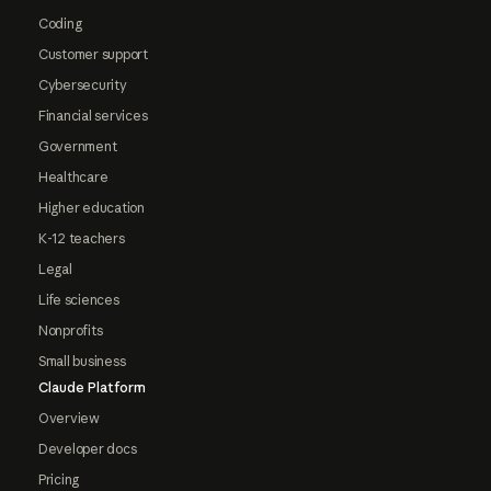
Coding
Customer support
Cybersecurity
Financial services
Government
Healthcare
Higher education
K-12 teachers
Legal
Life sciences
Nonprofits
Small business
Claude Platform
Overview
Developer docs
Pricing