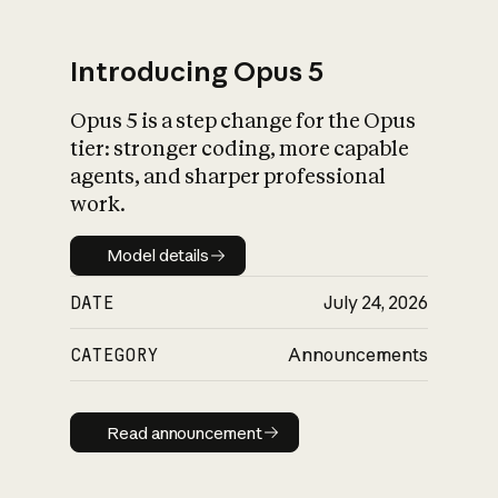
Introducing Opus 5
Opus 5 is a step change for the Opus
What is AI’s
tier: stronger coding, more capable
impact on society
agents, and sharper professional
work.
Model details
Model details
DATE
July 24, 2026
CATEGORY
Announcements
Read announcement
Read announcement