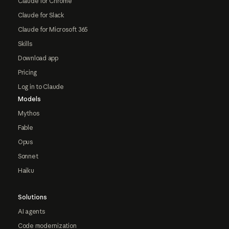
Claude for Chrome
Claude for Slack
Claude for Microsoft 365
Skills
Download app
Pricing
Log in to Claude
Models
Mythos
Fable
Opus
Sonnet
Haiku
Solutions
AI agents
Code modernization