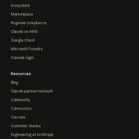
Ecosystem
Marketplace
Regional compliance
Claude on AWS
Google Cloud
Microsoft Foundry
Console login
Resources
Blog
Claude partner network
Community
Connectors
Courses
Customer stories
Engineering at Anthropic