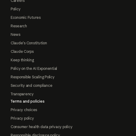
Careers
Policy
Economic Futures
Research
News
Claude's Constitution
Claude Corps
Keep thinking
Policy on the AI Exponential
Responsible Scaling Policy
Security and compliance
Transparency
Terms and policies
Privacy choices
Privacy policy
Consumer health data privacy policy
Responsible disclosure policy