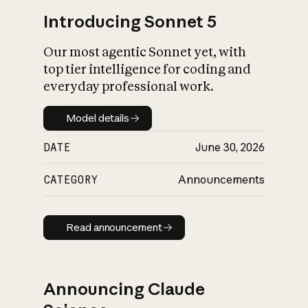
Introducing Sonnet 5
Our most agentic Sonnet yet, with
top tier intelligence for coding and
everyday professional work.
Model details
Model details
DATE
June 30, 2026
CATEGORY
Announcements
Read announcement
Read announcement
Announcing Claude