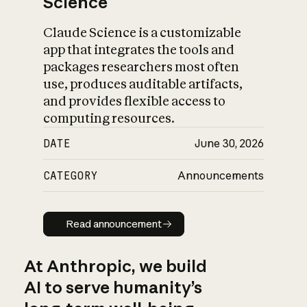
Science
Claude Science is a customizable
app that integrates the tools and
packages researchers most often
use, produces auditable artifacts,
and provides flexible access to
computing resources.
DATE
June 30, 2026
CATEGORY
Announcements
Read announcement
Read announcement
At Anthropic, we build
AI to serve humanity’s