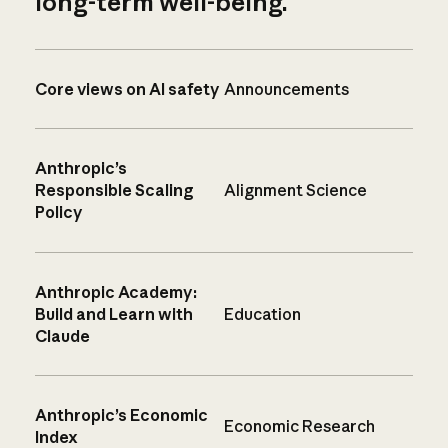
long-term well-being.
Core views on AI safety
Announcements
Anthropic’s
Responsible Scaling
Alignment Science
Policy
Anthropic Academy:
Build and Learn with
Education
Claude
Anthropic’s Economic
Economic Research
Index