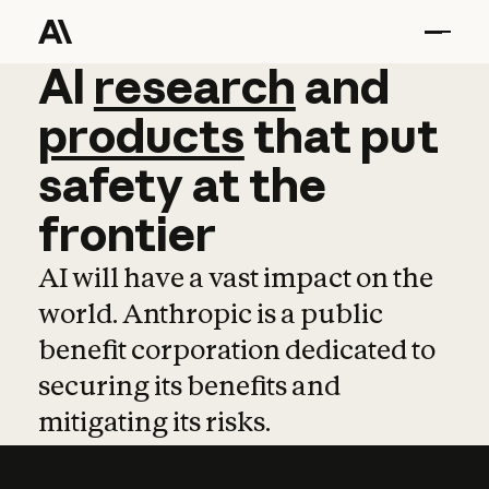
AI
AI
research
research
and
and
pro
products
that
put
safety
at
the
frontier
AI will have a vast impact on the
world. Anthropic is a public
benefit corporation dedicated to
securing its benefits and
mitigating its risks.
Learn more