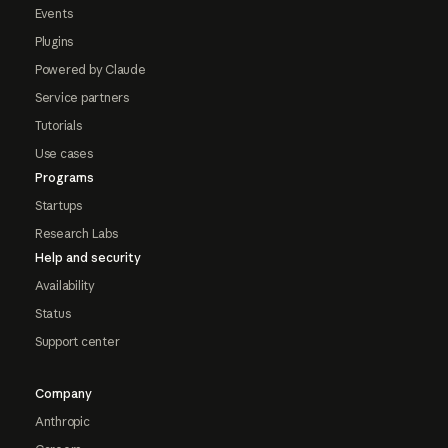
Events
Plugins
Powered by Claude
Service partners
Tutorials
Use cases
Programs
Startups
Research Labs
Help and security
Availability
Status
Support center
Company
Anthropic