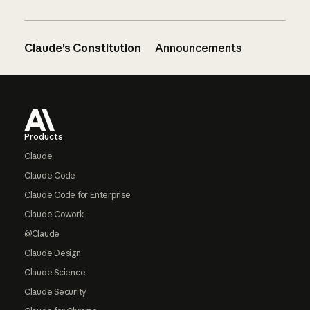
Claude’s Constitution
Announcements
Footer
Products
Claude
Claude Code
Claude Code for Enterprise
Claude Cowork
@Claude
Claude Design
Claude Science
Claude Security