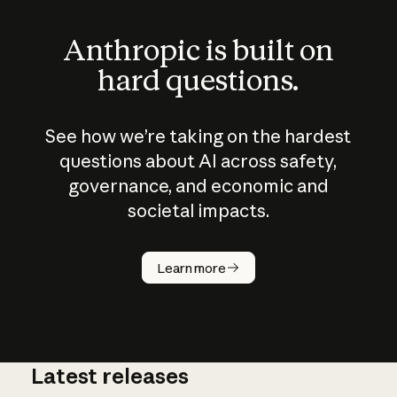
Anthropic is built on
hard questions.
See how we’re taking on the hardest
questions about AI across safety,
governance, and economic and
societal impacts.
How does
AI work?
Learn more
Latest releases